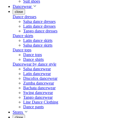
Suit shoes
Dancewear
close
Dance dresses
Salsa dance dresses
Latin dance dresses
Tango dance dresses
Dance skirts
Latin dance skirts
Salsa dance skirts
Dance tops
Dance tops
Dance shirts
Dancewear by dance style
Salsa dancewear
Latin dancewear
Discofox dancewear
Zumba dancewear
Bachata dancewear
Swing dancewear
Tango dancewear
Line Dance Clothing
Dance pants
Stores
close