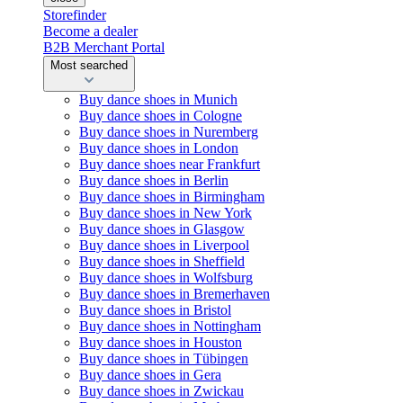
Storefinder
Become a dealer
B2B Merchant Portal
Most searched
Buy dance shoes in Munich
Buy dance shoes in Cologne
Buy dance shoes in Nuremberg
Buy dance shoes in London
Buy dance shoes near Frankfurt
Buy dance shoes in Berlin
Buy dance shoes in Birmingham
Buy dance shoes in New York
Buy dance shoes in Glasgow
Buy dance shoes in Liverpool
Buy dance shoes in Sheffield
Buy dance shoes in Wolfsburg
Buy dance shoes in Bremerhaven
Buy dance shoes in Bristol
Buy dance shoes in Nottingham
Buy dance shoes in Houston
Buy dance shoes in Tübingen
Buy dance shoes in Gera
Buy dance shoes in Zwickau