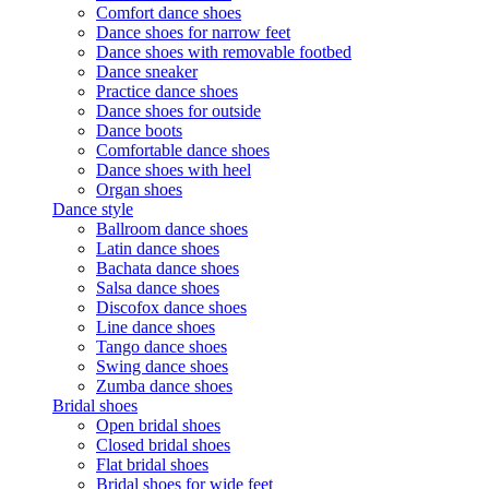
Comfort dance shoes
Dance shoes for narrow feet
Dance shoes with removable footbed
Dance sneaker
Practice dance shoes
Dance shoes for outside
Dance boots
Comfortable dance shoes
Dance shoes with heel
Organ shoes
Dance style
Ballroom dance shoes
Latin dance shoes
Bachata dance shoes
Salsa dance shoes
Discofox dance shoes
Line dance shoes
Tango dance shoes
Swing dance shoes
Zumba dance shoes
Bridal shoes
Open bridal shoes
Closed bridal shoes
Flat bridal shoes
Bridal shoes for wide feet