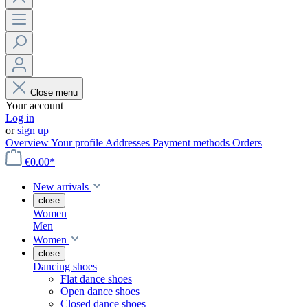
Close menu
Your account
Log in
or
sign up
Overview
Your profile
Addresses
Payment methods
Orders
€0.00*
New arrivals
close
Women
Men
Women
close
Dancing shoes
Flat dance shoes
Open dance shoes
Closed dance shoes