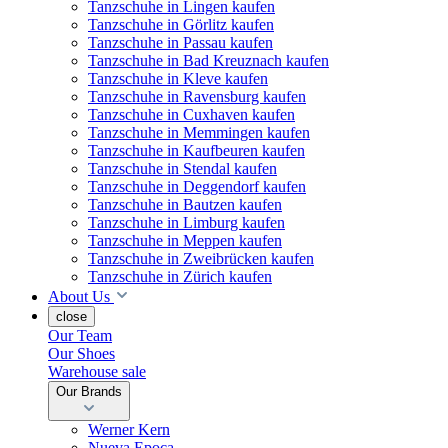
Tanzschuhe in Lingen kaufen
Tanzschuhe in Görlitz kaufen
Tanzschuhe in Passau kaufen
Tanzschuhe in Bad Kreuznach kaufen
Tanzschuhe in Kleve kaufen
Tanzschuhe in Ravensburg kaufen
Tanzschuhe in Cuxhaven kaufen
Tanzschuhe in Memmingen kaufen
Tanzschuhe in Kaufbeuren kaufen
Tanzschuhe in Stendal kaufen
Tanzschuhe in Deggendorf kaufen
Tanzschuhe in Bautzen kaufen
Tanzschuhe in Limburg kaufen
Tanzschuhe in Meppen kaufen
Tanzschuhe in Zweibrücken kaufen
Tanzschuhe in Zürich kaufen
About Us
close
Our Team
Our Shoes
Warehouse sale
Our Brands
Werner Kern
Nueva Epoca