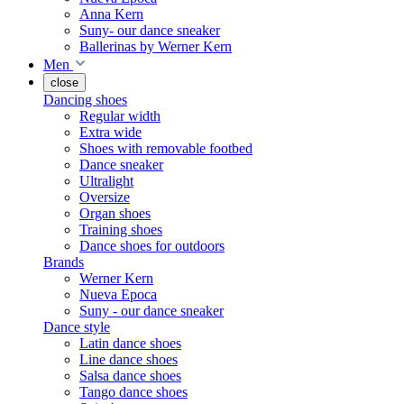
Anna Kern
Suny- our dance sneaker
Ballerinas by Werner Kern
Men
close
Dancing shoes
Regular width
Extra wide
Shoes with removable footbed
Dance sneaker
Ultralight
Oversize
Organ shoes
Training shoes
Dance shoes for outdoors
Brands
Werner Kern
Nueva Epoca
Suny - our dance sneaker
Dance style
Latin dance shoes
Line dance shoes
Salsa dance shoes
Tango dance shoes