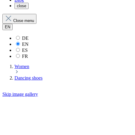
close
Close menu
EN
DE
EN
ES
FR
Women
Dancing shoes
Skip image gallery