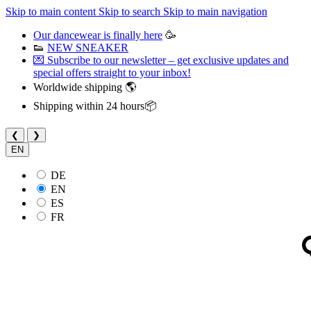
Skip to main content
Skip to search
Skip to main navigation
Our dancewear is finally here
🥳
👟
NEW SNEAKER
💌 Subscribe to our newsletter – get exclusive updates and
special offers straight to your inbox!
Worldwide shipping 🌎
Shipping within 24 hours📦
❮
❯
EN
DE
EN
ES
FR