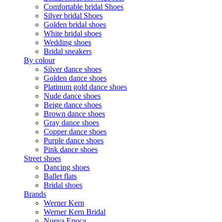
Comfortable bridal Shoes
Silver bridal Shoes
Golden bridal shoes
White bridal shoes
Wedding shoes
Bridal sneakers
By colour
Silver dance shoes
Golden dance shoes
Platinum gold dance shoes
Nude dance shoes
Beige dance shoes
Brown dance shoes
Gray dance shoes
Copper dance shoes
Purple dance shoes
Pink dance shoes
Street shoes
Dancing shoes
Ballet flats
Bridal shoes
Brands
Werner Kern
Werner Kern Bridal
Nueva Epoca