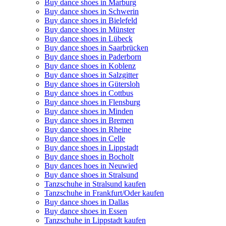
Buy dance shoes in Marburg
Buy dance shoes in Schwerin
Buy dance shoes in Bielefeld
Buy dance shoes in Münster
Buy dance shoes in Lübeck
Buy dance shoes in Saarbrücken
Buy dance shoes in Paderborn
Buy dance shoes in Koblenz
Buy dance shoes in Salzgitter
Buy dance shoes in Gütersloh
Buy dance shoes in Cottbus
Buy dance shoes in Flensburg
Buy dance shoes in Minden
Buy dance shoes in Bremen
Buy dance shoes in Rheine
Buy dance shoes in Celle
Buy dance shoes in Lippstadt
Buy dance shoes in Bocholt
Buy dances hoes in Neuwied
Buy dance shoes in Stralsund
Tanzschuhe in Stralsund kaufen
Tanzschuhe in Frankfurt/Oder kaufen
Buy dance shoes in Dallas
Buy dance shoes in Essen
Tanzschuhe in Lippstadt kaufen