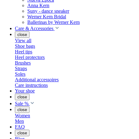
Anna Kern
Suny - dance sneaker
Werner Kern Bridal
Ballerinas by Werner Kern
Care & Accessories
close
View all
Shoe bags
Heel tips
Heel protectors
Brushes
Straps
Soles
Additional accessoires
Care instructions
Your shoe
close
Sale %
close
Women
Men
FAQ
close
Blog