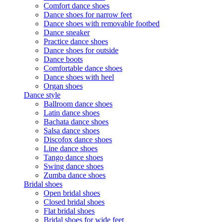
Comfort dance shoes
Dance shoes for narrow feet
Dance shoes with removable footbed
Dance sneaker
Practice dance shoes
Dance shoes for outside
Dance boots
Comfortable dance shoes
Dance shoes with heel
Organ shoes
Dance style
Ballroom dance shoes
Latin dance shoes
Bachata dance shoes
Salsa dance shoes
Discofox dance shoes
Line dance shoes
Tango dance shoes
Swing dance shoes
Zumba dance shoes
Bridal shoes
Open bridal shoes
Closed bridal shoes
Flat bridal shoes
Bridal shoes for wide feet