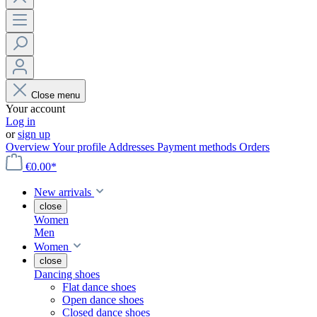
Close menu
Your account
Log in
or
sign up
Overview
Your profile
Addresses
Payment methods
Orders
€0.00*
New arrivals
close
Women
Men
Women
close
Dancing shoes
Flat dance shoes
Open dance shoes
Closed dance shoes