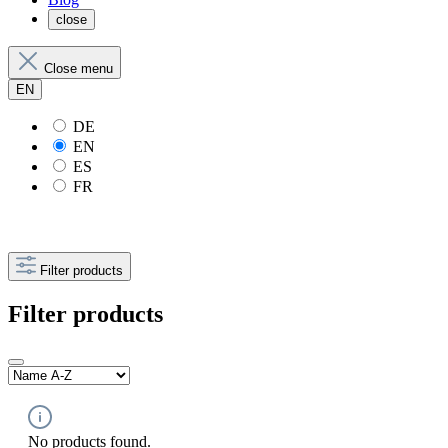
close
Close menu
EN
DE
EN
ES
FR
Filter products
Filter products
No products found.