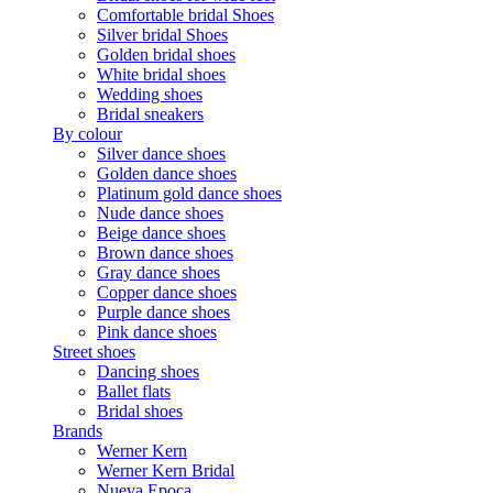
Comfortable bridal Shoes
Silver bridal Shoes
Golden bridal shoes
White bridal shoes
Wedding shoes
Bridal sneakers
By colour
Silver dance shoes
Golden dance shoes
Platinum gold dance shoes
Nude dance shoes
Beige dance shoes
Brown dance shoes
Gray dance shoes
Copper dance shoes
Purple dance shoes
Pink dance shoes
Street shoes
Dancing shoes
Ballet flats
Bridal shoes
Brands
Werner Kern
Werner Kern Bridal
Nueva Epoca