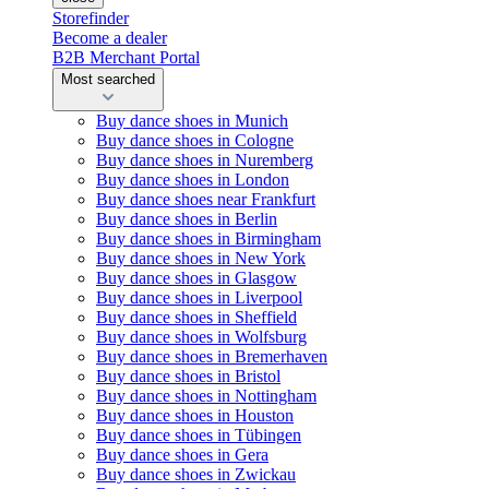
Storefinder
Become a dealer
B2B Merchant Portal
Most searched
Buy dance shoes in Munich
Buy dance shoes in Cologne
Buy dance shoes in Nuremberg
Buy dance shoes in London
Buy dance shoes near Frankfurt
Buy dance shoes in Berlin
Buy dance shoes in Birmingham
Buy dance shoes in New York
Buy dance shoes in Glasgow
Buy dance shoes in Liverpool
Buy dance shoes in Sheffield
Buy dance shoes in Wolfsburg
Buy dance shoes in Bremerhaven
Buy dance shoes in Bristol
Buy dance shoes in Nottingham
Buy dance shoes in Houston
Buy dance shoes in Tübingen
Buy dance shoes in Gera
Buy dance shoes in Zwickau