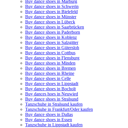
Buy dance shoes in Marburg
Buy dance shoes in Schwerin
Buy dance shoes in Bielefeld
Buy dance shoes in Münster
Buy dance shoes in Lübeck
Buy dance shoes in Saarbrücken
Buy dance shoes in Paderborn
Buy dance shoes in Koblenz
Buy dance shoes in Salzgitter
Buy dance shoes in Gütersloh
Buy dance shoes in Cottbus
Buy dance shoes in Flensburg
Buy dance shoes in Minden
Buy dance shoes in Bremen
Buy dance shoes in Rheine
Buy dance shoes in Celle
Buy dance shoes in Lippstadt
Buy dance shoes in Bocholt
Buy dances hoes in Neuwied
Buy dance shoes in Stralsund
Tanzschuhe in Stralsund kaufen
Tanzschuhe in Frankfurt/Oder kaufen
Buy dance shoes in Dallas
Buy dance shoes in Essen
Tanzschuhe in Lippstadt kaufen