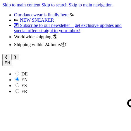
Skip to main content
Skip to search
Skip to main navigation
Our dancewear is finally here
🥳
👟
NEW SNEAKER
💌 Subscribe to our newsletter – get exclusive updates and
special offers straight to your inbox!
Worldwide shipping 🌎
Shipping within 24 hours📦
❮
❯
EN
DE
EN
ES
FR