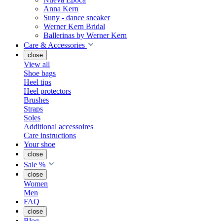
Anna Kern
Suny - dance sneaker
Werner Kern Bridal
Ballerinas by Werner Kern
Care & Accessories
close
View all
Shoe bags
Heel tips
Heel protectors
Brushes
Straps
Soles
Additional accessoires
Care instructions
Your shoe
close
Sale %
close
Women
Men
FAQ
close
Blog