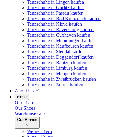
Tanzschuhe in Lingen kaufen
Tanzschuhe in Görlitz kaufen
Tanzschuhe in Passau kaufen
Tanzschuhe in Bad Kreuznach kaufen
Tanzschuhe in Kleve kaufen
Tanzschuhe in Ravensburg kaufen
Tanzschuhe in Cuxhaven kaufen
Tanzschuhe in Memmingen kaufen
Tanzschuhe in Kaufbeuren kaufen
Tanzschuhe in Stendal kaufen
Tanzschuhe in Deggendorf kaufen
Tanzschuhe in Bautzen kaufen
Tanzschuhe in Limburg kaufen
Tanzschuhe in Meppen kaufen
Tanzschuhe in Zweibrücken kaufen
Tanzschuhe in Zürich kaufen
About Us
close
Our Team
Our Shoes
Warehouse sale
Our Brands
Werner Kern
Nueva Epoca