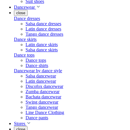
Suit shoes
Dancewear
close
Dance dresses
Salsa dance dresses
Latin dance dresses
Tango dance dresses
Dance skirts
Latin dance skirts
Salsa dance skirts
Dance tops
Dance tops
Dance shirts
Dancewear by dance style
Salsa dancewear
Latin dancewear
Discofox dancewear
Zumba dancewear
Bachata dancewear
Swing dancewear
Tango dancewear
Line Dance Clothing
Dance pants
Stores
close