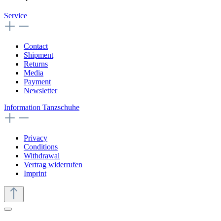
Service
Contact
Shipment
Returns
Media
Payment
Newsletter
Information Tanzschuhe
Privacy
Conditions
Withdrawal
Vertrag widerrufen
Imprint