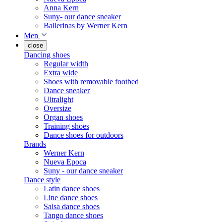
Anna Kern
Suny- our dance sneaker
Ballerinas by Werner Kern
Men
close
Dancing shoes
Regular width
Extra wide
Shoes with removable footbed
Dance sneaker
Ultralight
Oversize
Organ shoes
Training shoes
Dance shoes for outdoors
Brands
Werner Kern
Nueva Epoca
Suny - our dance sneaker
Dance style
Latin dance shoes
Line dance shoes
Salsa dance shoes
Tango dance shoes