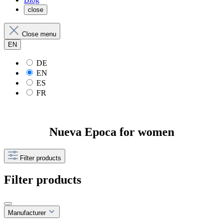
close
Close menu
EN
DE
EN
ES
FR
Nueva Epoca for women
Filter products
Filter products
Manufacturer