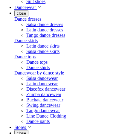
Suit shoes
Dancewear
close
Dance dresses
Salsa dance dresses
Latin dance dresses
Tango dance dresses
Dance skirts
Latin dance skirts
Salsa dance skirts
Dance tops
Dance tops
Dance shirts
Dancewear by dance style
Salsa dancewear
Latin dancewear
Discofox dancewear
Zumba dancewear
Bachata dancewear
Swing dancewear
Tango dancewear
Line Dance Clothing
Dance pants
Stores
close