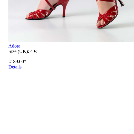
Adora
Size (UK):
4 ½
€189.00*
Details