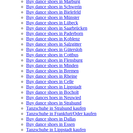
Buy dance shoes in Marburg
Buy dance shoes in Schwerin
Buy dance shoes in Bielefeld
Buy dance shoes in Münster
Buy dance shoes in Lübeck
Buy dance shoes in Saarbrücken
Buy dance shoes in Paderborn
Buy dance shoes in Koblenz
Buy dance shoes in Salzgitter
Buy dance shoes in Gütersloh
Buy dance shoes in Cottbus
Buy dance shoes in Flensburg
Buy dance shoes in Minden
Buy dance shoes in Bremen
Buy dance shoes in Rheine
Buy dance shoes in Celle
Buy dance shoes in Lippstadt
Buy dance shoes in Bocholt
Buy dances hoes in Neuwied
Buy dance shoes in Stralsund
Tanzschuhe in Stralsund kaufen
Tanzschuhe in Frankfurt/Oder kaufen
Buy dance shoes in Dallas
Buy dance shoes in Essen
Tanzschuhe in Lippstadt kaufen