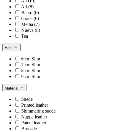
Alta (9)
Ari (8)
Basso (6)
Grace (6)
Media (7)
Nueva (8)
Tea
Heel
6 cm Slim
7 cm Slim
8 cm Slim
9 cm Slim
Material
Suede
Printed leather
Shimmering suede
Nappa leather
Patent leather
Brocade