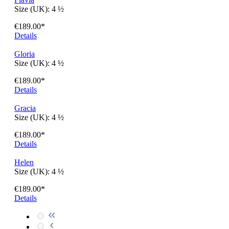
April
Size (UK):
4 ½
€189.00*
Details