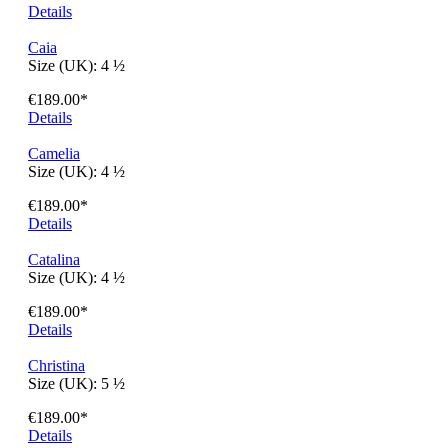
Angeles
Size (UK):
4 ½
€189.00*
Details