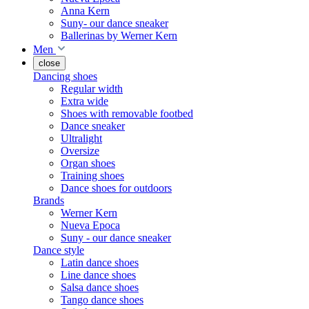
Anna Kern
Suny- our dance sneaker
Ballerinas by Werner Kern
Men
close
Dancing shoes
Regular width
Extra wide
Shoes with removable footbed
Dance sneaker
Ultralight
Oversize
Organ shoes
Training shoes
Dance shoes for outdoors
Brands
Werner Kern
Nueva Epoca
Suny - our dance sneaker
Dance style
Latin dance shoes
Line dance shoes
Salsa dance shoes
Tango dance shoes