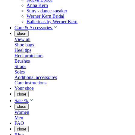
Anna Kern
Suny - dance sneaker
Werner Kern Bridal
Ballerinas by Werner Kern
Care & Accessories
close
View all
Shoe bags
Heel tips
Heel protectors
Brushes
Straps
Soles
Additional accessoires
Care instructions
Your shoe
close
Sale %
close
Women
Men
FAQ
close
Blog