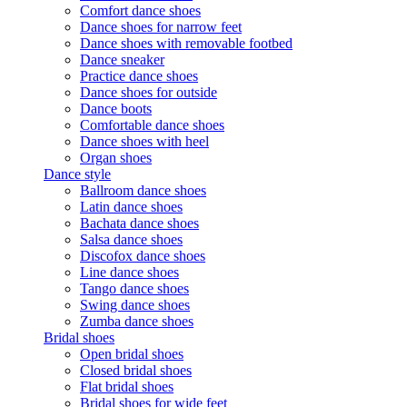
Comfort dance shoes
Dance shoes for narrow feet
Dance shoes with removable footbed
Dance sneaker
Practice dance shoes
Dance shoes for outside
Dance boots
Comfortable dance shoes
Dance shoes with heel
Organ shoes
Dance style
Ballroom dance shoes
Latin dance shoes
Bachata dance shoes
Salsa dance shoes
Discofox dance shoes
Line dance shoes
Tango dance shoes
Swing dance shoes
Zumba dance shoes
Bridal shoes
Open bridal shoes
Closed bridal shoes
Flat bridal shoes
Bridal shoes for wide feet