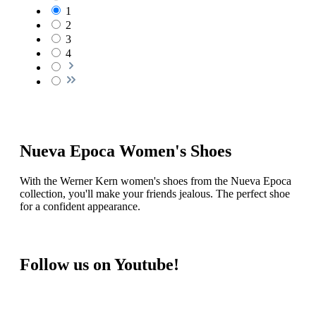
Aurora LS
Size (UK):
4 ½
€199.00*
Details
Beatriz
Size (UK):
4 ½
€189.00*
Details
Berenice