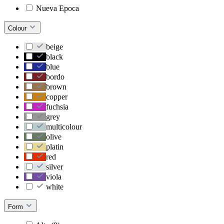
Nueva Epoca
Colour
beige
black
blue
bordo
brown
copper
fuchsia
grey
multicolour
olive
platin
red
silver
viola
white
Form