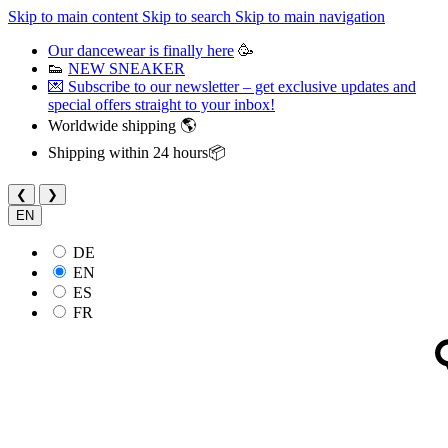
Skip to main content
Skip to search
Skip to main navigation
Our dancewear is finally here
🥳
👟
NEW SNEAKER
💌 Subscribe to our newsletter – get exclusive updates and
special offers straight to your inbox!
Worldwide shipping 🌎
Shipping within 24 hours📦
❮
❯
EN
DE
EN
ES
FR