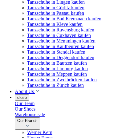
Tanzschuhe in Lingen kaufen
Tanzschuhe in Görlitz kaufen
Tanzschuhe in Passau kaufen
Tanzschuhe in Bad Kreuznach kaufen
Tanzschuhe in Kleve kaufen
Tanzschuhe in Ravensburg kaufen
Tanzschuhe in Cuxhaven kaufen
Tanzschuhe in Memmingen kaufen
Tanzschuhe in Kaufbeuren kaufen
Tanzschuhe in Stendal kaufen
Tanzschuhe in Deggendorf kaufen
Tanzschuhe in Bautzen kaufen
Tanzschuhe in Limburg kaufen
Tanzschuhe in Meppen kaufen
Tanzschuhe in Zweibrücken kaufen
Tanzschuhe in Zürich kaufen
About Us
close
Our Team
Our Shoes
Warehouse sale
Our Brands
Werner Kern
Nueva Epoca