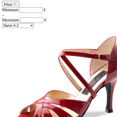
Price
Minimum
€
–
Maximum
€