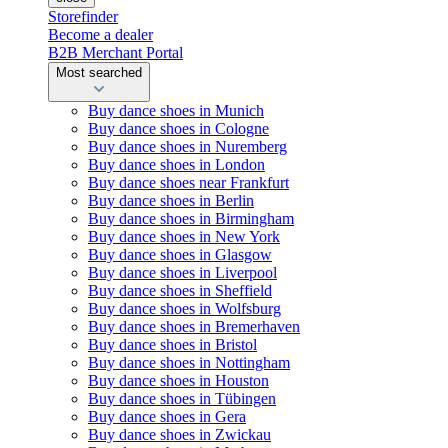
Storefinder
Become a dealer
B2B Merchant Portal
Most searched
Buy dance shoes in Munich
Buy dance shoes in Cologne
Buy dance shoes in Nuremberg
Buy dance shoes in London
Buy dance shoes near Frankfurt
Buy dance shoes in Berlin
Buy dance shoes in Birmingham
Buy dance shoes in New York
Buy dance shoes in Glasgow
Buy dance shoes in Liverpool
Buy dance shoes in Sheffield
Buy dance shoes in Wolfsburg
Buy dance shoes in Bremerhaven
Buy dance shoes in Bristol
Buy dance shoes in Nottingham
Buy dance shoes in Houston
Buy dance shoes in Tübingen
Buy dance shoes in Gera
Buy dance shoes in Zwickau