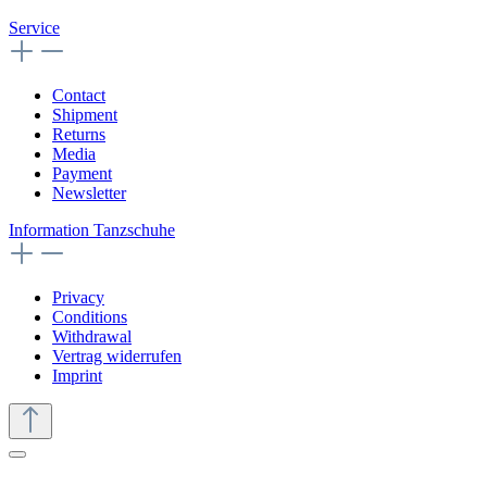
Size (UK):
4 ½
€189.00*
Details
Caia
Size (UK):
4 ½
€189.00*
Details
Camelia
Size (UK):
4 ½
€189.00*
Details
Catalina
Size (UK):
4 ½
€189.00*
Details
Christina
Size (UK):
5 ½