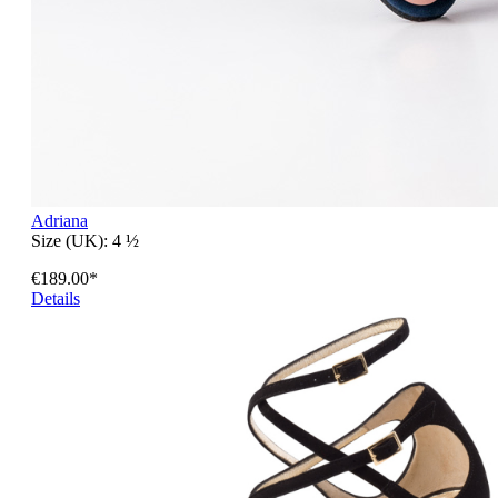
Adriana
Size (UK):
4 ½
€189.00*
Details