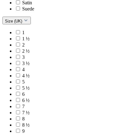
Satin
Suede
Size (UK)
1
1 ½
2
2 ½
3
3 ½
4
4 ½
5
5 ½
6
6 ½
7
7 ½
8
8 ½
9