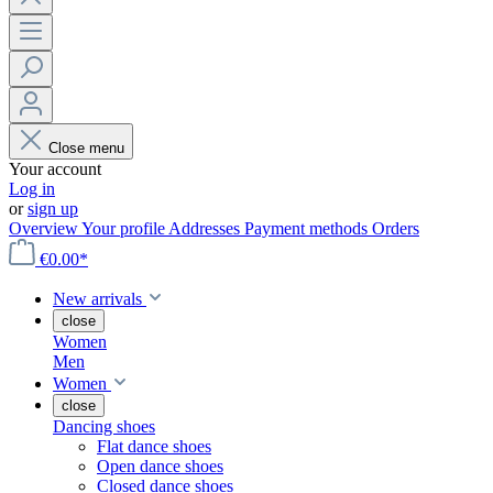
Close menu
Your account
Log in
or
sign up
Overview
Your profile
Addresses
Payment methods
Orders
€0.00*
New arrivals
close
Women
Men
Women
close
Dancing shoes
Flat dance shoes
Open dance shoes
Closed dance shoes