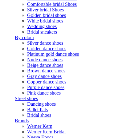
Comfortable bridal Shoes
Silver bridal Shoes
Golden bridal shoes
White bridal shoes
Wedding shoes
Bridal sneakers
By colour
Silver dance shoes
Golden dance shoes
Platinum gold dance shoes
Nude dance shoes
Beige dance shoes
Brown dance shoes
Gray dance shoes
Copper dance shoes
Purple dance shoes
Pink dance shoes
Street shoes
Dancing shoes
Ballet flats
Bridal shoes
Brands
Werner Kern
Werner Kern Bridal
Nueva Epoca