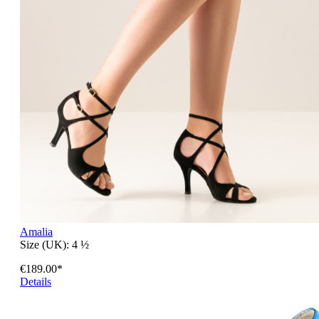
Amalia
Size (UK):
4 ½
€189.00*
Details