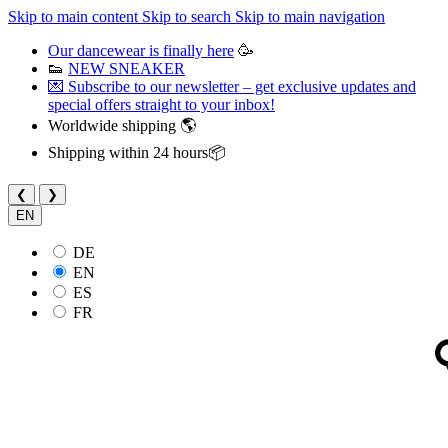
Skip to main content
Skip to search
Skip to main navigation
Our dancewear is finally here
🥳
👟
NEW SNEAKER
💌 Subscribe to our newsletter – get exclusive updates and
special offers straight to your inbox!
Worldwide shipping 🌎
Shipping within 24 hours📦
❮
❯
EN
DE
EN
ES
FR