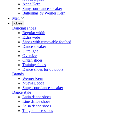
Anna Kern
Suny- our dance sneaker
Ballerinas by Werner Kern
Men
close
Dancing shoes
Regular width
Extra wide
Shoes with removable footbed
Dance sneaker
Ultralight
Oversize
Organ shoes
Training shoes
Dance shoes for outdoors
Brands
Werner Kern
Nueva Epoca
Suny - our dance sneaker
Dance style
Latin dance shoes
Line dance shoes
Salsa dance shoes
Tango dance shoes