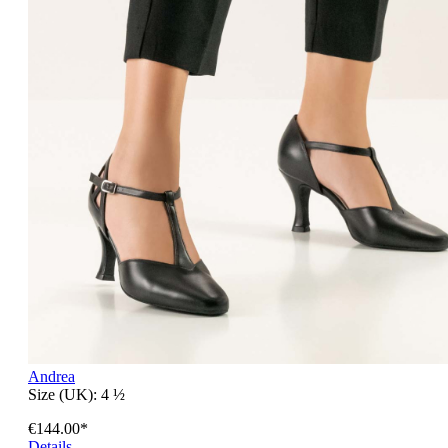
Andrea
Size (UK):
4 ½
€144.00*
Details