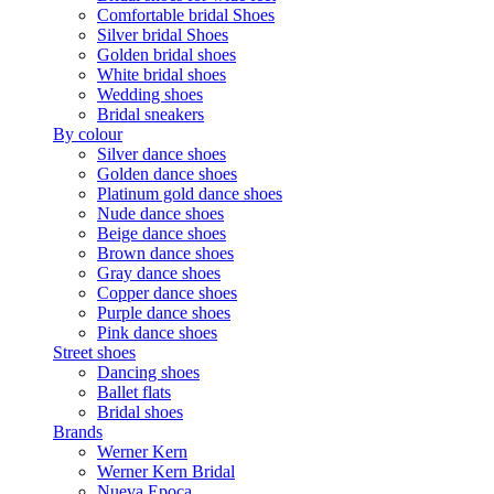
Comfortable bridal Shoes
Silver bridal Shoes
Golden bridal shoes
White bridal shoes
Wedding shoes
Bridal sneakers
By colour
Silver dance shoes
Golden dance shoes
Platinum gold dance shoes
Nude dance shoes
Beige dance shoes
Brown dance shoes
Gray dance shoes
Copper dance shoes
Purple dance shoes
Pink dance shoes
Street shoes
Dancing shoes
Ballet flats
Bridal shoes
Brands
Werner Kern
Werner Kern Bridal
Nueva Epoca