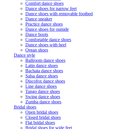
Comfort dance shoes
Dance shoes for narrow feet
Dance shoes with removable footbed
Dance sneaker
Practice dance shoes
Dance shoes for outside
Dance boots
Comfortable dance shoes
Dance shoes with heel
Organ shoes
Dance style
Ballroom dance shoes
Latin dance shoes
Bachata dance shoes
Salsa dance shoes
Discofox dance shoes
Line dance shoes
Tango dance shoes
Swing dance shoes
Zumba dance shoes
Bridal shoes
Open bridal shoes
Closed bridal shoes
Flat bridal shoes
Bridal shoes for wide feet