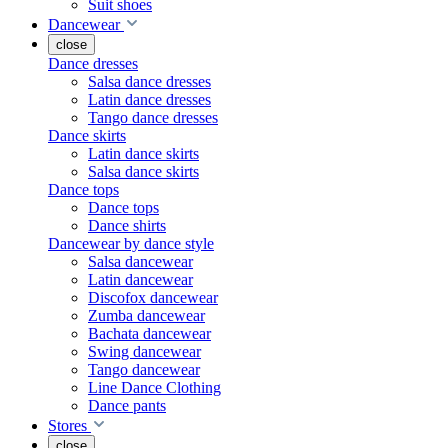
Suit shoes
Dancewear
close
Dance dresses
Salsa dance dresses
Latin dance dresses
Tango dance dresses
Dance skirts
Latin dance skirts
Salsa dance skirts
Dance tops
Dance tops
Dance shirts
Dancewear by dance style
Salsa dancewear
Latin dancewear
Discofox dancewear
Zumba dancewear
Bachata dancewear
Swing dancewear
Tango dancewear
Line Dance Clothing
Dance pants
Stores
close