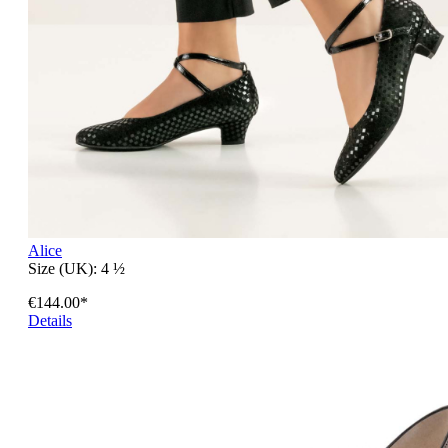
Alice
Size (UK):
4 ½
€144.00*
Details