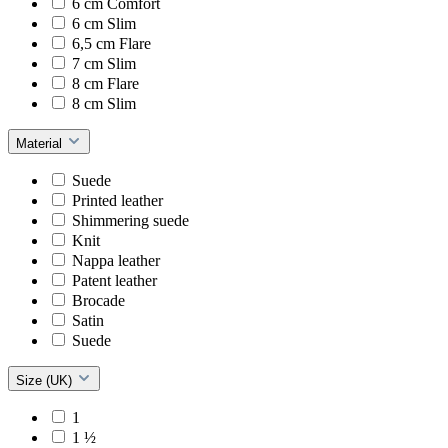
6 cm Comfort
6 cm Slim
6,5 cm Flare
7 cm Slim
8 cm Flare
8 cm Slim
Material
Suede
Printed leather
Shimmering suede
Knit
Nappa leather
Patent leather
Brocade
Satin
Suede
Size (UK)
1
1 ½