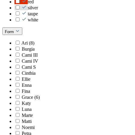
red
silver
taupe
white
Form
Ari (8)
Burgia
Cami III
Cami IV
Cami S
Cinthia
Ellie
Enna
Fina
Grace (6)
Katy
Luna
Marte
Matti
Noemi
Petra