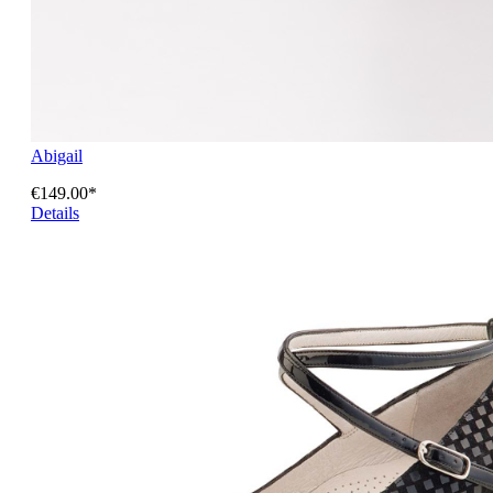
Abigail
€149.00*
Details