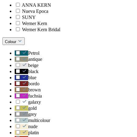
ANNA KERN
Nueva Epoca
SUNY
Werner Kern
Werner Kern Bridal
Colour
Petrol
antique
beige
black
blue
bordo
brown
fuchsia
galaxy
gold
grey
multicolour
nude
platin