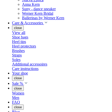
Anna Kern
Suny - dance sneaker
Werner Kern Bridal
Ballerinas by Werner Kern
Care & Accessories
close
View all
Shoe bags
Heel tips
Heel protectors
Brushes
Straps
Soles
Additional accessoires
Care instructions
Your shoe
close
Sale %
close
Women
Men
FAQ
close
Blog