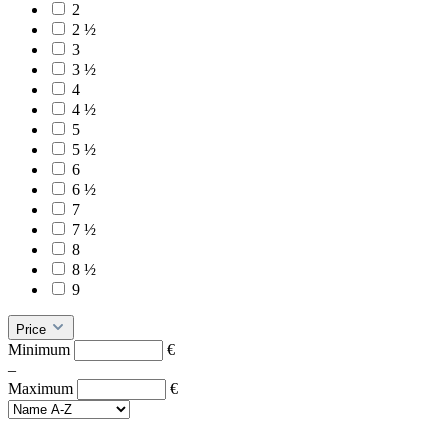
2
2 ½
3
3 ½
4
4 ½
5
5 ½
6
6 ½
7
7 ½
8
8 ½
9
Price
Minimum
€
–
Maximum
€