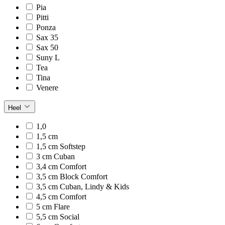
Pia
Pitti
Ponza
Sax 35
Sax 50
Suny L
Tea
Tina
Venere
Heel
1,0
1,5 cm
1,5 cm Softstep
3 cm Cuban
3,4 cm Comfort
3,5 cm Block Comfort
3,5 cm Cuban, Lindy & Kids
4,5 cm Comfort
5 cm Flare
5,5 cm Social