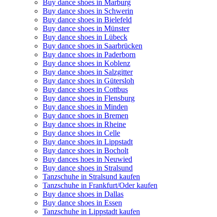
Buy dance shoes in Marburg
Buy dance shoes in Schwerin
Buy dance shoes in Bielefeld
Buy dance shoes in Münster
Buy dance shoes in Lübeck
Buy dance shoes in Saarbrücken
Buy dance shoes in Paderborn
Buy dance shoes in Koblenz
Buy dance shoes in Salzgitter
Buy dance shoes in Gütersloh
Buy dance shoes in Cottbus
Buy dance shoes in Flensburg
Buy dance shoes in Minden
Buy dance shoes in Bremen
Buy dance shoes in Rheine
Buy dance shoes in Celle
Buy dance shoes in Lippstadt
Buy dance shoes in Bocholt
Buy dances hoes in Neuwied
Buy dance shoes in Stralsund
Tanzschuhe in Stralsund kaufen
Tanzschuhe in Frankfurt/Oder kaufen
Buy dance shoes in Dallas
Buy dance shoes in Essen
Tanzschuhe in Lippstadt kaufen