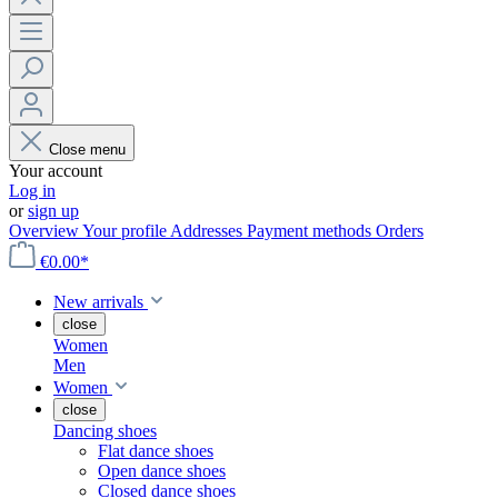
Close menu
Your account
Log in
or
sign up
Overview
Your profile
Addresses
Payment methods
Orders
€0.00*
New arrivals
close
Women
Men
Women
close
Dancing shoes
Flat dance shoes
Open dance shoes
Closed dance shoes