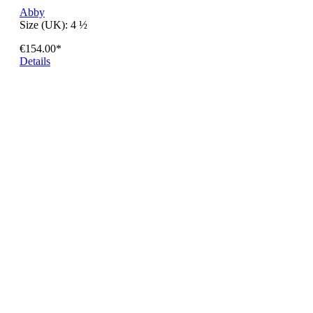
Abby
Size (UK):
4 ½
€154.00*
Details