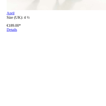
April
Size (UK):
4 ½
€189.00*
Details