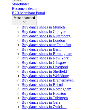
Storefinder
Become a dealer
B2B Merchant Portal
Most searched
Buy dance shoes in Munich
Buy dance shoes in Cologne
Buy dance shoes in Nuremberg
Buy dance shoes in London
Buy dance shoes near Frankfurt
Buy dance shoes in Berlin
Buy dance shoes in Birmingham
Buy dance shoes in New York
Buy dance shoes in Glasgow
Buy dance shoes in Liverpool
Buy dance shoes in Sheffield
Buy dance shoes in Wolfsburg
Buy dance shoes in Bremerhaven
Buy dance shoes in Bristol
Buy dance shoes in Nottingham
Buy dance shoes in Houston
Buy dance shoes in Tübingen
Buy dance shoes in Gera
Buy dance shoes in Zwickau