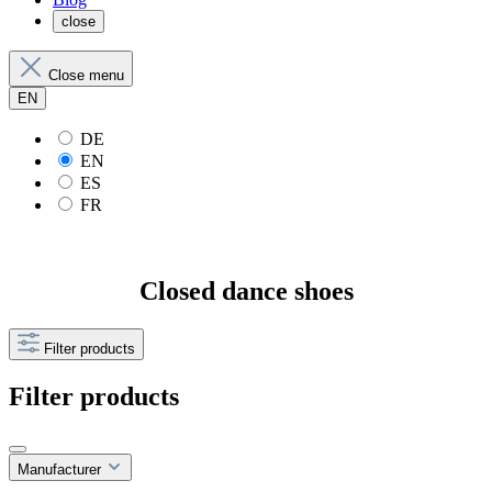
close
Close menu
EN
DE
EN
ES
FR
Closed dance shoes
Filter products
Filter products
Manufacturer