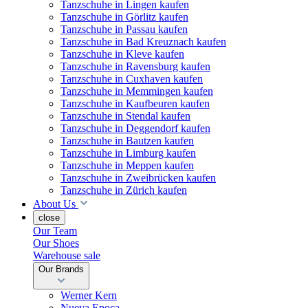
Tanzschuhe in Lingen kaufen
Tanzschuhe in Görlitz kaufen
Tanzschuhe in Passau kaufen
Tanzschuhe in Bad Kreuznach kaufen
Tanzschuhe in Kleve kaufen
Tanzschuhe in Ravensburg kaufen
Tanzschuhe in Cuxhaven kaufen
Tanzschuhe in Memmingen kaufen
Tanzschuhe in Kaufbeuren kaufen
Tanzschuhe in Stendal kaufen
Tanzschuhe in Deggendorf kaufen
Tanzschuhe in Bautzen kaufen
Tanzschuhe in Limburg kaufen
Tanzschuhe in Meppen kaufen
Tanzschuhe in Zweibrücken kaufen
Tanzschuhe in Zürich kaufen
About Us
close
Our Team
Our Shoes
Warehouse sale
Our Brands
Werner Kern
Nueva Epoca