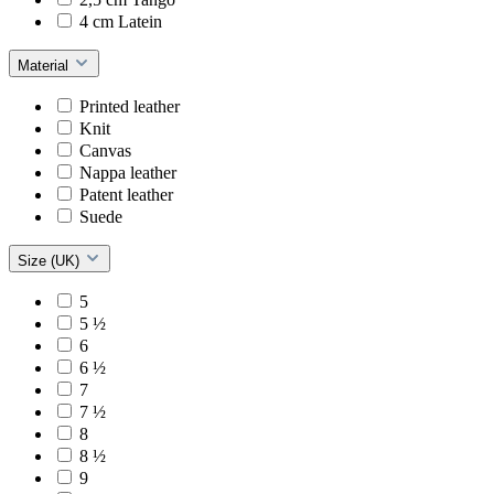
4 cm Latein
Material
Printed leather
Knit
Canvas
Nappa leather
Patent leather
Suede
Size (UK)
5
5 ½
6
6 ½
7
7 ½
8
8 ½
9