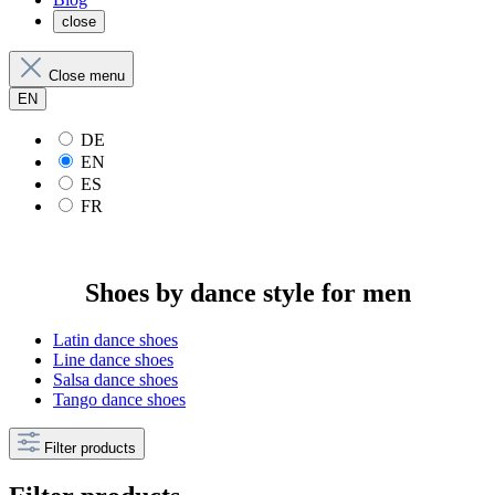
close
Close menu
EN
DE
EN
ES
FR
Shoes by dance style for men
Latin dance shoes
Line dance shoes
Salsa dance shoes
Tango dance shoes
Filter products