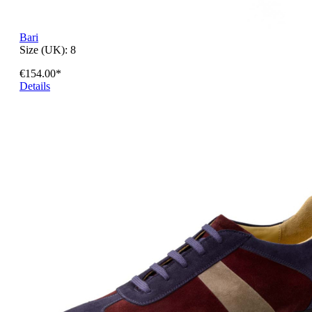
Bari
Size (UK):
8
€154.00*
Details