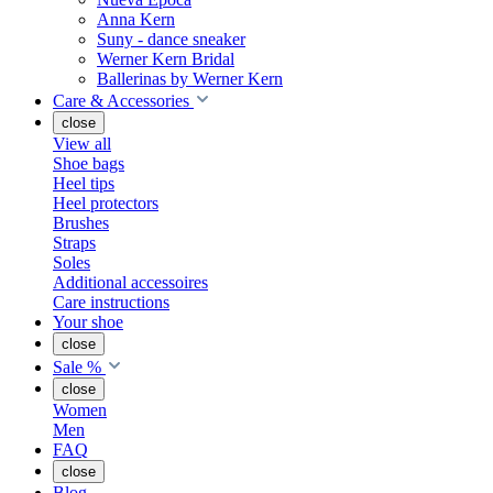
Anna Kern
Suny - dance sneaker
Werner Kern Bridal
Ballerinas by Werner Kern
Care & Accessories
close
View all
Shoe bags
Heel tips
Heel protectors
Brushes
Straps
Soles
Additional accessoires
Care instructions
Your shoe
close
Sale %
close
Women
Men
FAQ
close
Blog