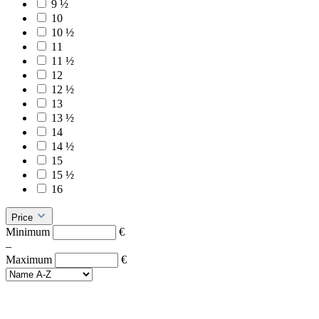
9 ½
10
10 ½
11
11 ½
12
12 ½
13
13 ½
14
14 ½
15
15 ½
16
Price
Minimum
€
–
Maximum
€