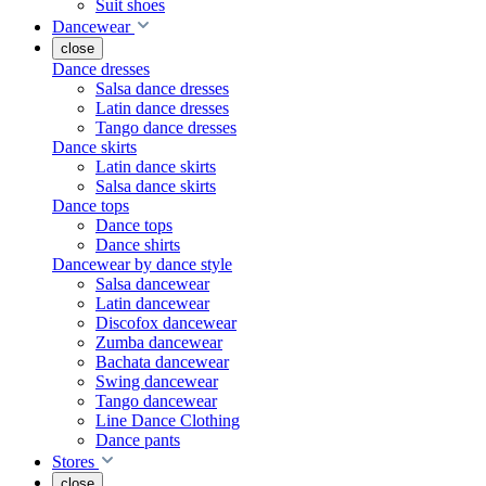
Suit shoes
Dancewear
close
Dance dresses
Salsa dance dresses
Latin dance dresses
Tango dance dresses
Dance skirts
Latin dance skirts
Salsa dance skirts
Dance tops
Dance tops
Dance shirts
Dancewear by dance style
Salsa dancewear
Latin dancewear
Discofox dancewear
Zumba dancewear
Bachata dancewear
Swing dancewear
Tango dancewear
Line Dance Clothing
Dance pants
Stores
close