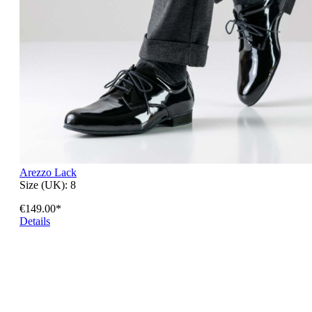
Arezzo Lack
Size (UK):
8
€149.00*
Details