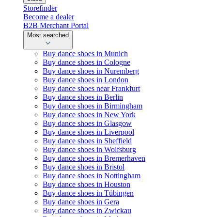
Storefinder
Become a dealer
B2B Merchant Portal
Most searched
Buy dance shoes in Munich
Buy dance shoes in Cologne
Buy dance shoes in Nuremberg
Buy dance shoes in London
Buy dance shoes near Frankfurt
Buy dance shoes in Berlin
Buy dance shoes in Birmingham
Buy dance shoes in New York
Buy dance shoes in Glasgow
Buy dance shoes in Liverpool
Buy dance shoes in Sheffield
Buy dance shoes in Wolfsburg
Buy dance shoes in Bremerhaven
Buy dance shoes in Bristol
Buy dance shoes in Nottingham
Buy dance shoes in Houston
Buy dance shoes in Tübingen
Buy dance shoes in Gera
Buy dance shoes in Zwickau