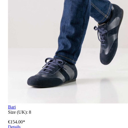
Bari
Size (UK):
8
€154.00*
Details