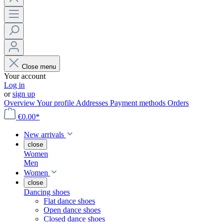
Close menu
Your account
Log in
or
sign up
Overview
Your profile
Addresses
Payment methods
Orders
€0.00*
New arrivals
close
Women
Men
Women
close
Dancing shoes
Flat dance shoes
Open dance shoes
Closed dance shoes