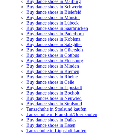
Buy dance shoes in Marburg
Buy dance shoes in Schwerin
Buy dance shoes in Bielefeld
Buy dance shoes in Münster
Buy dance shoes in Lübeck
Buy dance shoes in Saarbrücken
Buy dance shoes in Paderborn
Buy dance shoes in Koblenz
Buy dance shoes in Salzgitter
Buy dance shoes in Gütersloh
Buy dance shoes in Cottbus
Buy dance shoes in Flensburg
Buy dance shoes in Minden
Buy dance shoes in Bremen
Buy dance shoes in Rheine
Buy dance shoes in Celle
Buy dance shoes in Lippstadt
Buy dance shoes in Bocholt
Buy dances hoes in Neuwied
Buy dance shoes in Stralsund
Tanzschuhe in Stralsund kaufen
Tanzschuhe in Frankfurt/Oder kaufen
Buy dance shoes in Dallas
Buy dance shoes in Essen
Tanzschuhe in Lippstadt kaufen