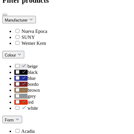
Filter products
Manufacturer
Nueva Epoca
SUNY
Werner Kern
Colour
beige
black
blue
bordo
brown
grey
red
white
Form
Acadia