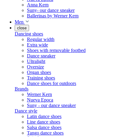
Anna Kern
Suny- our dance sneaker
Ballerinas by Werner Kern
Men
close
Dancing shoes
Regular width
Extra wide
Shoes with removable footbed
Dance sneaker
Ultralight
Oversize
Organ shoes
Training shoes
Dance shoes for outdoors
Brands
Werner Kern
Nueva Epoca
Suny - our dance sneaker
Dance style
Latin dance shoes
Line dance shoes
Salsa dance shoes
Tango dance shoes