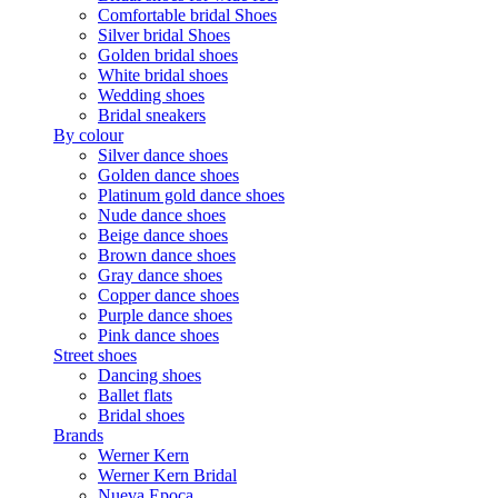
Comfortable bridal Shoes
Silver bridal Shoes
Golden bridal shoes
White bridal shoes
Wedding shoes
Bridal sneakers
By colour
Silver dance shoes
Golden dance shoes
Platinum gold dance shoes
Nude dance shoes
Beige dance shoes
Brown dance shoes
Gray dance shoes
Copper dance shoes
Purple dance shoes
Pink dance shoes
Street shoes
Dancing shoes
Ballet flats
Bridal shoes
Brands
Werner Kern
Werner Kern Bridal
Nueva Epoca