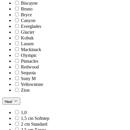
Biscayne
Bruno
Bryce
Canyon
Everglades
Glacier
Kobuk
Lassen
Mackinack
Olympic
Pinnacles
Redwood
Sequoia
Suny M
Yellowstone
Zion
Heel
1,0
1,5 cm Softstep
2 cm Standard
2,5 cm Tango