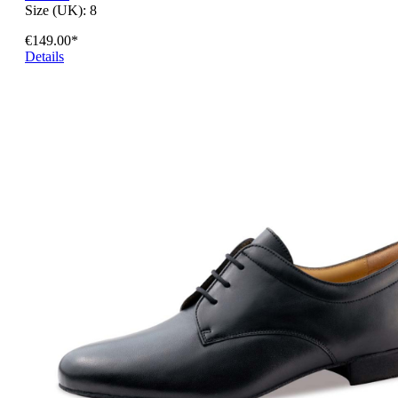
Size (UK):
8
€149.00*
Details