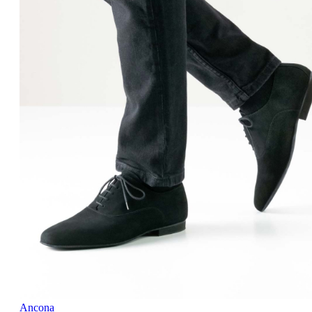
Ancona