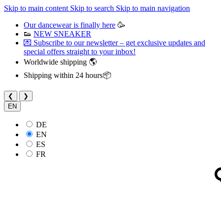
Skip to main content
Skip to search
Skip to main navigation
Our dancewear is finally here
🥳
👟
NEW SNEAKER
💌 Subscribe to our newsletter – get exclusive updates and
special offers straight to your inbox!
Worldwide shipping 🌎
Shipping within 24 hours📦
❮
❯
EN
DE
EN
ES
FR