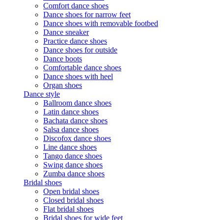
Comfort dance shoes
Dance shoes for narrow feet
Dance shoes with removable footbed
Dance sneaker
Practice dance shoes
Dance shoes for outside
Dance boots
Comfortable dance shoes
Dance shoes with heel
Organ shoes
Dance style
Ballroom dance shoes
Latin dance shoes
Bachata dance shoes
Salsa dance shoes
Discofox dance shoes
Line dance shoes
Tango dance shoes
Swing dance shoes
Zumba dance shoes
Bridal shoes
Open bridal shoes
Closed bridal shoes
Flat bridal shoes
Bridal shoes for wide feet