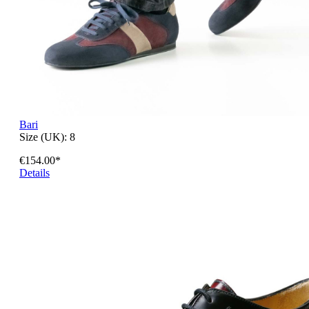
Bari
Size (UK):
8
€154.00*
Details