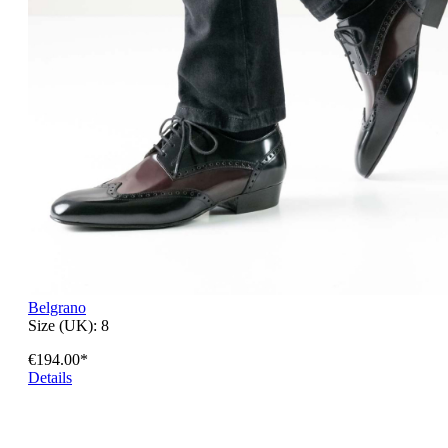
Belgrano
Size (UK):
8
€194.00*
Details