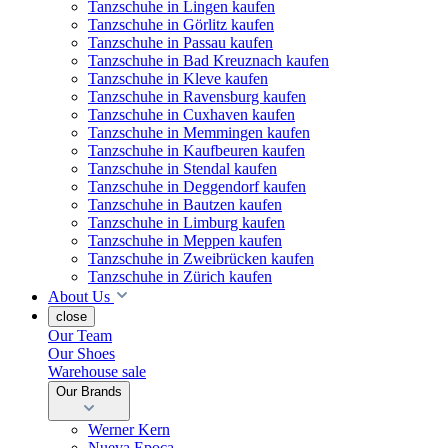
Tanzschuhe in Lingen kaufen
Tanzschuhe in Görlitz kaufen
Tanzschuhe in Passau kaufen
Tanzschuhe in Bad Kreuznach kaufen
Tanzschuhe in Kleve kaufen
Tanzschuhe in Ravensburg kaufen
Tanzschuhe in Cuxhaven kaufen
Tanzschuhe in Memmingen kaufen
Tanzschuhe in Kaufbeuren kaufen
Tanzschuhe in Stendal kaufen
Tanzschuhe in Deggendorf kaufen
Tanzschuhe in Bautzen kaufen
Tanzschuhe in Limburg kaufen
Tanzschuhe in Meppen kaufen
Tanzschuhe in Zweibrücken kaufen
Tanzschuhe in Zürich kaufen
About Us
close
Our Team
Our Shoes
Warehouse sale
Our Brands
Werner Kern
Nueva Epoca