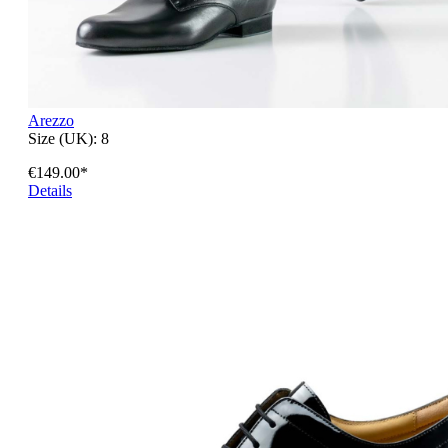
Arezzo
Size (UK):
8
€149.00*
Details