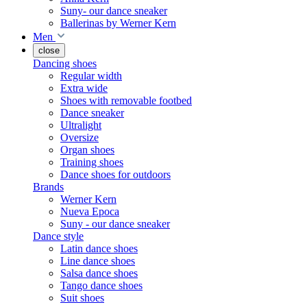
Suny- our dance sneaker
Ballerinas by Werner Kern
Men
close
Dancing shoes
Regular width
Extra wide
Shoes with removable footbed
Dance sneaker
Ultralight
Oversize
Organ shoes
Training shoes
Dance shoes for outdoors
Brands
Werner Kern
Nueva Epoca
Suny - our dance sneaker
Dance style
Latin dance shoes
Line dance shoes
Salsa dance shoes
Tango dance shoes
Suit shoes