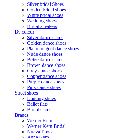
Silver bridal Shoes
Golden bridal shoes
White bridal shoes
Wedding shoes
Bridal sneakers
By colour
Silver dance shoes
Golden dance shoes
Platinum gold dance shoes
Nude dance shoes
Beige dance shoes
Brown dance shoes
Gray dance shoes
Copper dance shoes
Purple dance shoes
Pink dance shoes
Street shoes
Dancing shoes
Ballet flats
Bridal shoes
Brands
Werner Kern
Werner Kern Bridal
Nueva Epoca
Anna Kern