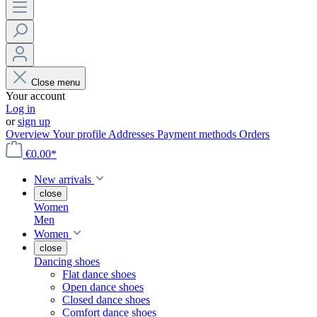
Close menu
Your account
Log in
or
sign up
Overview
Your profile
Addresses
Payment methods
Orders
€0.00*
New arrivals
close
Women
Men
Women
close
Dancing shoes
Flat dance shoes
Open dance shoes
Closed dance shoes
Comfort dance shoes