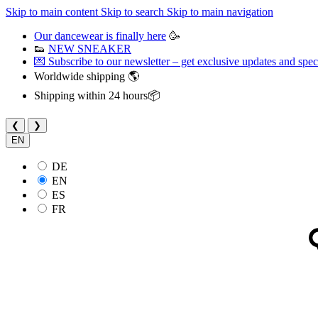
Skip to main content
Skip to search
Skip to main navigation
Our dancewear is finally here
🥳
👟
NEW SNEAKER
💌 Subscribe to our newsletter – get exclusive updates and speci
Worldwide shipping 🌎
Shipping within 24 hours📦
❮
❯
EN
DE
EN
ES
FR