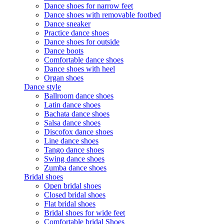
Dance shoes for narrow feet
Dance shoes with removable footbed
Dance sneaker
Practice dance shoes
Dance shoes for outside
Dance boots
Comfortable dance shoes
Dance shoes with heel
Organ shoes
Dance style
Ballroom dance shoes
Latin dance shoes
Bachata dance shoes
Salsa dance shoes
Discofox dance shoes
Line dance shoes
Tango dance shoes
Swing dance shoes
Zumba dance shoes
Bridal shoes
Open bridal shoes
Closed bridal shoes
Flat bridal shoes
Bridal shoes for wide feet
Comfortable bridal Shoes