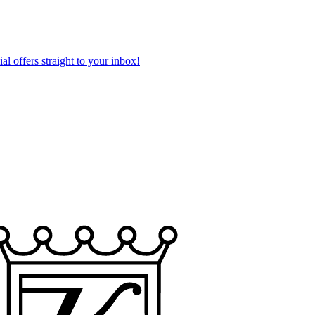
al offers straight to your inbox!