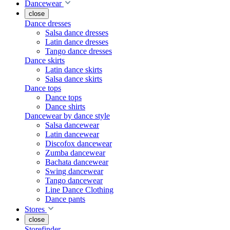
Dancewear
close
Dance dresses
Salsa dance dresses
Latin dance dresses
Tango dance dresses
Dance skirts
Latin dance skirts
Salsa dance skirts
Dance tops
Dance tops
Dance shirts
Dancewear by dance style
Salsa dancewear
Latin dancewear
Discofox dancewear
Zumba dancewear
Bachata dancewear
Swing dancewear
Tango dancewear
Line Dance Clothing
Dance pants
Stores
close
Storefinder