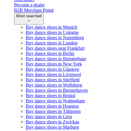
Become a dealer
B2B Merchant Portal
Most searched
Buy dance shoes in Munich
Buy dance shoes in Cologne
Buy dance shoes in Nuremberg
Buy dance shoes in London
Buy dance shoes near Frankfurt
Buy dance shoes in Berlin
Buy dance shoes in Birmingham
Buy dance shoes in New York
Buy dance shoes in Glasgow
Buy dance shoes in Liverpool
Buy dance shoes in Sheffield
Buy dance shoes in Wolfsburg
Buy dance shoes in Bremerhaven
Buy dance shoes in Bristol
Buy dance shoes in Nottingham
Buy dance shoes in Houston
Buy dance shoes in Tübingen
Buy dance shoes in Gera
Buy dance shoes in Zwickau
Buy dance shoes in Marburg