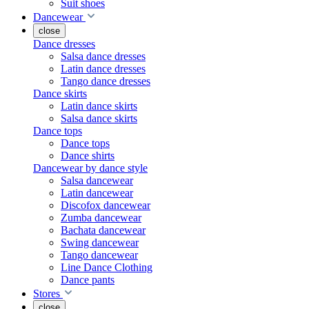
Suit shoes
Dancewear
close
Dance dresses
Salsa dance dresses
Latin dance dresses
Tango dance dresses
Dance skirts
Latin dance skirts
Salsa dance skirts
Dance tops
Dance tops
Dance shirts
Dancewear by dance style
Salsa dancewear
Latin dancewear
Discofox dancewear
Zumba dancewear
Bachata dancewear
Swing dancewear
Tango dancewear
Line Dance Clothing
Dance pants
Stores
close