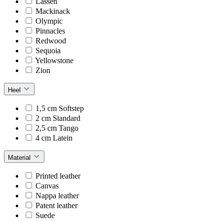
Lassen
Mackinack
Olympic
Pinnacles
Redwood
Sequoia
Yellowstone
Zion
Heel
1,5 cm Softstep
2 cm Standard
2,5 cm Tango
4 cm Latein
Material
Printed leather
Canvas
Nappa leather
Patent leather
Suede