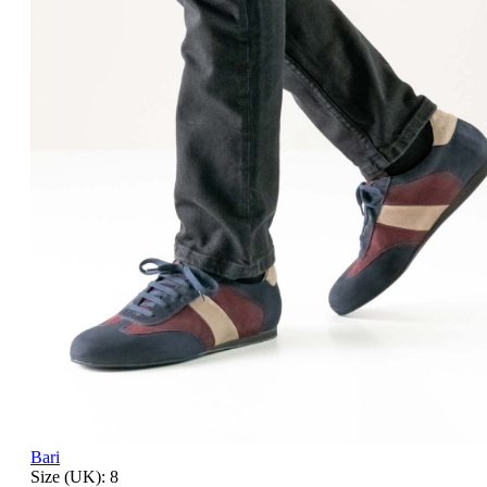
Bari
Size (UK):
8