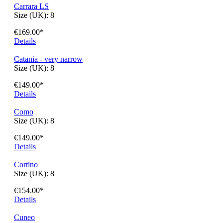
Bergamo
Size (UK):
8
€154.00*
Details