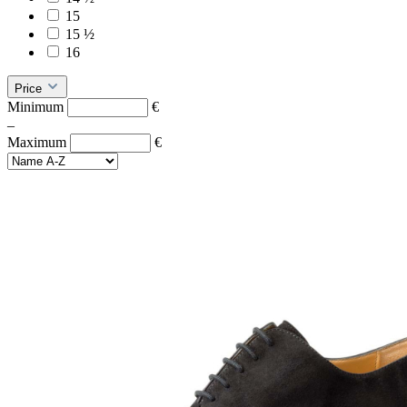
15
15 ½
16
Price
Minimum
€
–
Maximum
€