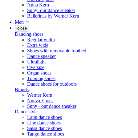
Anna Kern
Suny- our dance sneaker
Ballerinas by Werner Kern
Men
close
Dancing shoes
Regular width
Extra wide
Shoes with removable footbed
Dance sneaker
Ultralight
Oversize
Organ shoes
Training shoes
Dance shoes for outdoors
Brands
Werner Kern
Nueva Epoca
Suny - our dance sneaker
Dance style
Latin dance shoes
Line dance shoes
Salsa dance shoes
Tango dance shoes