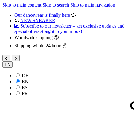
Skip to main content
Skip to search
Skip to main navigation
Our dancewear is finally here
🥳
👟
NEW SNEAKER
💌 Subscribe to our newsletter – get exclusive updates and
special offers straight to your inbox!
Worldwide shipping 🌎
Shipping within 24 hours📦
❮
❯
EN
DE
EN
ES
FR