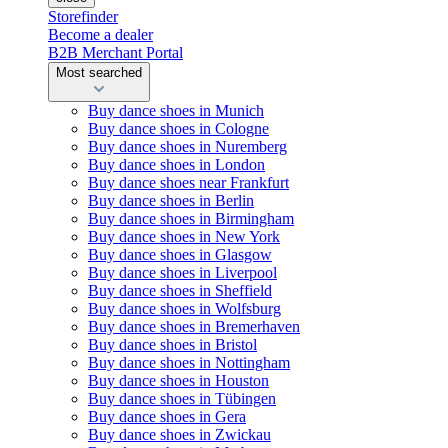
Storefinder
Become a dealer
B2B Merchant Portal
Most searched
Buy dance shoes in Munich
Buy dance shoes in Cologne
Buy dance shoes in Nuremberg
Buy dance shoes in London
Buy dance shoes near Frankfurt
Buy dance shoes in Berlin
Buy dance shoes in Birmingham
Buy dance shoes in New York
Buy dance shoes in Glasgow
Buy dance shoes in Liverpool
Buy dance shoes in Sheffield
Buy dance shoes in Wolfsburg
Buy dance shoes in Bremerhaven
Buy dance shoes in Bristol
Buy dance shoes in Nottingham
Buy dance shoes in Houston
Buy dance shoes in Tübingen
Buy dance shoes in Gera
Buy dance shoes in Zwickau