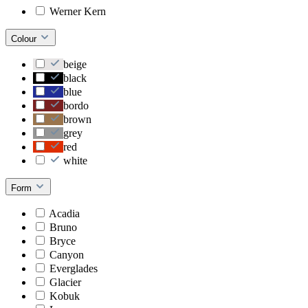
Werner Kern
Colour
beige
black
blue
bordo
brown
grey
red
white
Form
Acadia
Bruno
Bryce
Canyon
Everglades
Glacier
Kobuk