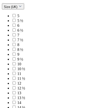
Size (UK)
5
5 ½
6
6 ½
7
7 ½
8
8 ½
9
9 ½
10
10 ½
11
11 ½
12
12 ½
13
13 ½
14
14 ½