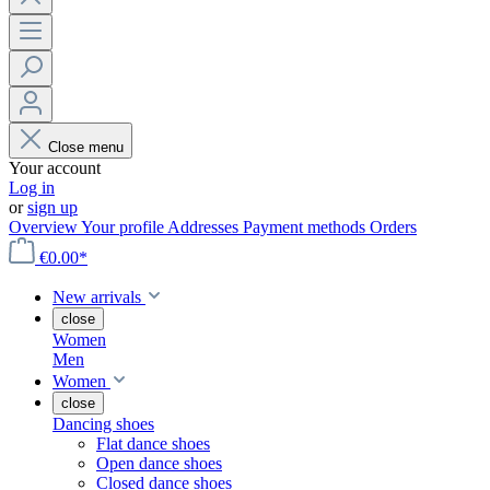
Close menu
Your account
Log in
or
sign up
Overview
Your profile
Addresses
Payment methods
Orders
€0.00*
New arrivals
close
Women
Men
Women
close
Dancing shoes
Flat dance shoes
Open dance shoes
Closed dance shoes