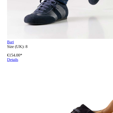
Bari
Size (UK):
8
€154.00*
Details