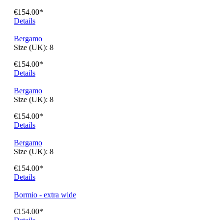
€154.00*
Details