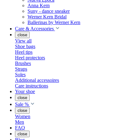
Anna Kern
Suny - dance sneaker
Werner Kern Bridal
Ballerinas by Werner Kern
Care & Accessories
close
View all
Shoe bags
Heel tips
Heel protectors
Brushes
Straps
Soles
Additional accessoires
Care instructions
Your shoe
close
Sale %
close
Women
Men
FAQ
close
Blog