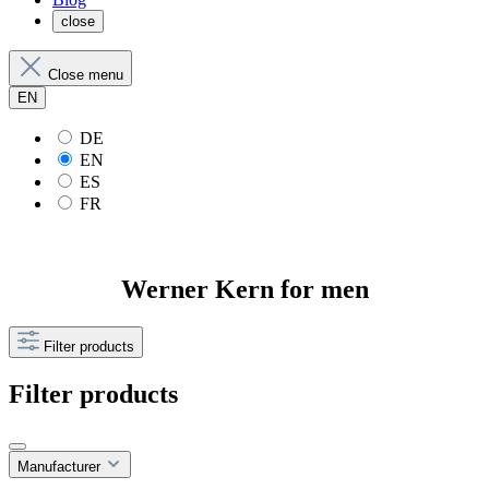
close
Close menu
EN
DE
EN
ES
FR
Werner Kern for men
Filter products
Filter products
Manufacturer