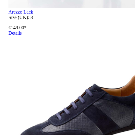
Arezzo Lack
Size (UK):
8
€149.00*
Details