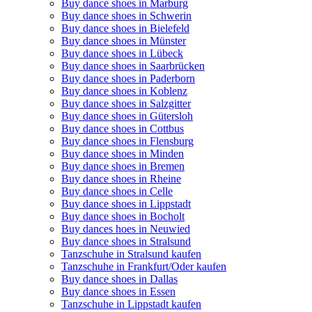
Buy dance shoes in Marburg
Buy dance shoes in Schwerin
Buy dance shoes in Bielefeld
Buy dance shoes in Münster
Buy dance shoes in Lübeck
Buy dance shoes in Saarbrücken
Buy dance shoes in Paderborn
Buy dance shoes in Koblenz
Buy dance shoes in Salzgitter
Buy dance shoes in Gütersloh
Buy dance shoes in Cottbus
Buy dance shoes in Flensburg
Buy dance shoes in Minden
Buy dance shoes in Bremen
Buy dance shoes in Rheine
Buy dance shoes in Celle
Buy dance shoes in Lippstadt
Buy dance shoes in Bocholt
Buy dances hoes in Neuwied
Buy dance shoes in Stralsund
Tanzschuhe in Stralsund kaufen
Tanzschuhe in Frankfurt/Oder kaufen
Buy dance shoes in Dallas
Buy dance shoes in Essen
Tanzschuhe in Lippstadt kaufen