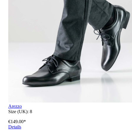
Arezzo
Size (UK):
8
€149.00*
Details