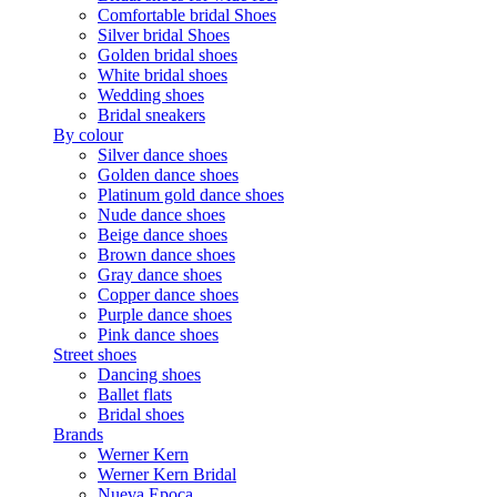
Comfortable bridal Shoes
Silver bridal Shoes
Golden bridal shoes
White bridal shoes
Wedding shoes
Bridal sneakers
By colour
Silver dance shoes
Golden dance shoes
Platinum gold dance shoes
Nude dance shoes
Beige dance shoes
Brown dance shoes
Gray dance shoes
Copper dance shoes
Purple dance shoes
Pink dance shoes
Street shoes
Dancing shoes
Ballet flats
Bridal shoes
Brands
Werner Kern
Werner Kern Bridal
Nueva Epoca