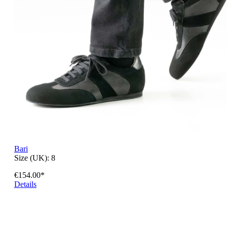
Bari
Size (UK):
8
€154.00*
Details