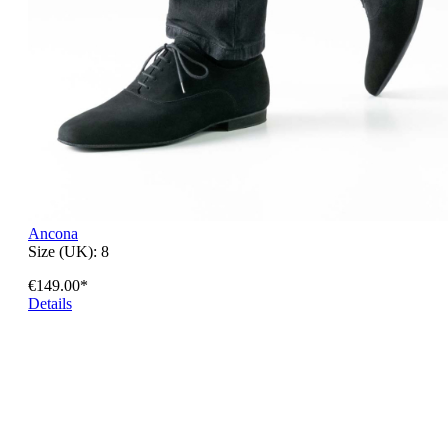
Ancona
Size (UK):
8
€149.00*
Details