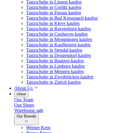
Tanzschuhe in Lingen kaufen
Tanzschuhe in Görlitz kaufen
Tanzschuhe in Passau kaufen
Tanzschuhe in Bad Kreuznach kaufen
Tanzschuhe in Kleve kaufen
Tanzschuhe in Ravensburg kaufen
Tanzschuhe in Cuxhaven kaufen
Tanzschuhe in Memmingen kaufen
Tanzschuhe in Kaufbeuren kaufen
Tanzschuhe in Stendal kaufen
Tanzschuhe in Deggendorf kaufen
Tanzschuhe in Bautzen kaufen
Tanzschuhe in Limburg kaufen
Tanzschuhe in Meppen kaufen
Tanzschuhe in Zweibrücken kaufen
Tanzschuhe in Zürich kaufen
About Us
close
Our Team
Our Shoes
Warehouse sale
Our Brands
Werner Kern
Nueva Epoca