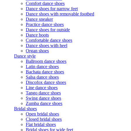
Comfort dance shoes
Dance shoes for narrow feet
Dance shoes with removable footbed
Dance sneaker
Practice dance shoes
Dance shoes for outside
Dance boots
Comfortable dance shoes
Dance shoes with heel
Organ shoes
Dance style
Ballroom dance shoes
Latin dance shoes
Bachata dance shoes
Salsa dance shoes
Discofox dance shoes
Line dance shoes
Tango dance shoes
Swing dance shoes
Zumba dance shoes
Bridal shoes
Open bridal shoes
Closed bridal shoes
Flat bridal shoes
Bridal shoes for wide feet