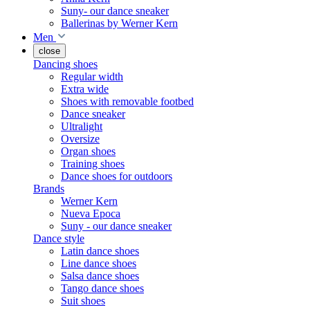
Suny- our dance sneaker
Ballerinas by Werner Kern
Men
close
Dancing shoes
Regular width
Extra wide
Shoes with removable footbed
Dance sneaker
Ultralight
Oversize
Organ shoes
Training shoes
Dance shoes for outdoors
Brands
Werner Kern
Nueva Epoca
Suny - our dance sneaker
Dance style
Latin dance shoes
Line dance shoes
Salsa dance shoes
Tango dance shoes
Suit shoes