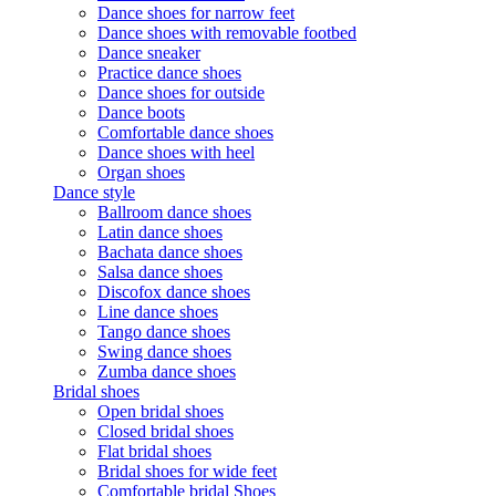
Dance shoes for narrow feet
Dance shoes with removable footbed
Dance sneaker
Practice dance shoes
Dance shoes for outside
Dance boots
Comfortable dance shoes
Dance shoes with heel
Organ shoes
Dance style
Ballroom dance shoes
Latin dance shoes
Bachata dance shoes
Salsa dance shoes
Discofox dance shoes
Line dance shoes
Tango dance shoes
Swing dance shoes
Zumba dance shoes
Bridal shoes
Open bridal shoes
Closed bridal shoes
Flat bridal shoes
Bridal shoes for wide feet
Comfortable bridal Shoes