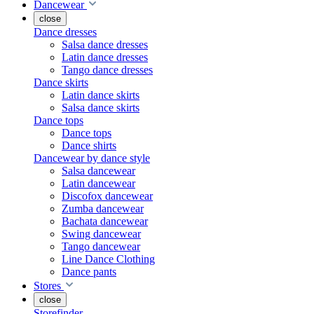
Dancewear
close
Dance dresses
Salsa dance dresses
Latin dance dresses
Tango dance dresses
Dance skirts
Latin dance skirts
Salsa dance skirts
Dance tops
Dance tops
Dance shirts
Dancewear by dance style
Salsa dancewear
Latin dancewear
Discofox dancewear
Zumba dancewear
Bachata dancewear
Swing dancewear
Tango dancewear
Line Dance Clothing
Dance pants
Stores
close
Storefinder