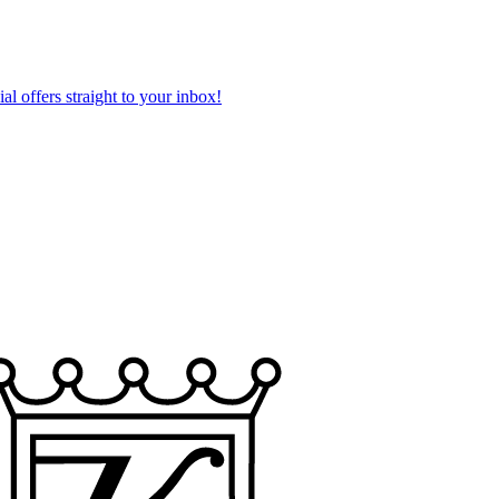
al offers straight to your inbox!