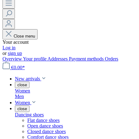
Close menu
Your account
Log in
or
sign up
Overview
Your profile
Addresses
Payment methods
Orders
€0.00*
New arrivals
close
Women
Men
Women
close
Dancing shoes
Flat dance shoes
Open dance shoes
Closed dance shoes
Comfort dance shoes