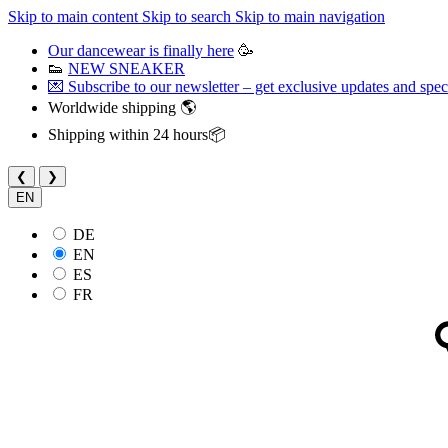
Skip to main content
Skip to search
Skip to main navigation
Our dancewear is finally here
🥳
👟
NEW SNEAKER
💌 Subscribe to our newsletter – get exclusive updates and speci
Worldwide shipping 🌎
Shipping within 24 hours📦
❮
❯
EN
DE
EN
ES
FR