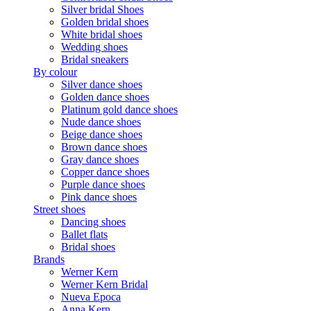
Silver bridal Shoes
Golden bridal shoes
White bridal shoes
Wedding shoes
Bridal sneakers
By colour
Silver dance shoes
Golden dance shoes
Platinum gold dance shoes
Nude dance shoes
Beige dance shoes
Brown dance shoes
Gray dance shoes
Copper dance shoes
Purple dance shoes
Pink dance shoes
Street shoes
Dancing shoes
Ballet flats
Bridal shoes
Brands
Werner Kern
Werner Kern Bridal
Nueva Epoca
Anna Kern