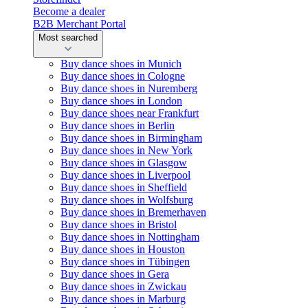
Become a dealer
B2B Merchant Portal
Most searched
Buy dance shoes in Munich
Buy dance shoes in Cologne
Buy dance shoes in Nuremberg
Buy dance shoes in London
Buy dance shoes near Frankfurt
Buy dance shoes in Berlin
Buy dance shoes in Birmingham
Buy dance shoes in New York
Buy dance shoes in Glasgow
Buy dance shoes in Liverpool
Buy dance shoes in Sheffield
Buy dance shoes in Wolfsburg
Buy dance shoes in Bremerhaven
Buy dance shoes in Bristol
Buy dance shoes in Nottingham
Buy dance shoes in Houston
Buy dance shoes in Tübingen
Buy dance shoes in Gera
Buy dance shoes in Zwickau
Buy dance shoes in Marburg