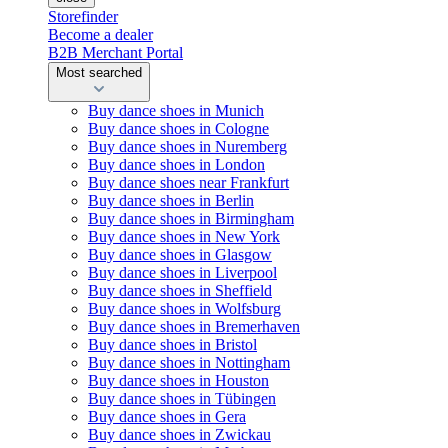
Storefinder
Become a dealer
B2B Merchant Portal
Most searched
Buy dance shoes in Munich
Buy dance shoes in Cologne
Buy dance shoes in Nuremberg
Buy dance shoes in London
Buy dance shoes near Frankfurt
Buy dance shoes in Berlin
Buy dance shoes in Birmingham
Buy dance shoes in New York
Buy dance shoes in Glasgow
Buy dance shoes in Liverpool
Buy dance shoes in Sheffield
Buy dance shoes in Wolfsburg
Buy dance shoes in Bremerhaven
Buy dance shoes in Bristol
Buy dance shoes in Nottingham
Buy dance shoes in Houston
Buy dance shoes in Tübingen
Buy dance shoes in Gera
Buy dance shoes in Zwickau