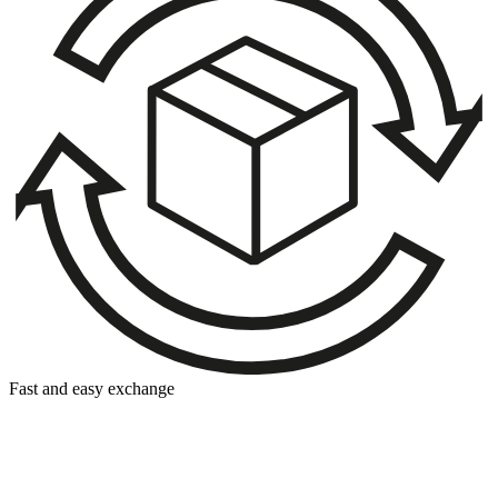
Fast and easy exchange