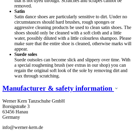
that is not dyed through. Scratches and scrapes cannot be
removed.
Satin
Satin dance shoes are particularly sensitive to dirt. Under no
circumstances should hard brushes, rough sponges or
aggressive cleaning products be used to clean satin shoes. The
shoes should only be cleaned with a soft cloth and a little
water, possibly diluted with a little colourless shampoo. Please
make sure that the entire shoe is cleaned, otherwise marks will
appear.
Suede soles
Suede outsoles can become slick and slippery over time. With
a special roughening brush (see extras in our shop) you can
regain the original soft look of the sole by removing dirt and
wax through scratching.
Manufacturer & safety information
Werner Kern Tanzschuhe GmbH
Borsigstraße 3
63456 Hanau
Germany
info@werner-kern.de