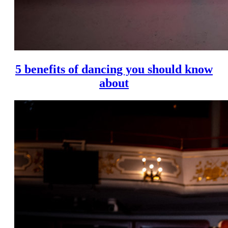
5 benefits of dancing you should know
about