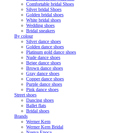
Comfortable bridal Shoes
Silver bridal Shoes
Golden bridal shoes
White bridal shoes
Wedding shoes
Bridal sneakers
By colour
Silver dance shoes
Golden dance shoes
Platinum gold dance shoes
Nude dance shoes
Beige dance shoes
Brown dance shoes
Gray dance shoes
Copper dance shoes
Purple dance shoes
Pink dance shoes
Street shoes
Dancing shoes
Ballet flats
Bridal shoes
Brands
Werner Kern
Werner Kern Bridal
Nueva Epoca