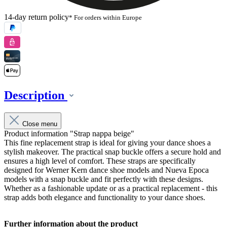
14-day return policy
* For orders within Europe
Description
Close menu
Product information "Strap nappa beige"
This fine replacement strap is ideal for giving your dance shoes a
stylish makeover. The practical snap buckle offers a secure hold and
ensures a high level of comfort. These straps are specifically
designed for Werner Kern dance shoe models and Nueva Epoca
models with a snap buckle and fit perfectly with these designs.
Whether as a fashionable update or as a practical replacement - this
strap adds both elegance and functionality to your dance shoes.
Further information about the product