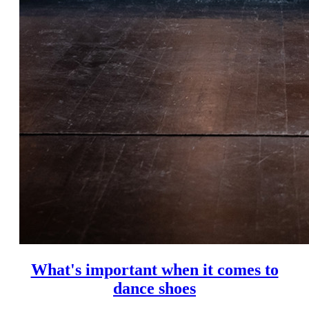
What's important when it comes to
dance shoes