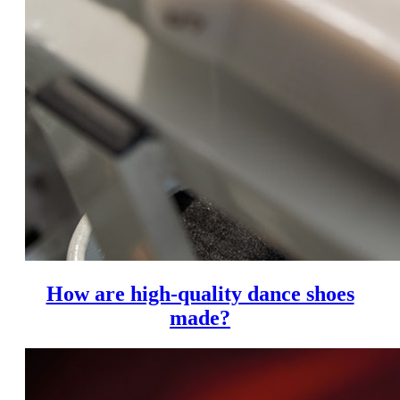
How are high-quality dance shoes
made?