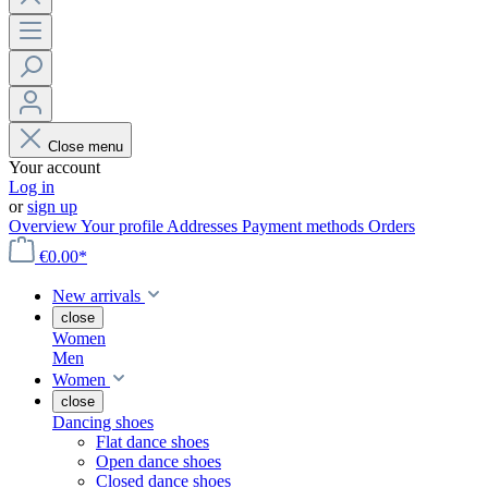
Close menu
Your account
Log in
or
sign up
Overview
Your profile
Addresses
Payment methods
Orders
€0.00*
New arrivals
close
Women
Men
Women
close
Dancing shoes
Flat dance shoes
Open dance shoes
Closed dance shoes