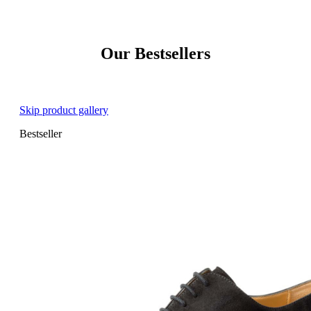
Our Bestsellers
Skip product gallery
Bestseller