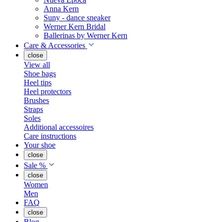
Anna Kern
Suny - dance sneaker
Werner Kern Bridal
Ballerinas by Werner Kern
Care & Accessories
close
View all
Shoe bags
Heel tips
Heel protectors
Brushes
Straps
Soles
Additional accessoires
Care instructions
Your shoe
close
Sale %
close
Women
Men
FAQ
close
Blog