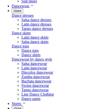
Suit shoes
Dancewear
close
Dance dresses
Salsa dance dresses
Latin dance dresses
Tango dance dresses
Dance skirts
Latin dance skirts
Salsa dance skirts
Dance tops
Dance tops
Dance shirts
Dancewear by dance style
Salsa dancewear
Latin dancewear
Discofox dancewear
Zumba dancewear
Bachata dancewear
Swing dancewear
Tango dancewear
Line Dance Clothing
Dance pants
Stores
close