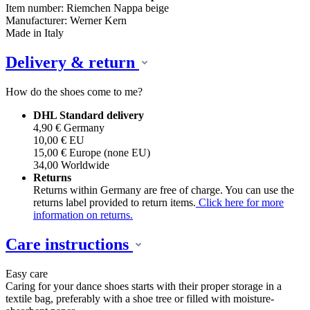
Item number: Riemchen Nappa beige
Manufacturer: Werner Kern
Made in Italy
Delivery & return
How do the shoes come to me?
DHL Standard delivery
4,90 € Germany
10,00 € EU
15,00 € Europe (none EU)
34,00 Worldwide
Returns
Returns within Germany are free of charge. You can use the
returns label provided to return items.
Click here for more
information on returns.
Care instructions
Easy care
Caring for your dance shoes starts with their proper storage in a
textile bag, preferably with a shoe tree or filled with moisture-