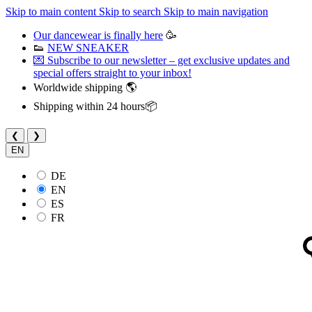
Skip to main content
Skip to search
Skip to main navigation
Our dancewear is finally here
🥳
👟
NEW SNEAKER
💌 Subscribe to our newsletter – get exclusive updates and
special offers straight to your inbox!
Worldwide shipping 🌎
Shipping within 24 hours📦
❮
❯
EN
DE
EN
ES
FR