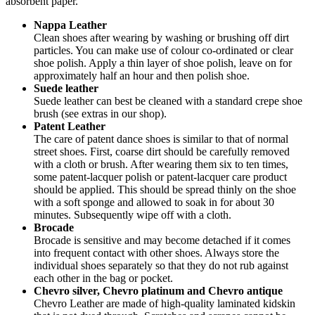
absorbent paper.
Nappa Leather
Clean shoes after wearing by washing or brushing off dirt
particles. You can make use of colour co-ordinated or clear
shoe polish. Apply a thin layer of shoe polish, leave on for
approximately half an hour and then polish shoe.
Suede leather
Suede leather can best be cleaned with a standard crepe shoe
brush (see extras in our shop).
Patent Leather
The care of patent dance shoes is similar to that of normal
street shoes. First, coarse dirt should be carefully removed
with a cloth or brush. After wearing them six to ten times,
some patent-lacquer polish or patent-lacquer care product
should be applied. This should be spread thinly on the shoe
with a soft sponge and allowed to soak in for about 30
minutes. Subsequently wipe off with a cloth.
Brocade
Brocade is sensitive and may become detached if it comes
into frequent contact with other shoes. Always store the
individual shoes separately so that they do not rub against
each other in the bag or pocket.
Chevro silver, Chevro platinum and Chevro antique
Chevro Leather are made of high-quality laminated kidskin