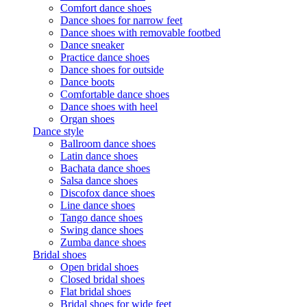
Comfort dance shoes
Dance shoes for narrow feet
Dance shoes with removable footbed
Dance sneaker
Practice dance shoes
Dance shoes for outside
Dance boots
Comfortable dance shoes
Dance shoes with heel
Organ shoes
Dance style
Ballroom dance shoes
Latin dance shoes
Bachata dance shoes
Salsa dance shoes
Discofox dance shoes
Line dance shoes
Tango dance shoes
Swing dance shoes
Zumba dance shoes
Bridal shoes
Open bridal shoes
Closed bridal shoes
Flat bridal shoes
Bridal shoes for wide feet