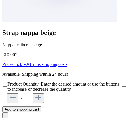
Strap nappa beige
Nappa leather
–
beige
€10.00*
Prices incl. VAT plus shipping costs
Available, Shipping within 24 hours
Product Quantity: Enter the desired amount or use the buttons
to increase or decrease the quantity.
Add to shopping cart