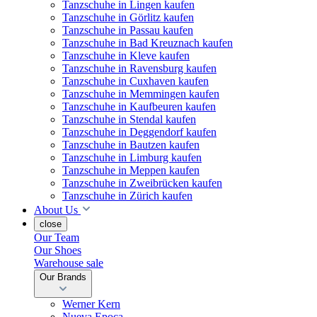
Tanzschuhe in Lingen kaufen
Tanzschuhe in Görlitz kaufen
Tanzschuhe in Passau kaufen
Tanzschuhe in Bad Kreuznach kaufen
Tanzschuhe in Kleve kaufen
Tanzschuhe in Ravensburg kaufen
Tanzschuhe in Cuxhaven kaufen
Tanzschuhe in Memmingen kaufen
Tanzschuhe in Kaufbeuren kaufen
Tanzschuhe in Stendal kaufen
Tanzschuhe in Deggendorf kaufen
Tanzschuhe in Bautzen kaufen
Tanzschuhe in Limburg kaufen
Tanzschuhe in Meppen kaufen
Tanzschuhe in Zweibrücken kaufen
Tanzschuhe in Zürich kaufen
About Us
close
Our Team
Our Shoes
Warehouse sale
Our Brands
Werner Kern
Nueva Epoca