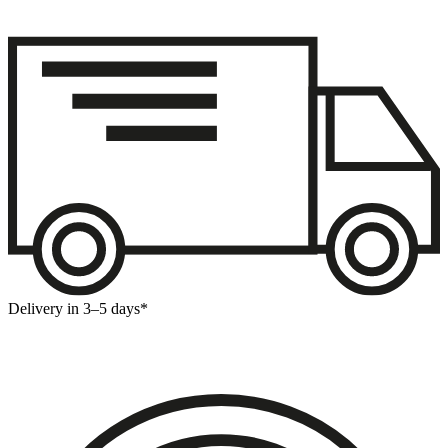
Delivery in 3–5 days*