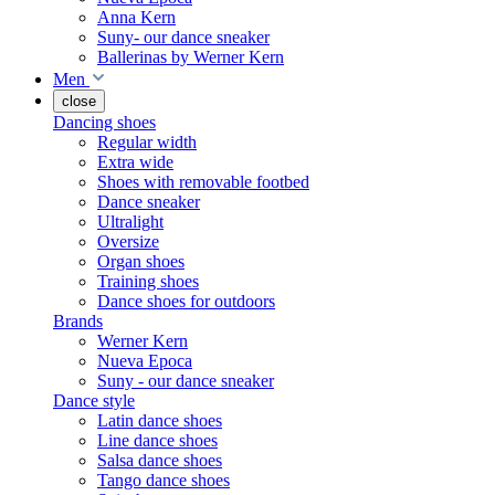
Anna Kern
Suny- our dance sneaker
Ballerinas by Werner Kern
Men
close
Dancing shoes
Regular width
Extra wide
Shoes with removable footbed
Dance sneaker
Ultralight
Oversize
Organ shoes
Training shoes
Dance shoes for outdoors
Brands
Werner Kern
Nueva Epoca
Suny - our dance sneaker
Dance style
Latin dance shoes
Line dance shoes
Salsa dance shoes
Tango dance shoes