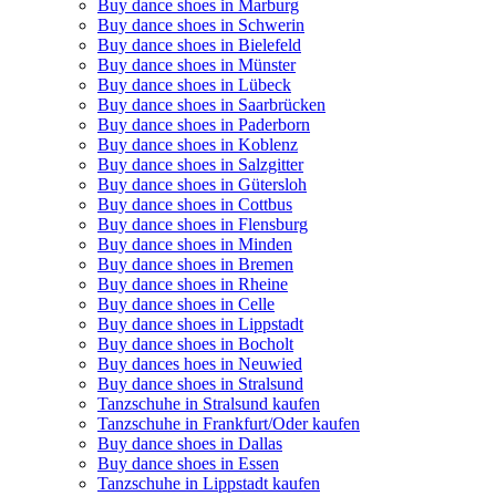
Buy dance shoes in Marburg
Buy dance shoes in Schwerin
Buy dance shoes in Bielefeld
Buy dance shoes in Münster
Buy dance shoes in Lübeck
Buy dance shoes in Saarbrücken
Buy dance shoes in Paderborn
Buy dance shoes in Koblenz
Buy dance shoes in Salzgitter
Buy dance shoes in Gütersloh
Buy dance shoes in Cottbus
Buy dance shoes in Flensburg
Buy dance shoes in Minden
Buy dance shoes in Bremen
Buy dance shoes in Rheine
Buy dance shoes in Celle
Buy dance shoes in Lippstadt
Buy dance shoes in Bocholt
Buy dances hoes in Neuwied
Buy dance shoes in Stralsund
Tanzschuhe in Stralsund kaufen
Tanzschuhe in Frankfurt/Oder kaufen
Buy dance shoes in Dallas
Buy dance shoes in Essen
Tanzschuhe in Lippstadt kaufen