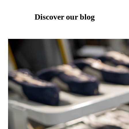
Discover our blog