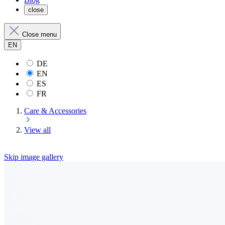
close
Close menu
EN
DE
EN
ES
FR
Care & Accessories
View all
Skip image gallery