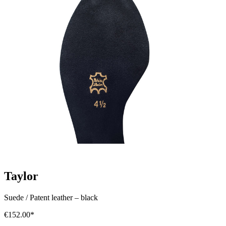
Taylor
Suede / Patent leather
–
black
€152.00*