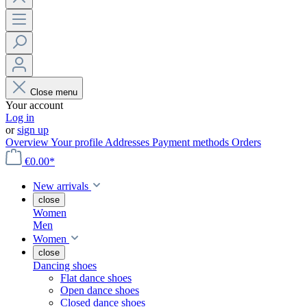
Close menu
Your account
Log in
or
sign up
Overview
Your profile
Addresses
Payment methods
Orders
€0.00*
New arrivals
close
Women
Men
Women
close
Dancing shoes
Flat dance shoes
Open dance shoes
Closed dance shoes