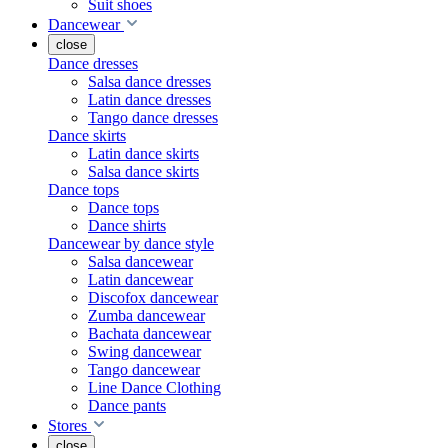
Suit shoes
Dancewear
close
Dance dresses
Salsa dance dresses
Latin dance dresses
Tango dance dresses
Dance skirts
Latin dance skirts
Salsa dance skirts
Dance tops
Dance tops
Dance shirts
Dancewear by dance style
Salsa dancewear
Latin dancewear
Discofox dancewear
Zumba dancewear
Bachata dancewear
Swing dancewear
Tango dancewear
Line Dance Clothing
Dance pants
Stores
close