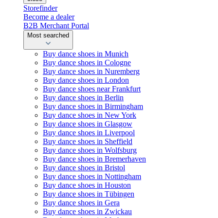
Storefinder
Become a dealer
B2B Merchant Portal
Most searched
Buy dance shoes in Munich
Buy dance shoes in Cologne
Buy dance shoes in Nuremberg
Buy dance shoes in London
Buy dance shoes near Frankfurt
Buy dance shoes in Berlin
Buy dance shoes in Birmingham
Buy dance shoes in New York
Buy dance shoes in Glasgow
Buy dance shoes in Liverpool
Buy dance shoes in Sheffield
Buy dance shoes in Wolfsburg
Buy dance shoes in Bremerhaven
Buy dance shoes in Bristol
Buy dance shoes in Nottingham
Buy dance shoes in Houston
Buy dance shoes in Tübingen
Buy dance shoes in Gera
Buy dance shoes in Zwickau