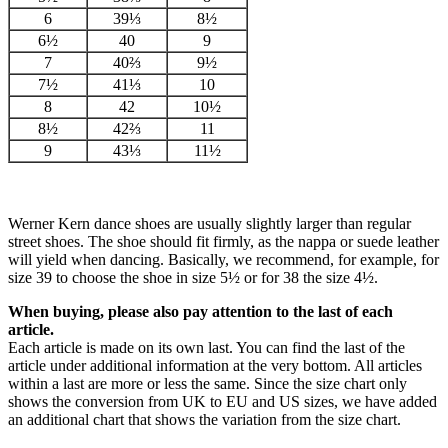
6
39⅓
8½
6½
40
9
7
40⅔
9½
7½
41⅓
10
8
42
10½
8½
42⅔
11
9
43⅓
11½
Werner Kern dance shoes are usually slightly larger than regular
street shoes. The shoe should fit firmly, as the nappa or suede leather
will yield when dancing. Basically, we recommend, for example, for
size 39 to choose the shoe in size 5½ or for 38 the size 4½.
When buying, please also pay attention to the last of each
article.
Each article is made on its own last. You can find the last of the
article under additional information at the very bottom. All articles
within a last are more or less the same. Since the size chart only
shows the conversion from UK to EU and US sizes, we have added
an additional chart that shows the variation from the size chart.