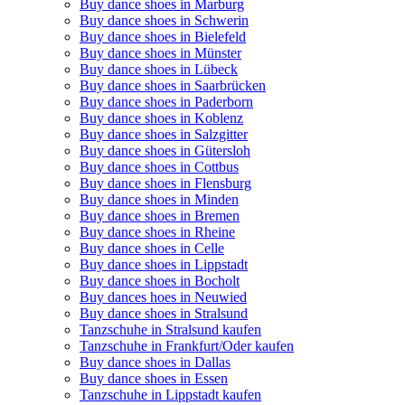
Buy dance shoes in Marburg
Buy dance shoes in Schwerin
Buy dance shoes in Bielefeld
Buy dance shoes in Münster
Buy dance shoes in Lübeck
Buy dance shoes in Saarbrücken
Buy dance shoes in Paderborn
Buy dance shoes in Koblenz
Buy dance shoes in Salzgitter
Buy dance shoes in Gütersloh
Buy dance shoes in Cottbus
Buy dance shoes in Flensburg
Buy dance shoes in Minden
Buy dance shoes in Bremen
Buy dance shoes in Rheine
Buy dance shoes in Celle
Buy dance shoes in Lippstadt
Buy dance shoes in Bocholt
Buy dances hoes in Neuwied
Buy dance shoes in Stralsund
Tanzschuhe in Stralsund kaufen
Tanzschuhe in Frankfurt/Oder kaufen
Buy dance shoes in Dallas
Buy dance shoes in Essen
Tanzschuhe in Lippstadt kaufen