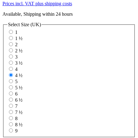
Prices incl. VAT plus shipping costs
Available, Shipping within 24 hours
Select
Size (UK)
1
1 ½
2
2 ½
3
3 ½
4
4 ½
5
5 ½
6
6 ½
7
7 ½
8
8 ½
9