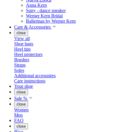
Anna Kern
Suny - dance sneaker
Werner Kern Bridal
Ballerinas by Werner Kern
Care & Accessories
close
View all
Shoe bags
Heel tips
Heel protectors
Brushes
Straps
Soles
Additional accessoires
Care instructions
Your shoe
close
Sale %
close
Women
Men
FAQ
close
Blog