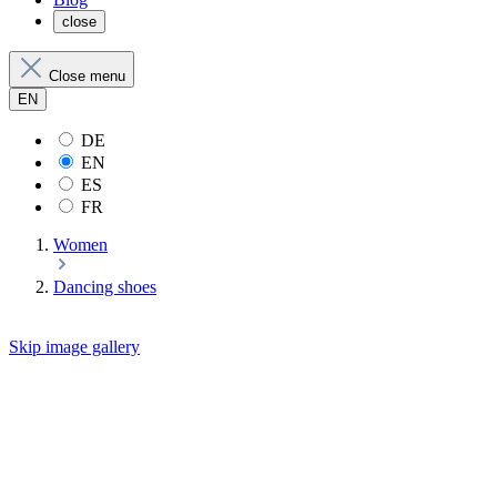
close
Close menu
EN
DE
EN
ES
FR
Women
Dancing shoes
Skip image gallery