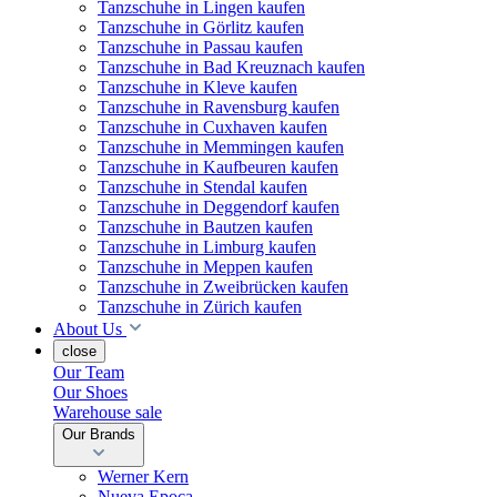
Tanzschuhe in Lingen kaufen
Tanzschuhe in Görlitz kaufen
Tanzschuhe in Passau kaufen
Tanzschuhe in Bad Kreuznach kaufen
Tanzschuhe in Kleve kaufen
Tanzschuhe in Ravensburg kaufen
Tanzschuhe in Cuxhaven kaufen
Tanzschuhe in Memmingen kaufen
Tanzschuhe in Kaufbeuren kaufen
Tanzschuhe in Stendal kaufen
Tanzschuhe in Deggendorf kaufen
Tanzschuhe in Bautzen kaufen
Tanzschuhe in Limburg kaufen
Tanzschuhe in Meppen kaufen
Tanzschuhe in Zweibrücken kaufen
Tanzschuhe in Zürich kaufen
About Us
close
Our Team
Our Shoes
Warehouse sale
Our Brands
Werner Kern
Nueva Epoca