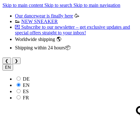
Skip to main content
Skip to search
Skip to main navigation
Our dancewear is finally here
🥳
👟
NEW SNEAKER
💌 Subscribe to our newsletter – get exclusive updates and
special offers straight to your inbox!
Worldwide shipping 🌎
Shipping within 24 hours📦
❮
❯
EN
DE
EN
ES
FR