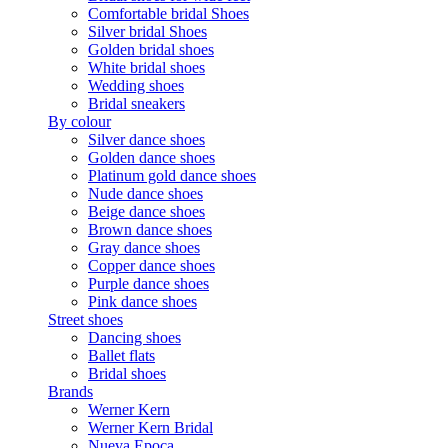
Comfortable bridal Shoes
Silver bridal Shoes
Golden bridal shoes
White bridal shoes
Wedding shoes
Bridal sneakers
By colour
Silver dance shoes
Golden dance shoes
Platinum gold dance shoes
Nude dance shoes
Beige dance shoes
Brown dance shoes
Gray dance shoes
Copper dance shoes
Purple dance shoes
Pink dance shoes
Street shoes
Dancing shoes
Ballet flats
Bridal shoes
Brands
Werner Kern
Werner Kern Bridal
Nueva Epoca