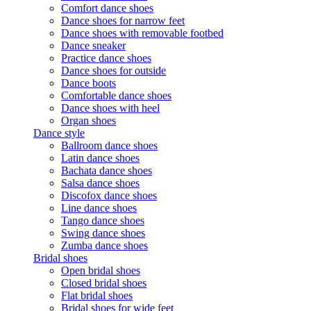
Comfort dance shoes
Dance shoes for narrow feet
Dance shoes with removable footbed
Dance sneaker
Practice dance shoes
Dance shoes for outside
Dance boots
Comfortable dance shoes
Dance shoes with heel
Organ shoes
Dance style
Ballroom dance shoes
Latin dance shoes
Bachata dance shoes
Salsa dance shoes
Discofox dance shoes
Line dance shoes
Tango dance shoes
Swing dance shoes
Zumba dance shoes
Bridal shoes
Open bridal shoes
Closed bridal shoes
Flat bridal shoes
Bridal shoes for wide feet