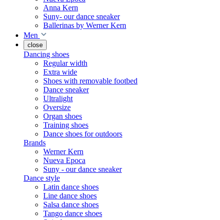
Anna Kern
Suny- our dance sneaker
Ballerinas by Werner Kern
Men
close
Dancing shoes
Regular width
Extra wide
Shoes with removable footbed
Dance sneaker
Ultralight
Oversize
Organ shoes
Training shoes
Dance shoes for outdoors
Brands
Werner Kern
Nueva Epoca
Suny - our dance sneaker
Dance style
Latin dance shoes
Line dance shoes
Salsa dance shoes
Tango dance shoes