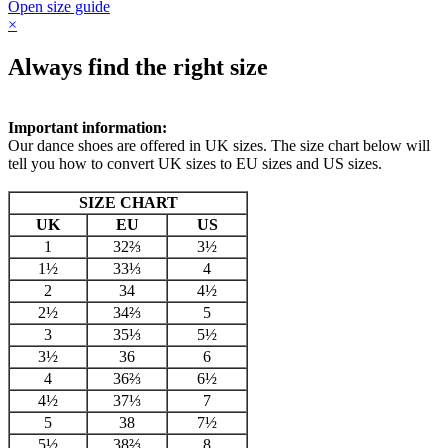
Open size guide
×
Always find the right size
Important information:
Our dance shoes are offered in UK sizes. The size chart below will
tell you how to convert UK sizes to EU sizes and US sizes.
SIZE CHART
UK
EU
US
1
32⅔
3½
1½
33⅓
4
2
34
4½
2½
34⅔
5
3
35⅓
5½
3½
36
6
4
36⅔
6½
4½
37⅓
7
5
38
7½
5½
38⅔
8