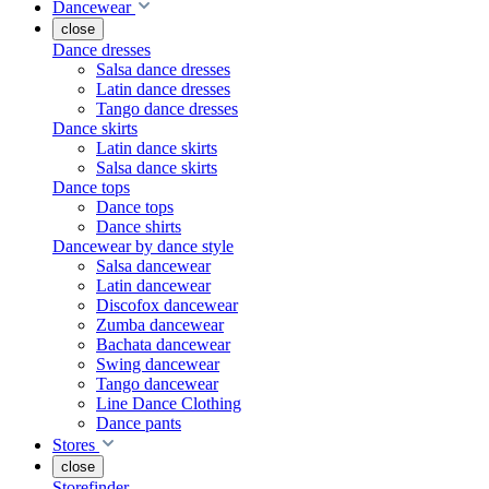
Dancewear
close
Dance dresses
Salsa dance dresses
Latin dance dresses
Tango dance dresses
Dance skirts
Latin dance skirts
Salsa dance skirts
Dance tops
Dance tops
Dance shirts
Dancewear by dance style
Salsa dancewear
Latin dancewear
Discofox dancewear
Zumba dancewear
Bachata dancewear
Swing dancewear
Tango dancewear
Line Dance Clothing
Dance pants
Stores
close
Storefinder