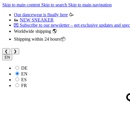
Skip to main content
Skip to search
Skip to main navigation
Our dancewear is finally here
🥳
👟
NEW SNEAKER
💌 Subscribe to our newsletter – get exclusive updates and speci
Worldwide shipping 🌎
Shipping within 24 hours📦
❮
❯
EN
DE
EN
ES
FR