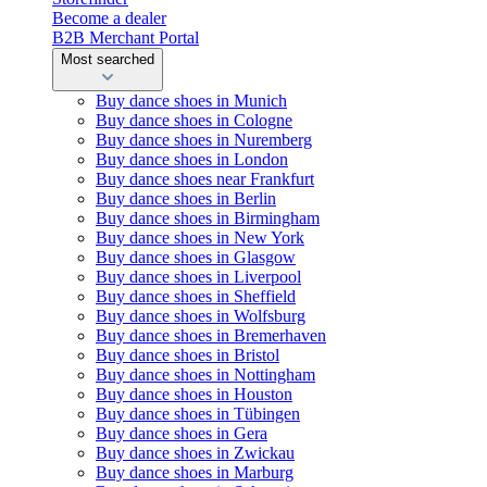
Become a dealer
B2B Merchant Portal
Most searched
Buy dance shoes in Munich
Buy dance shoes in Cologne
Buy dance shoes in Nuremberg
Buy dance shoes in London
Buy dance shoes near Frankfurt
Buy dance shoes in Berlin
Buy dance shoes in Birmingham
Buy dance shoes in New York
Buy dance shoes in Glasgow
Buy dance shoes in Liverpool
Buy dance shoes in Sheffield
Buy dance shoes in Wolfsburg
Buy dance shoes in Bremerhaven
Buy dance shoes in Bristol
Buy dance shoes in Nottingham
Buy dance shoes in Houston
Buy dance shoes in Tübingen
Buy dance shoes in Gera
Buy dance shoes in Zwickau
Buy dance shoes in Marburg