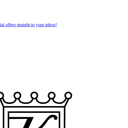
al offers straight to your inbox!