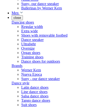
Suny- our dance sneaker
Ballerinas by Werner Kern
Men
close
Dancing shoes
Regular width
Extra wide
Shoes with removable footbed
Dance sneaker
Ultralight
Oversize
Organ shoes
Training shoes
Dance shoes for outdoors
Brands
Werner Kern
Nueva Epoca
Suny - our dance sneaker
Dance style
Latin dance shoes
Line dance shoes
Salsa dance shoes
Tango dance shoes
Suit shoes