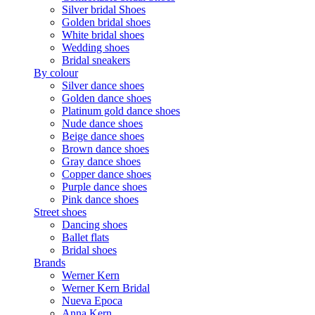
Silver bridal Shoes
Golden bridal shoes
White bridal shoes
Wedding shoes
Bridal sneakers
By colour
Silver dance shoes
Golden dance shoes
Platinum gold dance shoes
Nude dance shoes
Beige dance shoes
Brown dance shoes
Gray dance shoes
Copper dance shoes
Purple dance shoes
Pink dance shoes
Street shoes
Dancing shoes
Ballet flats
Bridal shoes
Brands
Werner Kern
Werner Kern Bridal
Nueva Epoca
Anna Kern