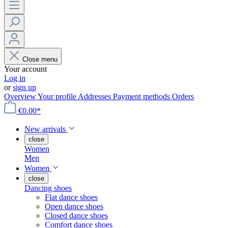
Close menu
Your account
Log in
or
sign up
Overview
Your profile
Addresses
Payment methods
Orders
€0.00*
New arrivals
close
Women
Men
Women
close
Dancing shoes
Flat dance shoes
Open dance shoes
Closed dance shoes
Comfort dance shoes