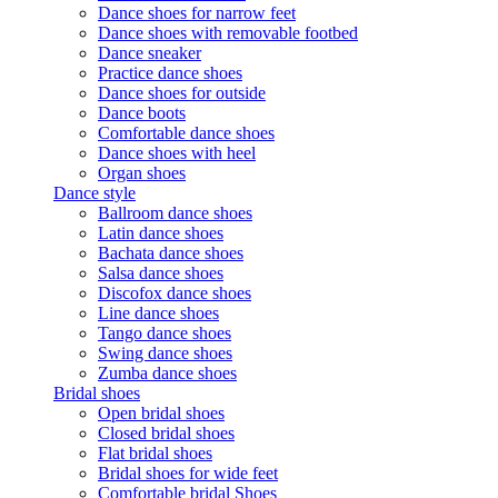
Dance shoes for narrow feet
Dance shoes with removable footbed
Dance sneaker
Practice dance shoes
Dance shoes for outside
Dance boots
Comfortable dance shoes
Dance shoes with heel
Organ shoes
Dance style
Ballroom dance shoes
Latin dance shoes
Bachata dance shoes
Salsa dance shoes
Discofox dance shoes
Line dance shoes
Tango dance shoes
Swing dance shoes
Zumba dance shoes
Bridal shoes
Open bridal shoes
Closed bridal shoes
Flat bridal shoes
Bridal shoes for wide feet
Comfortable bridal Shoes