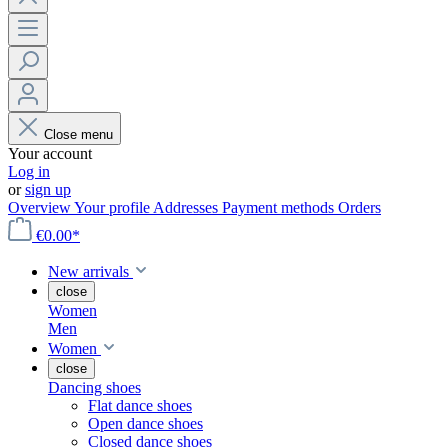
Close menu
Your account
Log in
or
sign up
Overview
Your profile
Addresses
Payment methods
Orders
€0.00*
New arrivals
close
Women
Men
Women
close
Dancing shoes
Flat dance shoes
Open dance shoes
Closed dance shoes