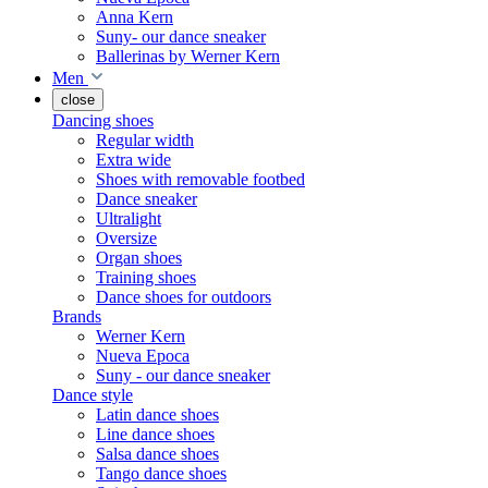
Anna Kern
Suny- our dance sneaker
Ballerinas by Werner Kern
Men
close
Dancing shoes
Regular width
Extra wide
Shoes with removable footbed
Dance sneaker
Ultralight
Oversize
Organ shoes
Training shoes
Dance shoes for outdoors
Brands
Werner Kern
Nueva Epoca
Suny - our dance sneaker
Dance style
Latin dance shoes
Line dance shoes
Salsa dance shoes
Tango dance shoes