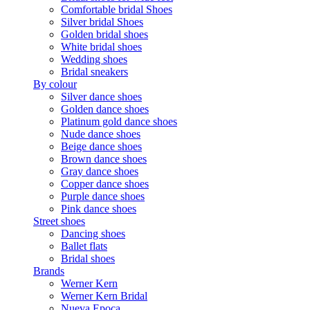
Comfortable bridal Shoes
Silver bridal Shoes
Golden bridal shoes
White bridal shoes
Wedding shoes
Bridal sneakers
By colour
Silver dance shoes
Golden dance shoes
Platinum gold dance shoes
Nude dance shoes
Beige dance shoes
Brown dance shoes
Gray dance shoes
Copper dance shoes
Purple dance shoes
Pink dance shoes
Street shoes
Dancing shoes
Ballet flats
Bridal shoes
Brands
Werner Kern
Werner Kern Bridal
Nueva Epoca