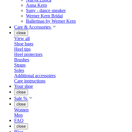
Anna Kern
Suny - dance sneaker
Werner Kern Bridal
Ballerinas by Werner Kern
Care & Accessories
close
View all
Shoe bags
Heel tips
Heel protectors
Brushes
Straps
Soles
Additional accessoires
Care instructions
Your shoe
close
Sale %
close
Women
Men
FAQ
close
Blog