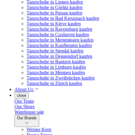
Tanzschuhe in Lingen kaufen
Tanzschuhe in Görlitz kaufen
Tanzschuhe in Passau kaufen
Tanzschuhe in Bad Kreuznach kaufen
Tanzschuhe in Kleve kaufen
Tanzschuhe in Ravensburg kaufen
Tanzschuhe in Cuxhaven kaufen
Tanzschuhe in Memmingen kaufen
Tanzschuhe in Kaufbeuren kaufen
Tanzschuhe in Stendal kaufen
Tanzschuhe in Deggendorf kaufen
Tanzschuhe in Bautzen kaufen
Tanzschuhe in Limburg kaufen
Tanzschuhe in Meppen kaufen
Tanzschuhe in Zweibrücken kaufen
Tanzschuhe in Zürich kaufen
About Us
close
Our Team
Our Shoes
Warehouse sale
Our Brands
Werner Kern
Nueva Epoca