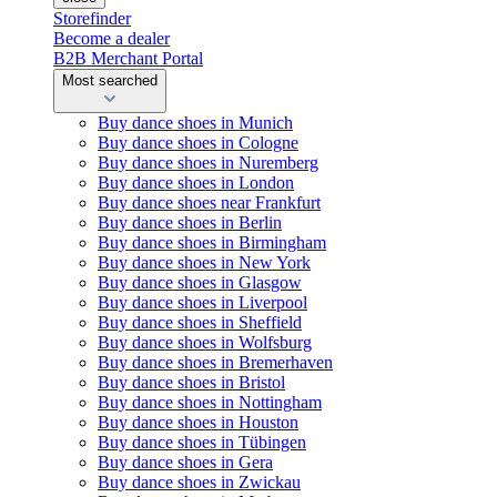
Storefinder
Become a dealer
B2B Merchant Portal
Most searched
Buy dance shoes in Munich
Buy dance shoes in Cologne
Buy dance shoes in Nuremberg
Buy dance shoes in London
Buy dance shoes near Frankfurt
Buy dance shoes in Berlin
Buy dance shoes in Birmingham
Buy dance shoes in New York
Buy dance shoes in Glasgow
Buy dance shoes in Liverpool
Buy dance shoes in Sheffield
Buy dance shoes in Wolfsburg
Buy dance shoes in Bremerhaven
Buy dance shoes in Bristol
Buy dance shoes in Nottingham
Buy dance shoes in Houston
Buy dance shoes in Tübingen
Buy dance shoes in Gera
Buy dance shoes in Zwickau