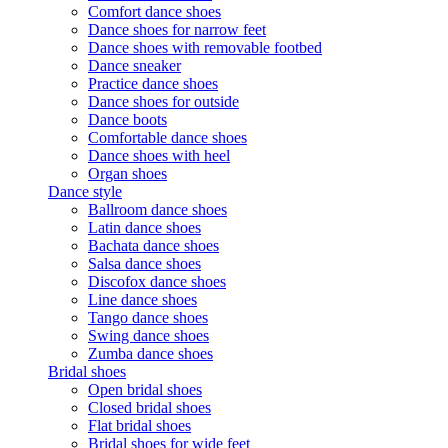
Comfort dance shoes
Dance shoes for narrow feet
Dance shoes with removable footbed
Dance sneaker
Practice dance shoes
Dance shoes for outside
Dance boots
Comfortable dance shoes
Dance shoes with heel
Organ shoes
Dance style
Ballroom dance shoes
Latin dance shoes
Bachata dance shoes
Salsa dance shoes
Discofox dance shoes
Line dance shoes
Tango dance shoes
Swing dance shoes
Zumba dance shoes
Bridal shoes
Open bridal shoes
Closed bridal shoes
Flat bridal shoes
Bridal shoes for wide feet