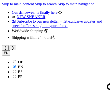
Skip to main content
Skip to search
Skip to main navigation
Our dancewear is finally here
🥳
👟
NEW SNEAKER
💌 Subscribe to our newsletter – get exclusive updates and
special offers straight to your inbox!
Worldwide shipping 🌎
Shipping within 24 hours📦
❮
❯
EN
DE
EN
ES
FR