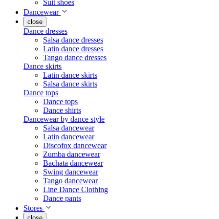
Suit shoes
Dancewear
close
Dance dresses
Salsa dance dresses
Latin dance dresses
Tango dance dresses
Dance skirts
Latin dance skirts
Salsa dance skirts
Dance tops
Dance tops
Dance shirts
Dancewear by dance style
Salsa dancewear
Latin dancewear
Discofox dancewear
Zumba dancewear
Bachata dancewear
Swing dancewear
Tango dancewear
Line Dance Clothing
Dance pants
Stores
close