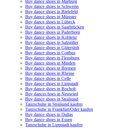
Buy dance shoes in Marburg
Buy dance shoes in Schwerin
Buy dance shoes in Bielefeld
Buy dance shoes in Münster
Buy dance shoes in Lübeck
Buy dance shoes in Saarbrücken
Buy dance shoes in Paderborn
Buy dance shoes in Koblenz
Buy dance shoes in Salzgitter
Buy dance shoes in Gütersloh
Buy dance shoes in Cottbus
Buy dance shoes in Flensburg
Buy dance shoes in Minden
Buy dance shoes in Bremen
Buy dance shoes in Rheine
Buy dance shoes in Celle
Buy dance shoes in Lippstadt
Buy dance shoes in Bocholt
Buy dances hoes in Neuwied
Buy dance shoes in Stralsund
Tanzschuhe in Stralsund kaufen
Tanzschuhe in Frankfurt/Oder kaufen
Buy dance shoes in Dallas
Buy dance shoes in Essen
Tanzschuhe in Lippstadt kaufen