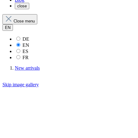
close
Close menu
EN
DE
EN
ES
FR
New arrivals
Skip image gallery