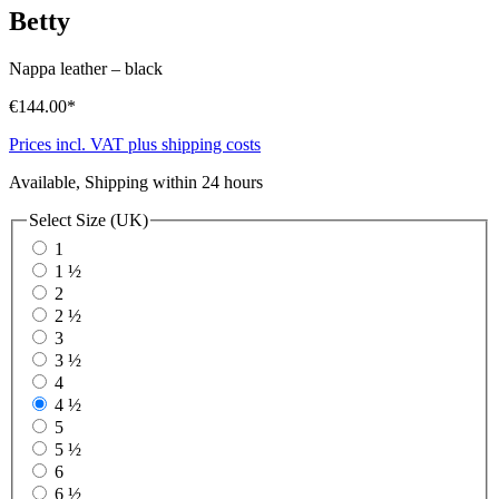
Betty
Nappa leather
–
black
€144.00*
Prices incl. VAT plus shipping costs
Available, Shipping within 24 hours
Select
Size (UK)
1
1 ½
2
2 ½
3
3 ½
4
4 ½
5
5 ½
6
6 ½