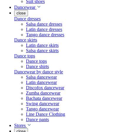
Suit shoes
Dancewear
close
Dance dresses
Salsa dance dresses
Latin dance dresses
Tango dance dresses
Dance skirts
Latin dance skirts
Salsa dance skirts
Dance tops
Dance tops
Dance shirts
Dancewear by dance style
Salsa dancewear
Latin dancewear
Discofox dancewear
Zumba dancewear
Bachata dancewear
Swing dancewear
Tango dancewear
Line Dance Clothing
Dance pants
Stores
close