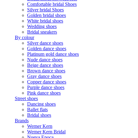
Comfortable bridal Shoes
Silver bridal Shoes
Golden bridal shoes
White bridal shoes
Wedding shoes
Bridal sneakers
By colour
Silver dance shoes
Golden dance shoes
Platinum gold dance shoes
Nude dance shoes
Beige dance shoes
Brown dance shoes
Gray dance shoes
Copper dance shoes
Purple dance shoes
Pink dance shoes
Street shoes
Dancing shoes
Ballet flats
Bridal shoes
Brands
Werner Kern
Werner Kern Bridal
Nueva Epoca