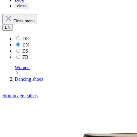
close
Close menu
EN
DE
EN
ES
FR
Women
Dancing shoes
Skip image gallery