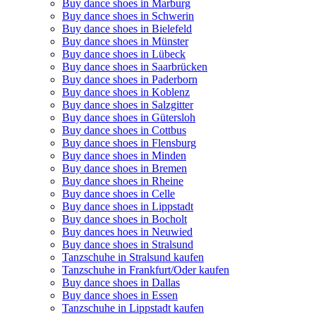
Buy dance shoes in Marburg
Buy dance shoes in Schwerin
Buy dance shoes in Bielefeld
Buy dance shoes in Münster
Buy dance shoes in Lübeck
Buy dance shoes in Saarbrücken
Buy dance shoes in Paderborn
Buy dance shoes in Koblenz
Buy dance shoes in Salzgitter
Buy dance shoes in Gütersloh
Buy dance shoes in Cottbus
Buy dance shoes in Flensburg
Buy dance shoes in Minden
Buy dance shoes in Bremen
Buy dance shoes in Rheine
Buy dance shoes in Celle
Buy dance shoes in Lippstadt
Buy dance shoes in Bocholt
Buy dances hoes in Neuwied
Buy dance shoes in Stralsund
Tanzschuhe in Stralsund kaufen
Tanzschuhe in Frankfurt/Oder kaufen
Buy dance shoes in Dallas
Buy dance shoes in Essen
Tanzschuhe in Lippstadt kaufen