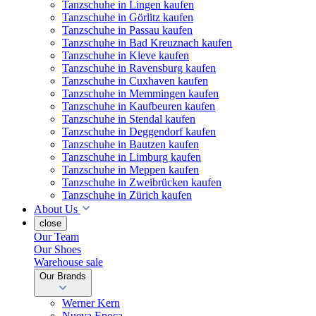
Tanzschuhe in Lingen kaufen
Tanzschuhe in Görlitz kaufen
Tanzschuhe in Passau kaufen
Tanzschuhe in Bad Kreuznach kaufen
Tanzschuhe in Kleve kaufen
Tanzschuhe in Ravensburg kaufen
Tanzschuhe in Cuxhaven kaufen
Tanzschuhe in Memmingen kaufen
Tanzschuhe in Kaufbeuren kaufen
Tanzschuhe in Stendal kaufen
Tanzschuhe in Deggendorf kaufen
Tanzschuhe in Bautzen kaufen
Tanzschuhe in Limburg kaufen
Tanzschuhe in Meppen kaufen
Tanzschuhe in Zweibrücken kaufen
Tanzschuhe in Zürich kaufen
About Us
close
Our Team
Our Shoes
Warehouse sale
Our Brands
Werner Kern
Nueva Epoca