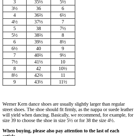
3
35⅓
5½
3½
36
6
4
36⅔
6½
4½
37⅓
7
5
38
7½
5½
38⅔
8
6
39⅓
8½
6½
40
9
7
40⅔
9½
7½
41⅓
10
8
42
10½
8½
42⅔
11
9
43⅓
11½
Werner Kern dance shoes are usually slightly larger than regular
street shoes. The shoe should fit firmly, as the nappa or suede leather
will yield when dancing. Basically, we recommend, for example, for
size 39 to choose the shoe in size 5½ or for 38 the size 4½.
When buying, please also pay attention to the last of each