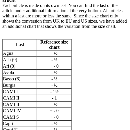
article.
Each article is made on its own last. You can find the last of the
article under additional information at the very bottom. All articles
within a last are more or less the same. Since the size chart only
shows the conversion from UK to EU and US sizes, we have added
an additional chart that shows the variation from the size chart.
Reference size
Last
chart
Agira
- ½
Alta (9)
- ½
Ari (8)
+ - 0
Avola
- ½
Basso (6)
- ½
Burgia
- ½
CAMI I
- 1½
CAMI II
- 1
CAMI III
- ½
CAMI IV
+ - 0
CAMI S
+ - 0
Capri
- ½
Capri N
- ½