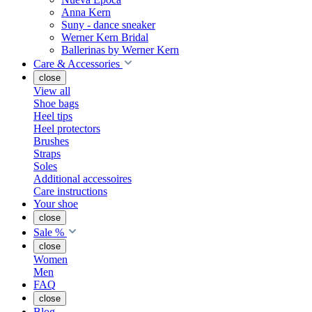
Anna Kern
Suny - dance sneaker
Werner Kern Bridal
Ballerinas by Werner Kern
Care & Accessories
close
View all
Shoe bags
Heel tips
Heel protectors
Brushes
Straps
Soles
Additional accessoires
Care instructions
Your shoe
close
Sale %
close
Women
Men
FAQ
close
Blog