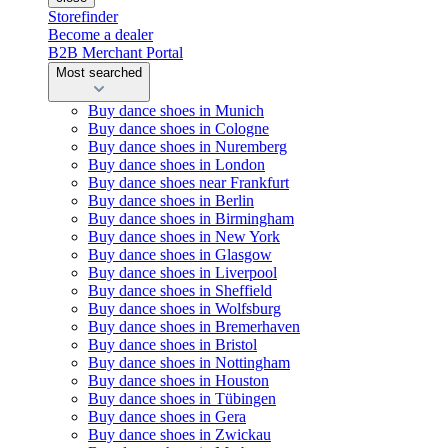
Storefinder
Become a dealer
B2B Merchant Portal
Most searched
Buy dance shoes in Munich
Buy dance shoes in Cologne
Buy dance shoes in Nuremberg
Buy dance shoes in London
Buy dance shoes near Frankfurt
Buy dance shoes in Berlin
Buy dance shoes in Birmingham
Buy dance shoes in New York
Buy dance shoes in Glasgow
Buy dance shoes in Liverpool
Buy dance shoes in Sheffield
Buy dance shoes in Wolfsburg
Buy dance shoes in Bremerhaven
Buy dance shoes in Bristol
Buy dance shoes in Nottingham
Buy dance shoes in Houston
Buy dance shoes in Tübingen
Buy dance shoes in Gera
Buy dance shoes in Zwickau