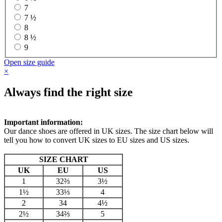
7
7 ½
8
8 ½
9
Open size guide
×
Always find the right size
Important information:
Our dance shoes are offered in UK sizes. The size chart below will
tell you how to convert UK sizes to EU sizes and US sizes.
SIZE CHART
UK
EU
US
1
32⅔
3½
1½
33⅓
4
2
34
4½
2½
34⅔
5