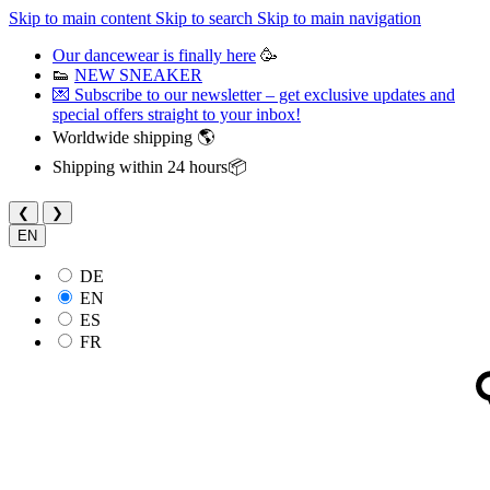
Skip to main content
Skip to search
Skip to main navigation
Our dancewear is finally here
🥳
👟
NEW SNEAKER
💌 Subscribe to our newsletter – get exclusive updates and
special offers straight to your inbox!
Worldwide shipping 🌎
Shipping within 24 hours📦
❮
❯
EN
DE
EN
ES
FR