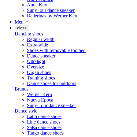
Anna Kern
Suny- our dance sneaker
Ballerinas by Werner Kern
Men
close
Dancing shoes
Regular width
Extra wide
Shoes with removable footbed
Dance sneaker
Ultralight
Oversize
Organ shoes
Training shoes
Dance shoes for outdoors
Brands
Werner Kern
Nueva Epoca
Suny - our dance sneaker
Dance style
Latin dance shoes
Line dance shoes
Salsa dance shoes
Tango dance shoes