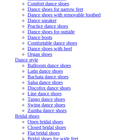
Comfort dance shoes
Dance shoes for narrow feet
Dance shoes with removable footbed
Dance sneaker
Practice dance shoes
Dance shoes for outside
Dance boots
Comfortable dance shoes
Dance shoes with heel
Organ shoes
Dance style
Ballroom dance shoes
Latin dance shoes
Bachata dance shoes
Salsa dance shoes
Discofox dance shoes
Line dance shoes
Tango dance shoes
Swing dance shoes
Zumba dance shoes
Bridal shoes
Open bridal shoes
Closed bridal shoes
Flat bridal shoes
Bridal shoes for wide feet