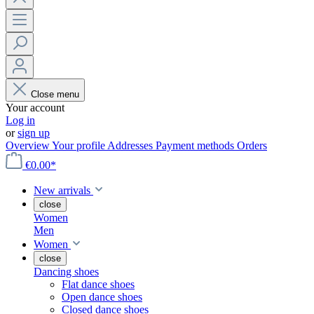
Close menu
Your account
Log in
or
sign up
Overview
Your profile
Addresses
Payment methods
Orders
€0.00*
New arrivals
close
Women
Men
Women
close
Dancing shoes
Flat dance shoes
Open dance shoes
Closed dance shoes