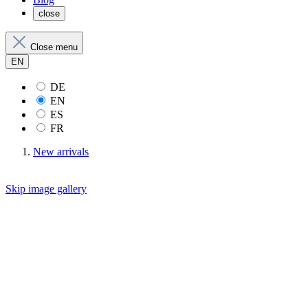
close
Close menu
EN
DE
EN
ES
FR
New arrivals
Skip image gallery