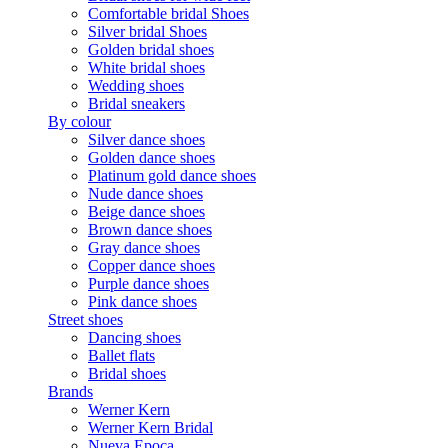
Comfortable bridal Shoes
Silver bridal Shoes
Golden bridal shoes
White bridal shoes
Wedding shoes
Bridal sneakers
By colour
Silver dance shoes
Golden dance shoes
Platinum gold dance shoes
Nude dance shoes
Beige dance shoes
Brown dance shoes
Gray dance shoes
Copper dance shoes
Purple dance shoes
Pink dance shoes
Street shoes
Dancing shoes
Ballet flats
Bridal shoes
Brands
Werner Kern
Werner Kern Bridal
Nueva Epoca