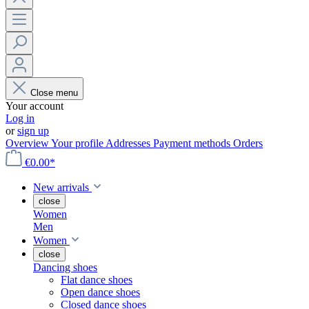
Close menu
Your account
Log in
or
sign up
Overview
Your profile
Addresses
Payment methods
Orders
€0.00*
New arrivals
close
Women
Men
Women
close
Dancing shoes
Flat dance shoes
Open dance shoes
Closed dance shoes