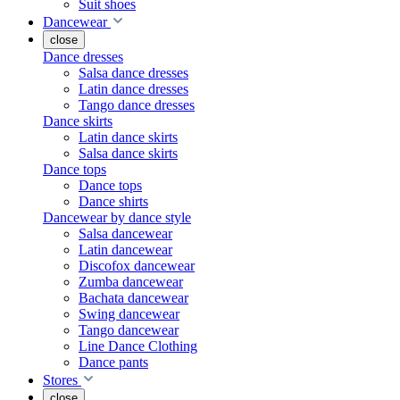
Suit shoes
Dancewear
close
Dance dresses
Salsa dance dresses
Latin dance dresses
Tango dance dresses
Dance skirts
Latin dance skirts
Salsa dance skirts
Dance tops
Dance tops
Dance shirts
Dancewear by dance style
Salsa dancewear
Latin dancewear
Discofox dancewear
Zumba dancewear
Bachata dancewear
Swing dancewear
Tango dancewear
Line Dance Clothing
Dance pants
Stores
close