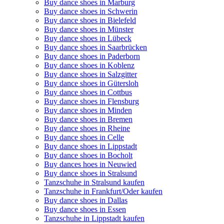
Buy dance shoes in Marburg
Buy dance shoes in Schwerin
Buy dance shoes in Bielefeld
Buy dance shoes in Münster
Buy dance shoes in Lübeck
Buy dance shoes in Saarbrücken
Buy dance shoes in Paderborn
Buy dance shoes in Koblenz
Buy dance shoes in Salzgitter
Buy dance shoes in Gütersloh
Buy dance shoes in Cottbus
Buy dance shoes in Flensburg
Buy dance shoes in Minden
Buy dance shoes in Bremen
Buy dance shoes in Rheine
Buy dance shoes in Celle
Buy dance shoes in Lippstadt
Buy dance shoes in Bocholt
Buy dances hoes in Neuwied
Buy dance shoes in Stralsund
Tanzschuhe in Stralsund kaufen
Tanzschuhe in Frankfurt/Oder kaufen
Buy dance shoes in Dallas
Buy dance shoes in Essen
Tanzschuhe in Lippstadt kaufen