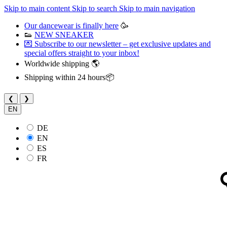
Skip to main content
Skip to search
Skip to main navigation
Our dancewear is finally here
🥳
👟
NEW SNEAKER
💌 Subscribe to our newsletter – get exclusive updates and
special offers straight to your inbox!
Worldwide shipping 🌎
Shipping within 24 hours📦
❮
❯
EN
DE
EN
ES
FR