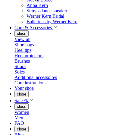
Anna Kern
Suny - dance sneaker
Werner Kern Bridal
Ballerinas by Werner Kern
Care & Accessories
close
View all
Shoe bags
Heel tips
Heel protectors
Brushes
Straps
Soles
Additional accessoires
Care instructions
Your shoe
close
Sale %
close
Women
Men
FAQ
close
Blog