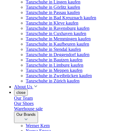
Tanzschuhe in Lingen kaufen
Tanzschuhe in Görlitz kaufen
Tanzschuhe in Passau kaufen
Tanzschuhe in Bad Kreuznach kaufen
Tanzschuhe in Kleve kaufen
Tanzschuhe in Ravensburg kaufen
Tanzschuhe in Cuxhaven kaufen
Tanzschuhe in Memmingen kaufen
Tanzschuhe in Kaufbeuren kaufen
Tanzschuhe in Stendal kaufen
Tanzschuhe in Deggendorf kaufen
Tanzschuhe in Bautzen kaufen
Tanzschuhe in Limburg kaufen
Tanzschuhe in Meppen kaufen
Tanzschuhe in Zweibrücken kaufen
Tanzschuhe in Zürich kaufen
About Us
close
Our Team
Our Shoes
Warehouse sale
Our Brands
Werner Kern
Nueva Epoca