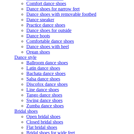
Comfort dance shoes
Dance shoes for narrow feet
Dance shoes with removable footbed
Dance sneaker
Practice dance shoes
Dance shoes for outside
Dance boots
Comfortable dance shoes
Dance shoes with heel
Organ shoes
Dance style
Ballroom dance shoes
Latin dance shoes
Bachata dance shoes
Salsa dance shoes
Discofox dance shoes
Line dance shoes
Tango dance shoes
Swing dance shoes
Zumba dance shoes
Bridal shoes
Open bridal shoes
Closed bridal shoes
Flat bridal shoes
Bridal shoes for wide feet