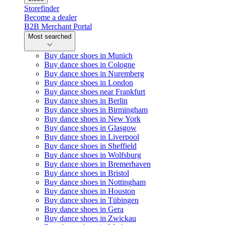
Storefinder
Become a dealer
B2B Merchant Portal
Most searched
Buy dance shoes in Munich
Buy dance shoes in Cologne
Buy dance shoes in Nuremberg
Buy dance shoes in London
Buy dance shoes near Frankfurt
Buy dance shoes in Berlin
Buy dance shoes in Birmingham
Buy dance shoes in New York
Buy dance shoes in Glasgow
Buy dance shoes in Liverpool
Buy dance shoes in Sheffield
Buy dance shoes in Wolfsburg
Buy dance shoes in Bremerhaven
Buy dance shoes in Bristol
Buy dance shoes in Nottingham
Buy dance shoes in Houston
Buy dance shoes in Tübingen
Buy dance shoes in Gera
Buy dance shoes in Zwickau