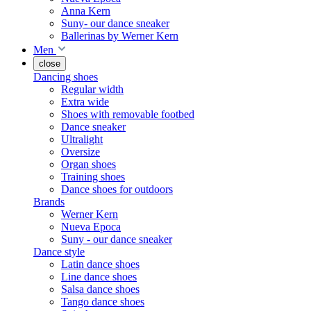
Anna Kern
Suny- our dance sneaker
Ballerinas by Werner Kern
Men
close
Dancing shoes
Regular width
Extra wide
Shoes with removable footbed
Dance sneaker
Ultralight
Oversize
Organ shoes
Training shoes
Dance shoes for outdoors
Brands
Werner Kern
Nueva Epoca
Suny - our dance sneaker
Dance style
Latin dance shoes
Line dance shoes
Salsa dance shoes
Tango dance shoes