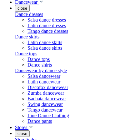
Dancewear
close
Dance dresses
Salsa dance dresses
Latin dance dresses
Tango dance dresses
Dance skirts
Latin dance skirts
Salsa dance skirts
Dance tops
Dance tops
Dance shirts
Dancewear by dance style
Salsa dancewear
Latin dancewear
Discofox dancewear
Zumba dancewear
Bachata dancewear
Swing dancewear
Tango dancewear
Line Dance Clothing
Dance pants
Stores
close
Storefinder