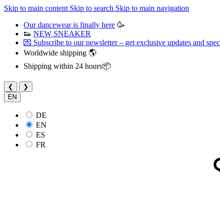
Skip to main content
Skip to search
Skip to main navigation
Our dancewear is finally here
🥳
👟
NEW SNEAKER
💌 Subscribe to our newsletter – get exclusive updates and speci
Worldwide shipping 🌎
Shipping within 24 hours📦
❮
❯
EN
DE
EN
ES
FR