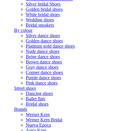
Silver bridal Shoes
Golden bridal shoes
White bridal shoes
Wedding shoes
Bridal sneakers
By colour
Silver dance shoes
Golden dance shoes
Platinum gold dance shoes
Nude dance shoes
Beige dance shoes
Brown dance shoes
Gray dance shoes
Copper dance shoes
Purple dance shoes
Pink dance shoes
Street shoes
Dancing shoes
Ballet flats
Bridal shoes
Brands
Werner Kern
Werner Kern Bridal
Nueva Epoca
Anna Kern