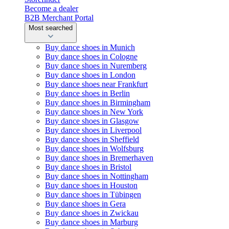
Become a dealer
B2B Merchant Portal
Most searched
Buy dance shoes in Munich
Buy dance shoes in Cologne
Buy dance shoes in Nuremberg
Buy dance shoes in London
Buy dance shoes near Frankfurt
Buy dance shoes in Berlin
Buy dance shoes in Birmingham
Buy dance shoes in New York
Buy dance shoes in Glasgow
Buy dance shoes in Liverpool
Buy dance shoes in Sheffield
Buy dance shoes in Wolfsburg
Buy dance shoes in Bremerhaven
Buy dance shoes in Bristol
Buy dance shoes in Nottingham
Buy dance shoes in Houston
Buy dance shoes in Tübingen
Buy dance shoes in Gera
Buy dance shoes in Zwickau
Buy dance shoes in Marburg