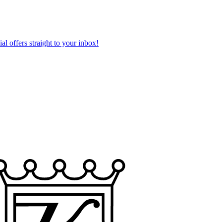
al offers straight to your inbox!