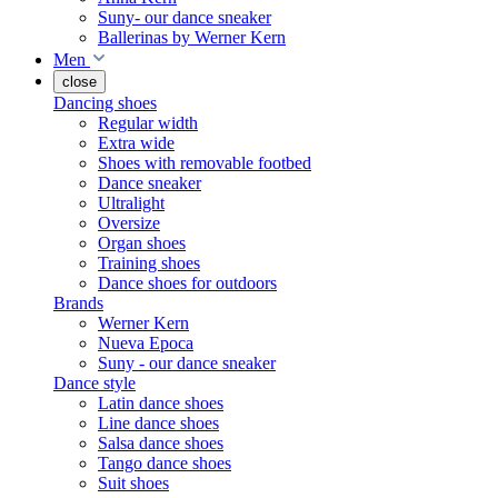
Suny- our dance sneaker
Ballerinas by Werner Kern
Men
close
Dancing shoes
Regular width
Extra wide
Shoes with removable footbed
Dance sneaker
Ultralight
Oversize
Organ shoes
Training shoes
Dance shoes for outdoors
Brands
Werner Kern
Nueva Epoca
Suny - our dance sneaker
Dance style
Latin dance shoes
Line dance shoes
Salsa dance shoes
Tango dance shoes
Suit shoes