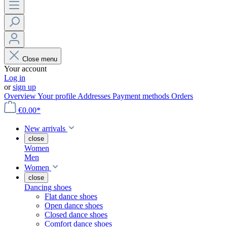
Close menu
Your account
Log in
or
sign up
Overview
Your profile
Addresses
Payment methods
Orders
€0.00*
New arrivals
close
Women
Men
Women
close
Dancing shoes
Flat dance shoes
Open dance shoes
Closed dance shoes
Comfort dance shoes