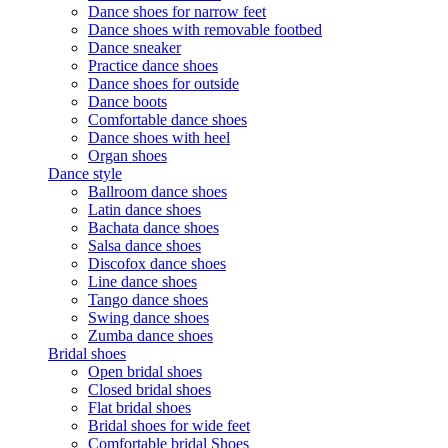
Dance shoes for narrow feet
Dance shoes with removable footbed
Dance sneaker
Practice dance shoes
Dance shoes for outside
Dance boots
Comfortable dance shoes
Dance shoes with heel
Organ shoes
Dance style
Ballroom dance shoes
Latin dance shoes
Bachata dance shoes
Salsa dance shoes
Discofox dance shoes
Line dance shoes
Tango dance shoes
Swing dance shoes
Zumba dance shoes
Bridal shoes
Open bridal shoes
Closed bridal shoes
Flat bridal shoes
Bridal shoes for wide feet
Comfortable bridal Shoes