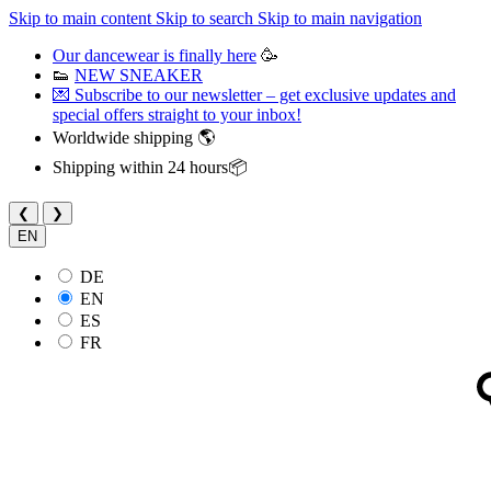
Skip to main content
Skip to search
Skip to main navigation
Our dancewear is finally here
🥳
👟
NEW SNEAKER
💌 Subscribe to our newsletter – get exclusive updates and
special offers straight to your inbox!
Worldwide shipping 🌎
Shipping within 24 hours📦
❮
❯
EN
DE
EN
ES
FR