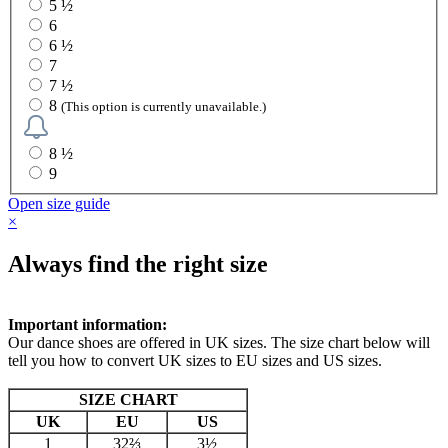
5 ½
6
6 ½
7
7 ½
8
(This option is currently unavailable.)
8 ½
9
Open size guide
×
Always find the right size
Important information:
Our dance shoes are offered in UK sizes. The size chart below will
tell you how to convert UK sizes to EU sizes and US sizes.
SIZE CHART
UK
EU
US
1
32⅔
3½