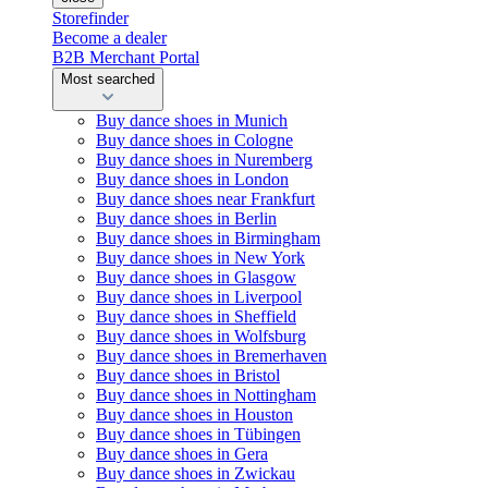
Storefinder
Become a dealer
B2B Merchant Portal
Most searched
Buy dance shoes in Munich
Buy dance shoes in Cologne
Buy dance shoes in Nuremberg
Buy dance shoes in London
Buy dance shoes near Frankfurt
Buy dance shoes in Berlin
Buy dance shoes in Birmingham
Buy dance shoes in New York
Buy dance shoes in Glasgow
Buy dance shoes in Liverpool
Buy dance shoes in Sheffield
Buy dance shoes in Wolfsburg
Buy dance shoes in Bremerhaven
Buy dance shoes in Bristol
Buy dance shoes in Nottingham
Buy dance shoes in Houston
Buy dance shoes in Tübingen
Buy dance shoes in Gera
Buy dance shoes in Zwickau