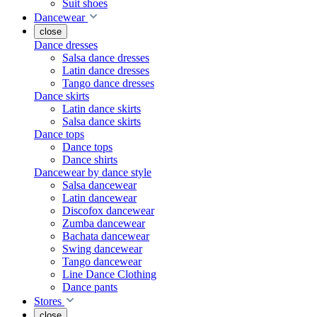
Suit shoes
Dancewear
close
Dance dresses
Salsa dance dresses
Latin dance dresses
Tango dance dresses
Dance skirts
Latin dance skirts
Salsa dance skirts
Dance tops
Dance tops
Dance shirts
Dancewear by dance style
Salsa dancewear
Latin dancewear
Discofox dancewear
Zumba dancewear
Bachata dancewear
Swing dancewear
Tango dancewear
Line Dance Clothing
Dance pants
Stores
close