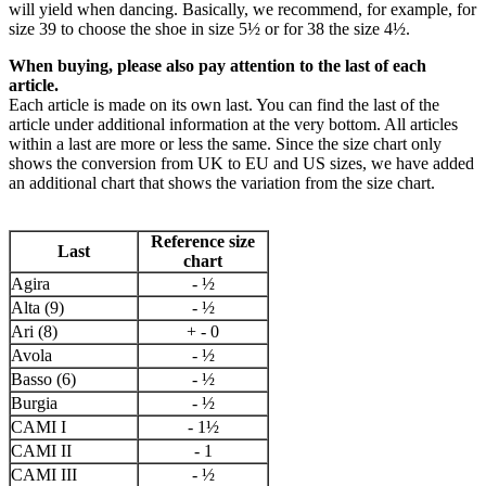
will yield when dancing. Basically, we recommend, for example, for
size 39 to choose the shoe in size 5½ or for 38 the size 4½.
When buying, please also pay attention to the last of each
article.
Each article is made on its own last. You can find the last of the
article under additional information at the very bottom. All articles
within a last are more or less the same. Since the size chart only
shows the conversion from UK to EU and US sizes, we have added
an additional chart that shows the variation from the size chart.
Reference size
Last
chart
Agira
- ½
Alta (9)
- ½
Ari (8)
+ - 0
Avola
- ½
Basso (6)
- ½
Burgia
- ½
CAMI I
- 1½
CAMI II
- 1
CAMI III
- ½