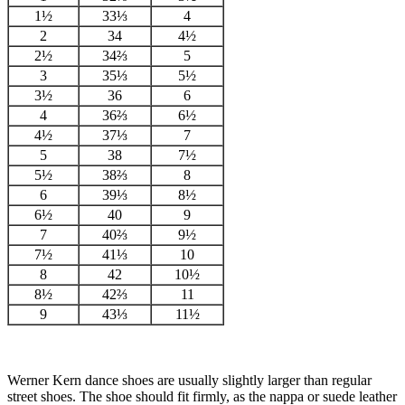
1½
33⅓
4
2
34
4½
2½
34⅔
5
3
35⅓
5½
3½
36
6
4
36⅔
6½
4½
37⅓
7
5
38
7½
5½
38⅔
8
6
39⅓
8½
6½
40
9
7
40⅔
9½
7½
41⅓
10
8
42
10½
8½
42⅔
11
9
43⅓
11½
Werner Kern dance shoes are usually slightly larger than regular
street shoes. The shoe should fit firmly, as the nappa or suede leather