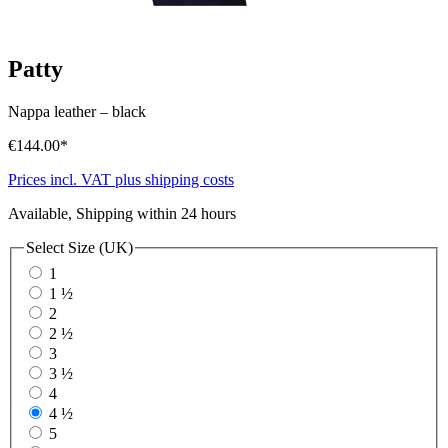
Patty
Nappa leather
–
black
€144.00*
Prices incl. VAT plus shipping costs
Available, Shipping within 24 hours
Select
Size (UK)
1
1 ½
2
2 ½
3
3 ½
4
4 ½
5