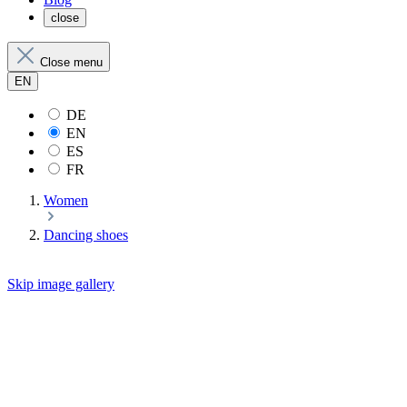
close
Close menu
EN
DE
EN
ES
FR
Women
Dancing shoes
Skip image gallery