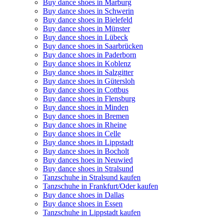
Buy dance shoes in Marburg
Buy dance shoes in Schwerin
Buy dance shoes in Bielefeld
Buy dance shoes in Münster
Buy dance shoes in Lübeck
Buy dance shoes in Saarbrücken
Buy dance shoes in Paderborn
Buy dance shoes in Koblenz
Buy dance shoes in Salzgitter
Buy dance shoes in Gütersloh
Buy dance shoes in Cottbus
Buy dance shoes in Flensburg
Buy dance shoes in Minden
Buy dance shoes in Bremen
Buy dance shoes in Rheine
Buy dance shoes in Celle
Buy dance shoes in Lippstadt
Buy dance shoes in Bocholt
Buy dances hoes in Neuwied
Buy dance shoes in Stralsund
Tanzschuhe in Stralsund kaufen
Tanzschuhe in Frankfurt/Oder kaufen
Buy dance shoes in Dallas
Buy dance shoes in Essen
Tanzschuhe in Lippstadt kaufen