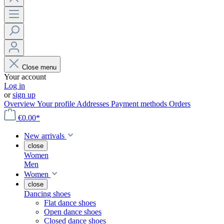
Close menu
Your account
Log in
or
sign up
Overview
Your profile
Addresses
Payment methods
Orders
€0.00*
New arrivals
close
Women
Men
Women
close
Dancing shoes
Flat dance shoes
Open dance shoes
Closed dance shoes