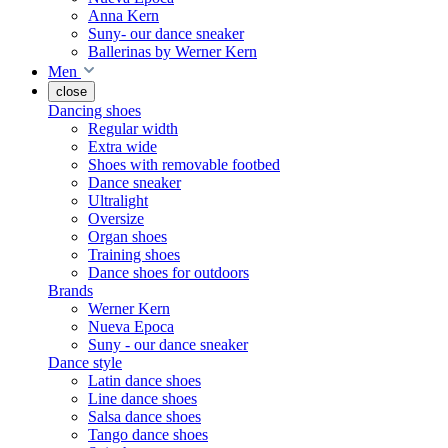
Anna Kern
Suny- our dance sneaker
Ballerinas by Werner Kern
Men
close
Dancing shoes
Regular width
Extra wide
Shoes with removable footbed
Dance sneaker
Ultralight
Oversize
Organ shoes
Training shoes
Dance shoes for outdoors
Brands
Werner Kern
Nueva Epoca
Suny - our dance sneaker
Dance style
Latin dance shoes
Line dance shoes
Salsa dance shoes
Tango dance shoes