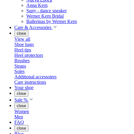
Anna Kern
Suny - dance sneaker
Werner Kern Bridal
Ballerinas by Werner Kern
Care & Accessories
close
View all
Shoe bags
Heel tips
Heel protectors
Brushes
Straps
Soles
Additional accessoires
Care instructions
Your shoe
close
Sale %
close
Women
Men
FAQ
close
Blog