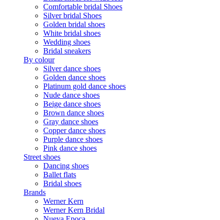
Comfortable bridal Shoes
Silver bridal Shoes
Golden bridal shoes
White bridal shoes
Wedding shoes
Bridal sneakers
By colour
Silver dance shoes
Golden dance shoes
Platinum gold dance shoes
Nude dance shoes
Beige dance shoes
Brown dance shoes
Gray dance shoes
Copper dance shoes
Purple dance shoes
Pink dance shoes
Street shoes
Dancing shoes
Ballet flats
Bridal shoes
Brands
Werner Kern
Werner Kern Bridal
Nueva Epoca