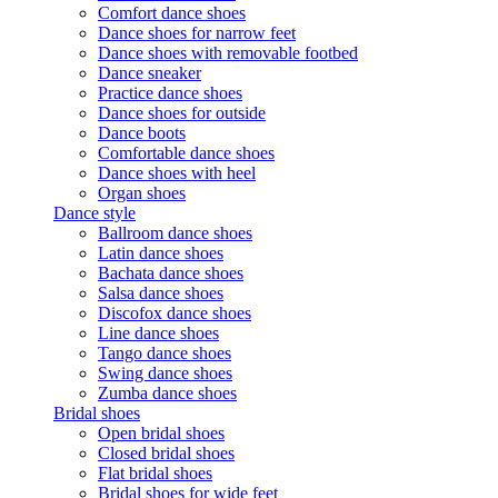
Comfort dance shoes
Dance shoes for narrow feet
Dance shoes with removable footbed
Dance sneaker
Practice dance shoes
Dance shoes for outside
Dance boots
Comfortable dance shoes
Dance shoes with heel
Organ shoes
Dance style
Ballroom dance shoes
Latin dance shoes
Bachata dance shoes
Salsa dance shoes
Discofox dance shoes
Line dance shoes
Tango dance shoes
Swing dance shoes
Zumba dance shoes
Bridal shoes
Open bridal shoes
Closed bridal shoes
Flat bridal shoes
Bridal shoes for wide feet