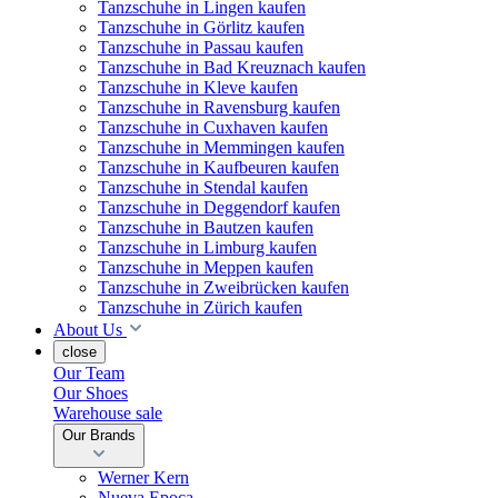
Tanzschuhe in Lingen kaufen
Tanzschuhe in Görlitz kaufen
Tanzschuhe in Passau kaufen
Tanzschuhe in Bad Kreuznach kaufen
Tanzschuhe in Kleve kaufen
Tanzschuhe in Ravensburg kaufen
Tanzschuhe in Cuxhaven kaufen
Tanzschuhe in Memmingen kaufen
Tanzschuhe in Kaufbeuren kaufen
Tanzschuhe in Stendal kaufen
Tanzschuhe in Deggendorf kaufen
Tanzschuhe in Bautzen kaufen
Tanzschuhe in Limburg kaufen
Tanzschuhe in Meppen kaufen
Tanzschuhe in Zweibrücken kaufen
Tanzschuhe in Zürich kaufen
About Us
close
Our Team
Our Shoes
Warehouse sale
Our Brands
Werner Kern
Nueva Epoca