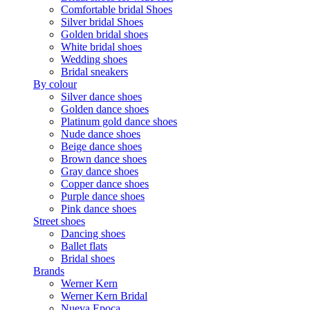
Comfortable bridal Shoes
Silver bridal Shoes
Golden bridal shoes
White bridal shoes
Wedding shoes
Bridal sneakers
By colour
Silver dance shoes
Golden dance shoes
Platinum gold dance shoes
Nude dance shoes
Beige dance shoes
Brown dance shoes
Gray dance shoes
Copper dance shoes
Purple dance shoes
Pink dance shoes
Street shoes
Dancing shoes
Ballet flats
Bridal shoes
Brands
Werner Kern
Werner Kern Bridal
Nueva Epoca