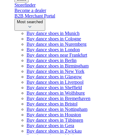
Storefinder
Become a dealer
B2B Merchant Portal
Most searched
Buy dance shoes in Munich
Buy dance shoes in Cologne
Buy dance shoes in Nuremberg
Buy dance shoes in London
Buy dance shoes near Frankfurt
Buy dance shoes in Berlin
Buy dance shoes in Birmingham
Buy dance shoes in New York
Buy dance shoes in Glasgow
Buy dance shoes in Liverpool
Buy dance shoes in Sheffield
Buy dance shoes in Wolfsburg
Buy dance shoes in Bremerhaven
Buy dance shoes in Bristol
Buy dance shoes in Nottingham
Buy dance shoes in Houston
Buy dance shoes in Tübingen
Buy dance shoes in Gera
Buy dance shoes in Zwickau