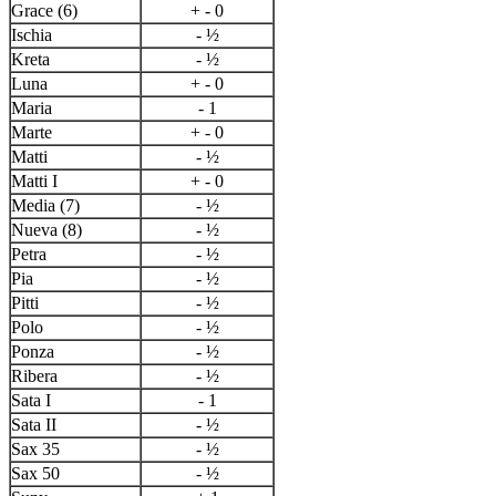
Grace (6)
+ - 0
Ischia
- ½
Kreta
- ½
Luna
+ - 0
Maria
- 1
Marte
+ - 0
Matti
- ½
Matti I
+ - 0
Media (7)
- ½
Nueva (8)
- ½
Petra
- ½
Pia
- ½
Pitti
- ½
Polo
- ½
Ponza
- ½
Ribera
- ½
Sata I
- 1
Sata II
- ½
Sax 35
- ½
Sax 50
- ½