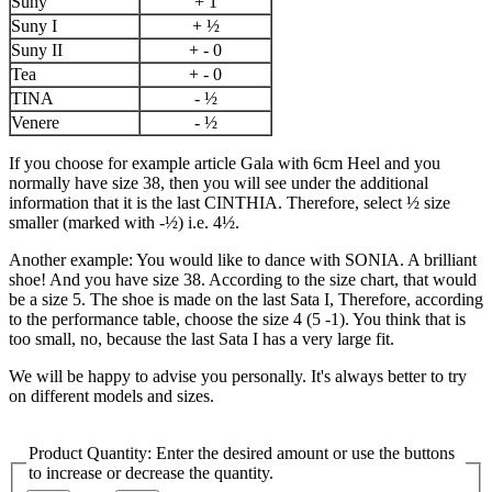
Suny
+ 1
Suny I
+ ½
Suny II
+ - 0
Tea
+ - 0
TINA
- ½
Venere
- ½
If you choose for example article Gala with 6cm Heel and you
normally have size 38, then you will see under the additional
information that it is the last CINTHIA. Therefore, select ½ size
smaller (marked with -½) i.e. 4½.
Another example: You would like to dance with SONIA. A brilliant
shoe! And you have size 38. According to the size chart, that would
be a size 5. The shoe is made on the last Sata I, Therefore, according
to the performance table, choose the size 4 (5 -1). You think that is
too small, no, because the last Sata I has a very large fit.
We will be happy to advise you personally. It's always better to try
on different models and sizes.
Product Quantity: Enter the desired amount or use the buttons
to increase or decrease the quantity.