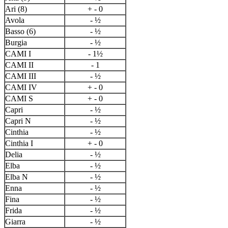
Ari (8)
+ - 0
Avola
- ½
Basso (6)
- ½
Burgia
- ½
CAMI I
- 1½
CAMI II
- 1
CAMI III
- ½
CAMI IV
+ - 0
CAMI S
+ - 0
Capri
- ½
Capri N
- ½
Cinthia
- ½
Cinthia I
+ - 0
Delia
- ½
Elba
- ½
Elba N
- ½
Enna
- ½
Fina
- ½
Frida
- ½
Giarra
- ½