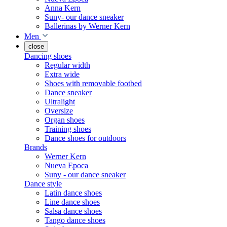
Anna Kern
Suny- our dance sneaker
Ballerinas by Werner Kern
Men
close
Dancing shoes
Regular width
Extra wide
Shoes with removable footbed
Dance sneaker
Ultralight
Oversize
Organ shoes
Training shoes
Dance shoes for outdoors
Brands
Werner Kern
Nueva Epoca
Suny - our dance sneaker
Dance style
Latin dance shoes
Line dance shoes
Salsa dance shoes
Tango dance shoes