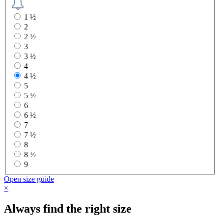
1 ½
2
2 ½
3
3 ½
4
4 ½
5
5 ½
6
6 ½
7
7 ½
8
8 ½
9
Open size guide
×
Always find the right size