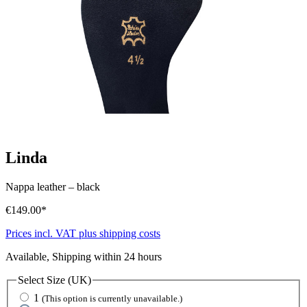
Linda
Nappa leather
–
black
€149.00*
Prices incl. VAT plus shipping costs
Available, Shipping within 24 hours
Select
Size (UK)
1
(This option is currently unavailable.)