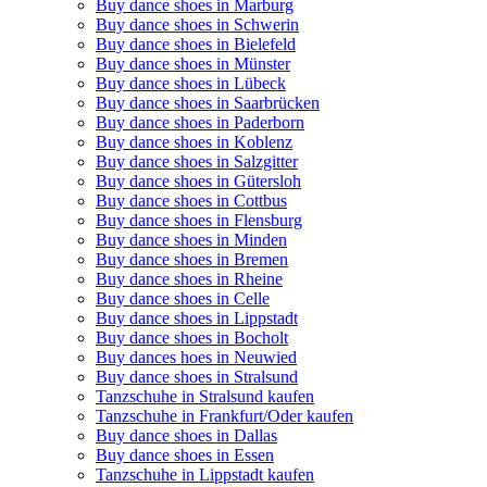
Buy dance shoes in Marburg
Buy dance shoes in Schwerin
Buy dance shoes in Bielefeld
Buy dance shoes in Münster
Buy dance shoes in Lübeck
Buy dance shoes in Saarbrücken
Buy dance shoes in Paderborn
Buy dance shoes in Koblenz
Buy dance shoes in Salzgitter
Buy dance shoes in Gütersloh
Buy dance shoes in Cottbus
Buy dance shoes in Flensburg
Buy dance shoes in Minden
Buy dance shoes in Bremen
Buy dance shoes in Rheine
Buy dance shoes in Celle
Buy dance shoes in Lippstadt
Buy dance shoes in Bocholt
Buy dances hoes in Neuwied
Buy dance shoes in Stralsund
Tanzschuhe in Stralsund kaufen
Tanzschuhe in Frankfurt/Oder kaufen
Buy dance shoes in Dallas
Buy dance shoes in Essen
Tanzschuhe in Lippstadt kaufen