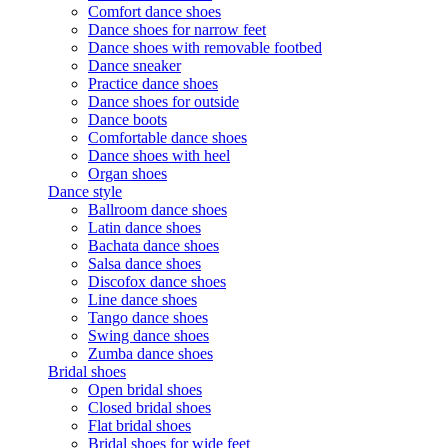
Comfort dance shoes
Dance shoes for narrow feet
Dance shoes with removable footbed
Dance sneaker
Practice dance shoes
Dance shoes for outside
Dance boots
Comfortable dance shoes
Dance shoes with heel
Organ shoes
Dance style
Ballroom dance shoes
Latin dance shoes
Bachata dance shoes
Salsa dance shoes
Discofox dance shoes
Line dance shoes
Tango dance shoes
Swing dance shoes
Zumba dance shoes
Bridal shoes
Open bridal shoes
Closed bridal shoes
Flat bridal shoes
Bridal shoes for wide feet