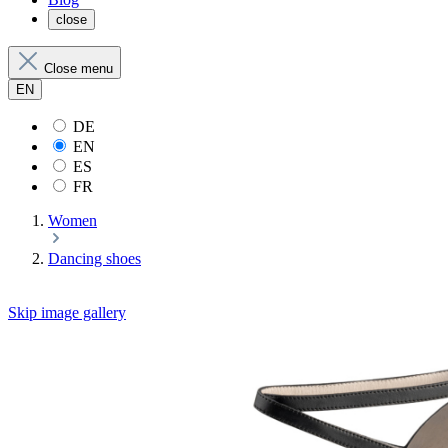
close
Close menu
EN
DE
EN
ES
FR
Women
Dancing shoes
Skip image gallery