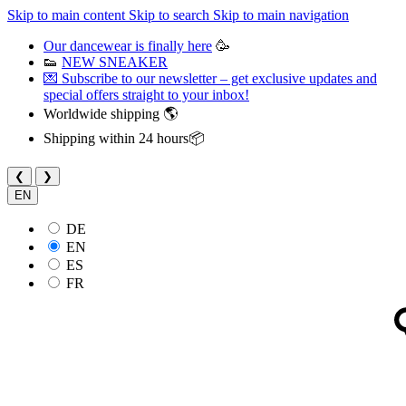
Skip to main content
Skip to search
Skip to main navigation
Our dancewear is finally here
🥳
👟
NEW SNEAKER
💌 Subscribe to our newsletter – get exclusive updates and
special offers straight to your inbox!
Worldwide shipping 🌎
Shipping within 24 hours📦
❮
❯
EN
DE
EN
ES
FR