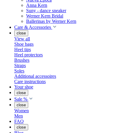
Anna Kern
Suny - dance sneaker
Werner Kern Bridal
Ballerinas by Werner Kern
Care & Accessories
close
View all
Shoe bags
Heel tips
Heel protectors
Brushes
Straps
Soles
Additional accessoires
Care instructions
Your shoe
close
Sale %
close
Women
Men
FAQ
close
Blog