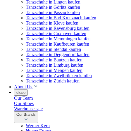
Tanzschuhe in Lingen kaufen
Tanzschuhe in Görlitz kaufen
Tanzschuhe in Passau kaufen
Tanzschuhe in Bad Kreuznach kaufen
Tanzschuhe in Kleve kaufen
Tanzschuhe in Ravensburg kaufen
Tanzschuhe in Cuxhaven kaufen
Tanzschuhe in Memmingen kaufen
Tanzschuhe in Kaufbeuren kaufen
Tanzschuhe in Stendal kaufen
Tanzschuhe in Deggendorf kaufen
Tanzschuhe in Bautzen kaufen
Tanzschuhe in Limburg kaufen
Tanzschuhe in Meppen kaufen
Tanzschuhe in Zweibrücken kaufen
Tanzschuhe in Zürich kaufen
About Us
close
Our Team
Our Shoes
Warehouse sale
Our Brands
Werner Kern
Nueva Epoca