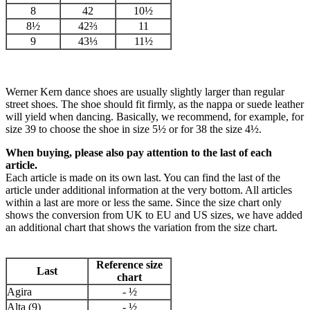
8
42
10½
8½
42⅔
11
9
43⅓
11½
Werner Kern dance shoes are usually slightly larger than regular
street shoes. The shoe should fit firmly, as the nappa or suede leather
will yield when dancing. Basically, we recommend, for example, for
size 39 to choose the shoe in size 5½ or for 38 the size 4½.
When buying, please also pay attention to the last of each
article.
Each article is made on its own last. You can find the last of the
article under additional information at the very bottom. All articles
within a last are more or less the same. Since the size chart only
shows the conversion from UK to EU and US sizes, we have added
an additional chart that shows the variation from the size chart.
Reference size
Last
chart
Agira
- ½
Alta (9)
- ½