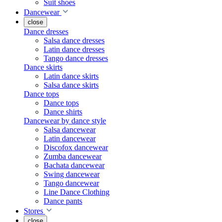
Suit shoes
Dancewear
close
Dance dresses
Salsa dance dresses
Latin dance dresses
Tango dance dresses
Dance skirts
Latin dance skirts
Salsa dance skirts
Dance tops
Dance tops
Dance shirts
Dancewear by dance style
Salsa dancewear
Latin dancewear
Discofox dancewear
Zumba dancewear
Bachata dancewear
Swing dancewear
Tango dancewear
Line Dance Clothing
Dance pants
Stores
close