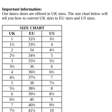
Important information:
Our dance shoes are offered in UK sizes. The size chart below will
tell you how to convert UK sizes to EU sizes and US sizes.
SIZE CHART
UK
EU
US
1
32⅔
3½
1½
33⅓
4
2
34
4½
2½
34⅔
5
3
35⅓
5½
3½
36
6
4
36⅔
6½
4½
37⅓
7
5
38
7½
5½
38⅔
8
6
39⅓
8½
6½
40
9
7
40⅔
9½
7½
41⅓
10