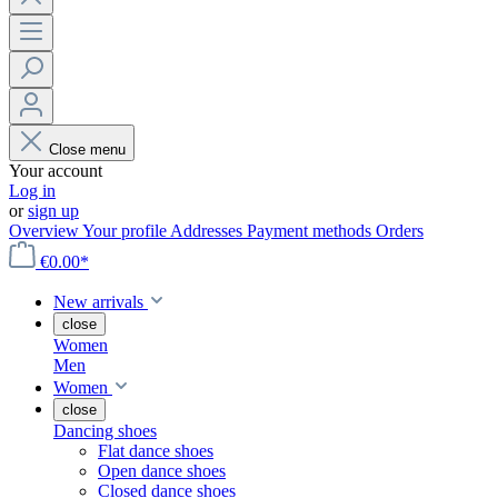
Close menu
Your account
Log in
or
sign up
Overview
Your profile
Addresses
Payment methods
Orders
€0.00*
New arrivals
close
Women
Men
Women
close
Dancing shoes
Flat dance shoes
Open dance shoes
Closed dance shoes