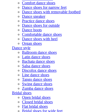
Comfort dance shoes
Dance shoes for narrow feet
Dance shoes with removable footbed
Dance sneaker
Practice dance shoes
Dance shoes for outside
Dance boots
Comfortable dance shoes
Dance shoes with heel
Organ shoes
Dance style
Ballroom dance shoes
Latin dance shoes
Bachata dance shoes
Salsa dance shoes
Discofox dance shoes
Line dance shoes
Tango dance shoes
Swing dance shoes
Zumba dance shoes
Bridal shoes
Open bridal shoes
Closed bridal shoes
Flat bridal shoes
Bridal shoes for wide feet