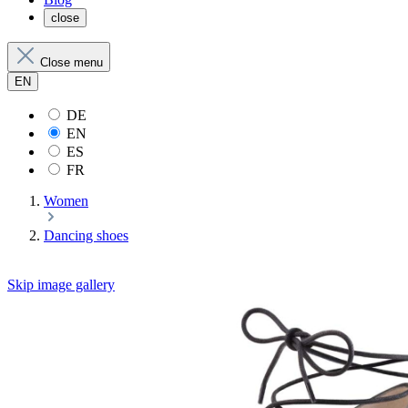
close
Close menu
EN
DE
EN
ES
FR
Women
Dancing shoes
Skip image gallery