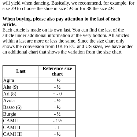
will yield when dancing. Basically, we recommend, for example, for
size 39 to choose the shoe in size 5½ or for 38 the size 4½.
When buying, please also pay attention to the last of each
article.
Each article is made on its own last. You can find the last of the
article under additional information at the very bottom. All articles
within a last are more or less the same. Since the size chart only
shows the conversion from UK to EU and US sizes, we have added
an additional chart that shows the variation from the size chart.
Reference size
Last
chart
Agira
- ½
Alta (9)
- ½
Ari (8)
+ - 0
Avola
- ½
Basso (6)
- ½
Burgia
- ½
CAMI I
- 1½
CAMI II
- 1
CAMI III
- ½