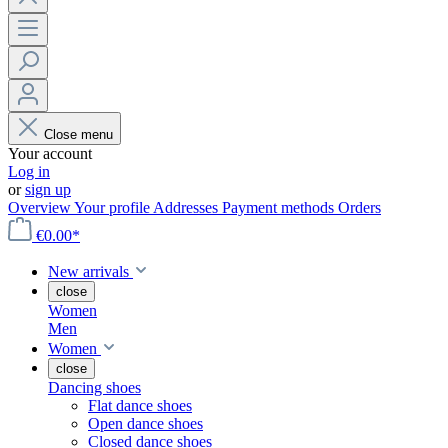
Close menu
Your account
Log in
or
sign up
Overview
Your profile
Addresses
Payment methods
Orders
€0.00*
New arrivals
close
Women
Men
Women
close
Dancing shoes
Flat dance shoes
Open dance shoes
Closed dance shoes