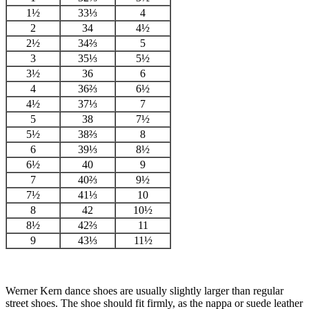
1½
33⅓
4
2
34
4½
2½
34⅔
5
3
35⅓
5½
3½
36
6
4
36⅔
6½
4½
37⅓
7
5
38
7½
5½
38⅔
8
6
39⅓
8½
6½
40
9
7
40⅔
9½
7½
41⅓
10
8
42
10½
8½
42⅔
11
9
43⅓
11½
Werner Kern dance shoes are usually slightly larger than regular
street shoes. The shoe should fit firmly, as the nappa or suede leather