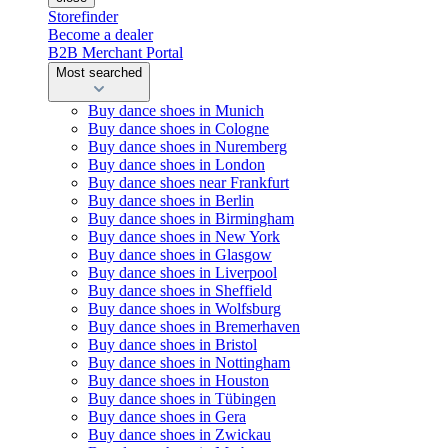
Storefinder
Become a dealer
B2B Merchant Portal
Most searched
Buy dance shoes in Munich
Buy dance shoes in Cologne
Buy dance shoes in Nuremberg
Buy dance shoes in London
Buy dance shoes near Frankfurt
Buy dance shoes in Berlin
Buy dance shoes in Birmingham
Buy dance shoes in New York
Buy dance shoes in Glasgow
Buy dance shoes in Liverpool
Buy dance shoes in Sheffield
Buy dance shoes in Wolfsburg
Buy dance shoes in Bremerhaven
Buy dance shoes in Bristol
Buy dance shoes in Nottingham
Buy dance shoes in Houston
Buy dance shoes in Tübingen
Buy dance shoes in Gera
Buy dance shoes in Zwickau