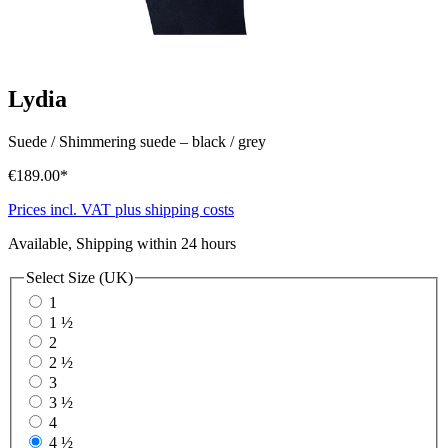
Lydia
Suede / Shimmering suede
–
black / grey
€189.00*
Prices incl. VAT plus shipping costs
Available, Shipping within 24 hours
Select
Size (UK)
1
1 ½
2
2 ½
3
3 ½
4
4 ½