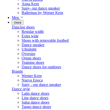
Anna Kern
Suny- our dance sneaker
Ballerinas by Werner Kern
Men
close
Dancing shoes
Regular width
Extra wide
Shoes with removable footbed
Dance sneaker
Ultralight
Oversize
Organ shoes
Training shoes
Dance shoes for outdoors
Brands
Werner Kern
Nueva Epoca
Suny - our dance sneaker
Dance style
Latin dance shoes
Line dance shoes
Salsa dance shoes
Tango dance shoes