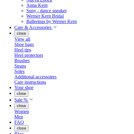
Anna Kern
Suny - dance sneaker
Werner Kern Bridal
Ballerinas by Werner Kern
Care & Accessories
close
View all
Shoe bags
Heel tips
Heel protectors
Brushes
Straps
Soles
Additional accessoires
Care instructions
Your shoe
close
Sale %
close
Women
Men
FAQ
close
Blog