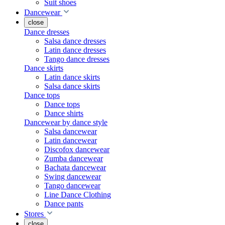
Suit shoes
Dancewear
close
Dance dresses
Salsa dance dresses
Latin dance dresses
Tango dance dresses
Dance skirts
Latin dance skirts
Salsa dance skirts
Dance tops
Dance tops
Dance shirts
Dancewear by dance style
Salsa dancewear
Latin dancewear
Discofox dancewear
Zumba dancewear
Bachata dancewear
Swing dancewear
Tango dancewear
Line Dance Clothing
Dance pants
Stores
close