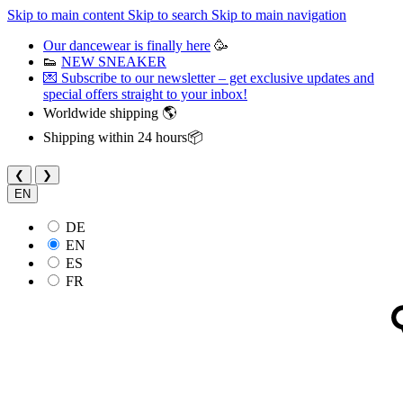
Skip to main content
Skip to search
Skip to main navigation
Our dancewear is finally here
🥳
👟
NEW SNEAKER
💌 Subscribe to our newsletter – get exclusive updates and
special offers straight to your inbox!
Worldwide shipping 🌎
Shipping within 24 hours📦
❮
❯
EN
DE
EN
ES
FR