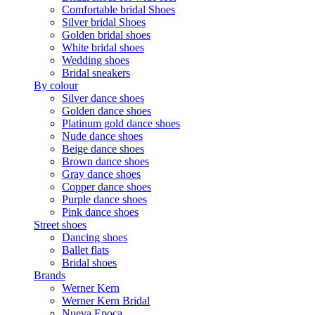
Comfortable bridal Shoes
Silver bridal Shoes
Golden bridal shoes
White bridal shoes
Wedding shoes
Bridal sneakers
By colour
Silver dance shoes
Golden dance shoes
Platinum gold dance shoes
Nude dance shoes
Beige dance shoes
Brown dance shoes
Gray dance shoes
Copper dance shoes
Purple dance shoes
Pink dance shoes
Street shoes
Dancing shoes
Ballet flats
Bridal shoes
Brands
Werner Kern
Werner Kern Bridal
Nueva Epoca