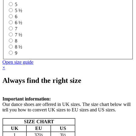
5
5 ½
6
6 ½
7
7 ½
8
8 ½
9
Open size guide
×
Always find the right size
Important information:
Our dance shoes are offered in UK sizes. The size chart below will
tell you how to convert UK sizes to EU sizes and US sizes.
SIZE CHART
UK
EU
US
1
32⅔
3½