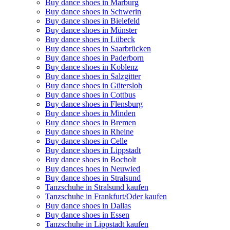
Buy dance shoes in Marburg
Buy dance shoes in Schwerin
Buy dance shoes in Bielefeld
Buy dance shoes in Münster
Buy dance shoes in Lübeck
Buy dance shoes in Saarbrücken
Buy dance shoes in Paderborn
Buy dance shoes in Koblenz
Buy dance shoes in Salzgitter
Buy dance shoes in Gütersloh
Buy dance shoes in Cottbus
Buy dance shoes in Flensburg
Buy dance shoes in Minden
Buy dance shoes in Bremen
Buy dance shoes in Rheine
Buy dance shoes in Celle
Buy dance shoes in Lippstadt
Buy dance shoes in Bocholt
Buy dances hoes in Neuwied
Buy dance shoes in Stralsund
Tanzschuhe in Stralsund kaufen
Tanzschuhe in Frankfurt/Oder kaufen
Buy dance shoes in Dallas
Buy dance shoes in Essen
Tanzschuhe in Lippstadt kaufen