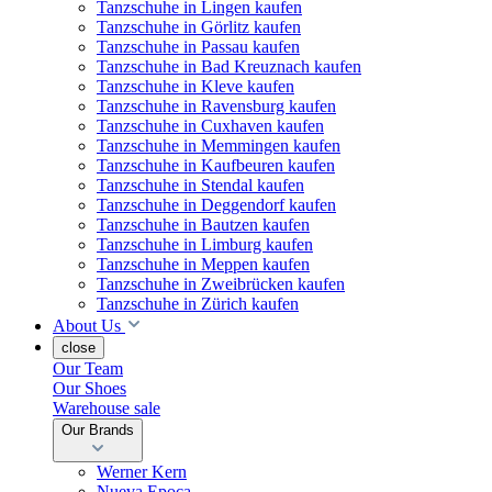
Tanzschuhe in Lingen kaufen
Tanzschuhe in Görlitz kaufen
Tanzschuhe in Passau kaufen
Tanzschuhe in Bad Kreuznach kaufen
Tanzschuhe in Kleve kaufen
Tanzschuhe in Ravensburg kaufen
Tanzschuhe in Cuxhaven kaufen
Tanzschuhe in Memmingen kaufen
Tanzschuhe in Kaufbeuren kaufen
Tanzschuhe in Stendal kaufen
Tanzschuhe in Deggendorf kaufen
Tanzschuhe in Bautzen kaufen
Tanzschuhe in Limburg kaufen
Tanzschuhe in Meppen kaufen
Tanzschuhe in Zweibrücken kaufen
Tanzschuhe in Zürich kaufen
About Us
close
Our Team
Our Shoes
Warehouse sale
Our Brands
Werner Kern
Nueva Epoca