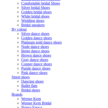
Comfortable bridal Shoes
Silver bridal Shoes
Golden bridal shoes
White bridal shoes
Wedding shoes
Bridal sneakers
By colour
Silver dance shoes
Golden dance shoes
Platinum gold dance shoes
Nude dance shoes
Beige dance shoes
Brown dance shoes
Gray dance shoes
Copper dance shoes
Purple dance shoes
Pink dance shoes
Street shoes
Dancing shoes
Ballet flats
Bridal shoes
Brands
Werner Kern
Werner Kern Bridal
Nueva Epoca