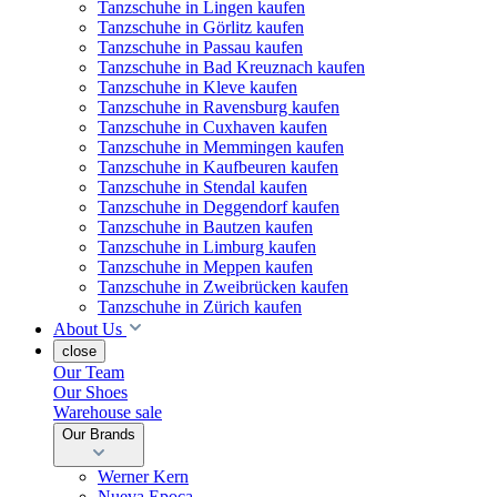
Tanzschuhe in Lingen kaufen
Tanzschuhe in Görlitz kaufen
Tanzschuhe in Passau kaufen
Tanzschuhe in Bad Kreuznach kaufen
Tanzschuhe in Kleve kaufen
Tanzschuhe in Ravensburg kaufen
Tanzschuhe in Cuxhaven kaufen
Tanzschuhe in Memmingen kaufen
Tanzschuhe in Kaufbeuren kaufen
Tanzschuhe in Stendal kaufen
Tanzschuhe in Deggendorf kaufen
Tanzschuhe in Bautzen kaufen
Tanzschuhe in Limburg kaufen
Tanzschuhe in Meppen kaufen
Tanzschuhe in Zweibrücken kaufen
Tanzschuhe in Zürich kaufen
About Us
close
Our Team
Our Shoes
Warehouse sale
Our Brands
Werner Kern
Nueva Epoca