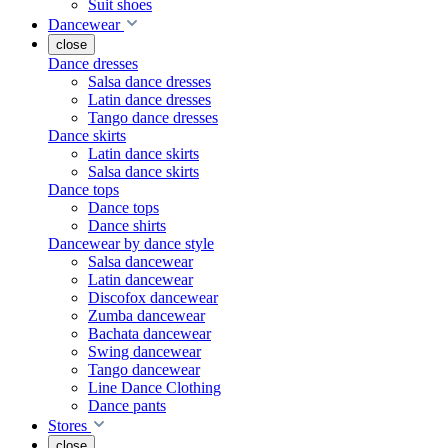
Suit shoes
Dancewear
close
Dance dresses
Salsa dance dresses
Latin dance dresses
Tango dance dresses
Dance skirts
Latin dance skirts
Salsa dance skirts
Dance tops
Dance tops
Dance shirts
Dancewear by dance style
Salsa dancewear
Latin dancewear
Discofox dancewear
Zumba dancewear
Bachata dancewear
Swing dancewear
Tango dancewear
Line Dance Clothing
Dance pants
Stores
close