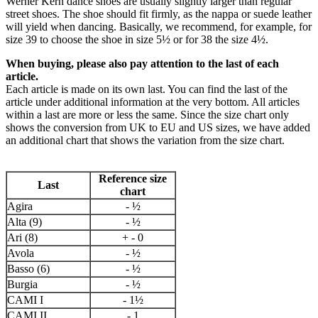
Werner Kern dance shoes are usually slightly larger than regular
street shoes. The shoe should fit firmly, as the nappa or suede leather
will yield when dancing. Basically, we recommend, for example, for
size 39 to choose the shoe in size 5½ or for 38 the size 4½.
When buying, please also pay attention to the last of each
article.
Each article is made on its own last. You can find the last of the
article under additional information at the very bottom. All articles
within a last are more or less the same. Since the size chart only
shows the conversion from UK to EU and US sizes, we have added
an additional chart that shows the variation from the size chart.
Reference size
Last
chart
Agira
- ½
Alta (9)
- ½
Ari (8)
+ - 0
Avola
- ½
Basso (6)
- ½
Burgia
- ½
CAMI I
- 1½
CAMI II
- 1