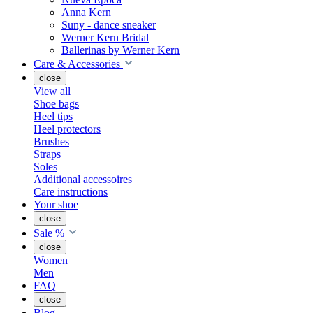
Anna Kern
Suny - dance sneaker
Werner Kern Bridal
Ballerinas by Werner Kern
Care & Accessories
close
View all
Shoe bags
Heel tips
Heel protectors
Brushes
Straps
Soles
Additional accessoires
Care instructions
Your shoe
close
Sale %
close
Women
Men
FAQ
close
Blog