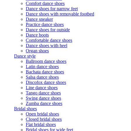
Comfort dance shoes
Dance shoes for narrow feet
Dance shoes with removable footbed
Dance sneaker
Practice dance shoes
Dance shoes for outside
Dance boots
Comfortable dance shoes
Dance shoes with heel
Organ shoes
Dance style
Ballroom dance shoes
Latin dance shoes
Bachata dance shoes
Salsa dance shoes
Discofox dance shoes
Line dance shoes
Tango dance shoes
Swing dance shoes
Zumba dance shoes
Bridal shoes
Open bridal shoes
Closed bridal shoes
Flat bridal shoes
Bridal shoes for wide feet