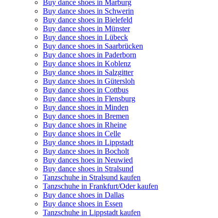
Buy dance shoes in Marburg
Buy dance shoes in Schwerin
Buy dance shoes in Bielefeld
Buy dance shoes in Münster
Buy dance shoes in Lübeck
Buy dance shoes in Saarbrücken
Buy dance shoes in Paderborn
Buy dance shoes in Koblenz
Buy dance shoes in Salzgitter
Buy dance shoes in Gütersloh
Buy dance shoes in Cottbus
Buy dance shoes in Flensburg
Buy dance shoes in Minden
Buy dance shoes in Bremen
Buy dance shoes in Rheine
Buy dance shoes in Celle
Buy dance shoes in Lippstadt
Buy dance shoes in Bocholt
Buy dances hoes in Neuwied
Buy dance shoes in Stralsund
Tanzschuhe in Stralsund kaufen
Tanzschuhe in Frankfurt/Oder kaufen
Buy dance shoes in Dallas
Buy dance shoes in Essen
Tanzschuhe in Lippstadt kaufen