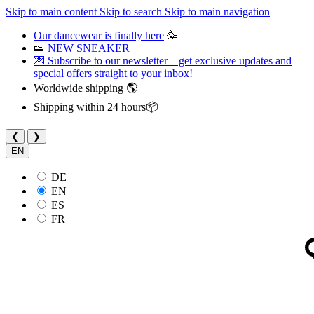
Skip to main content
Skip to search
Skip to main navigation
Our dancewear is finally here
🥳
👟
NEW SNEAKER
💌 Subscribe to our newsletter – get exclusive updates and
special offers straight to your inbox!
Worldwide shipping 🌎
Shipping within 24 hours📦
❮
❯
EN
DE
EN
ES
FR