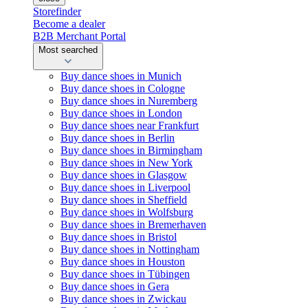
Storefinder
Become a dealer
B2B Merchant Portal
Most searched
Buy dance shoes in Munich
Buy dance shoes in Cologne
Buy dance shoes in Nuremberg
Buy dance shoes in London
Buy dance shoes near Frankfurt
Buy dance shoes in Berlin
Buy dance shoes in Birmingham
Buy dance shoes in New York
Buy dance shoes in Glasgow
Buy dance shoes in Liverpool
Buy dance shoes in Sheffield
Buy dance shoes in Wolfsburg
Buy dance shoes in Bremerhaven
Buy dance shoes in Bristol
Buy dance shoes in Nottingham
Buy dance shoes in Houston
Buy dance shoes in Tübingen
Buy dance shoes in Gera
Buy dance shoes in Zwickau