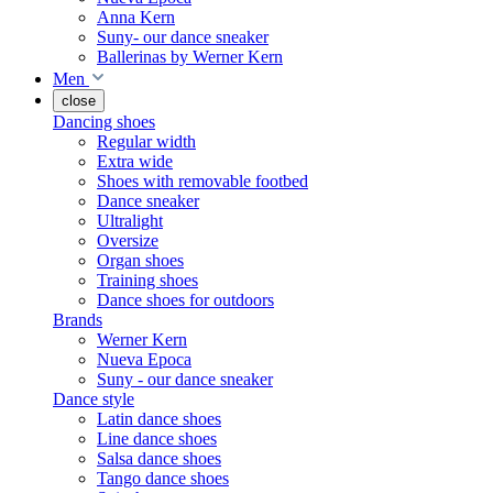
Anna Kern
Suny- our dance sneaker
Ballerinas by Werner Kern
Men
close
Dancing shoes
Regular width
Extra wide
Shoes with removable footbed
Dance sneaker
Ultralight
Oversize
Organ shoes
Training shoes
Dance shoes for outdoors
Brands
Werner Kern
Nueva Epoca
Suny - our dance sneaker
Dance style
Latin dance shoes
Line dance shoes
Salsa dance shoes
Tango dance shoes