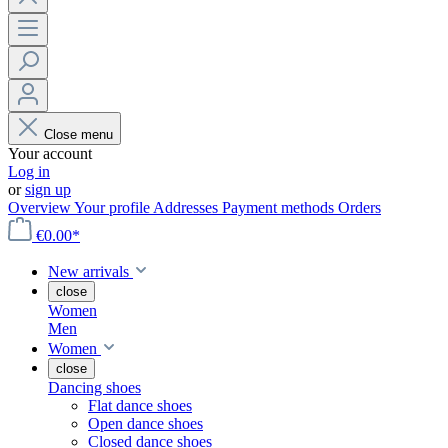
Close menu
Your account
Log in
or
sign up
Overview
Your profile
Addresses
Payment methods
Orders
€0.00*
New arrivals
close
Women
Men
Women
close
Dancing shoes
Flat dance shoes
Open dance shoes
Closed dance shoes