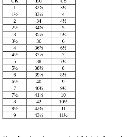
UK
EU
US
1
32⅔
3½
1½
33⅓
4
2
34
4½
2½
34⅔
5
3
35⅓
5½
3½
36
6
4
36⅔
6½
4½
37⅓
7
5
38
7½
5½
38⅔
8
6
39⅓
8½
6½
40
9
7
40⅔
9½
7½
41⅓
10
8
42
10½
8½
42⅔
11
9
43⅓
11½