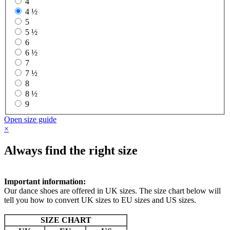
4
4 ½
5
5 ½
6
6 ½
7
7 ½
8
8 ½
9
Open size guide
×
Always find the right size
Important information:
Our dance shoes are offered in UK sizes. The size chart below will
tell you how to convert UK sizes to EU sizes and US sizes.
SIZE CHART