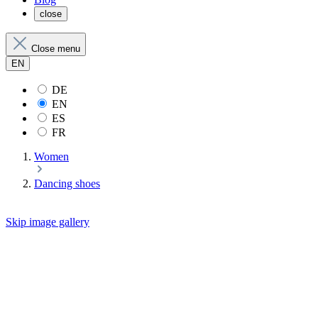
close
Close menu
EN
DE
EN
ES
FR
Women
Dancing shoes
Skip image gallery