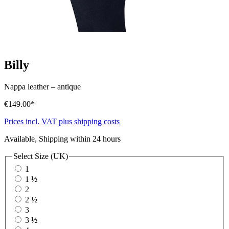
Billy
Nappa leather
–
antique
€149.00*
Prices incl. VAT plus shipping costs
Available, Shipping within 24 hours
Select
Size (UK)
1
1 ½
2
2 ½
3
3 ½