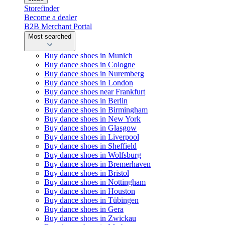
Storefinder
Become a dealer
B2B Merchant Portal
Most searched
Buy dance shoes in Munich
Buy dance shoes in Cologne
Buy dance shoes in Nuremberg
Buy dance shoes in London
Buy dance shoes near Frankfurt
Buy dance shoes in Berlin
Buy dance shoes in Birmingham
Buy dance shoes in New York
Buy dance shoes in Glasgow
Buy dance shoes in Liverpool
Buy dance shoes in Sheffield
Buy dance shoes in Wolfsburg
Buy dance shoes in Bremerhaven
Buy dance shoes in Bristol
Buy dance shoes in Nottingham
Buy dance shoes in Houston
Buy dance shoes in Tübingen
Buy dance shoes in Gera
Buy dance shoes in Zwickau