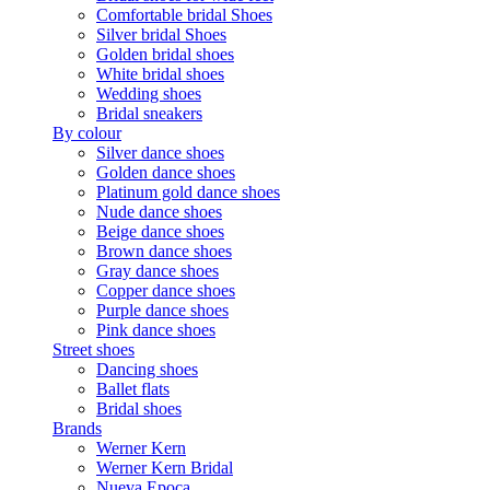
Comfortable bridal Shoes
Silver bridal Shoes
Golden bridal shoes
White bridal shoes
Wedding shoes
Bridal sneakers
By colour
Silver dance shoes
Golden dance shoes
Platinum gold dance shoes
Nude dance shoes
Beige dance shoes
Brown dance shoes
Gray dance shoes
Copper dance shoes
Purple dance shoes
Pink dance shoes
Street shoes
Dancing shoes
Ballet flats
Bridal shoes
Brands
Werner Kern
Werner Kern Bridal
Nueva Epoca