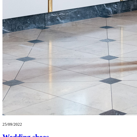
25/09/2022
Wedding shoes