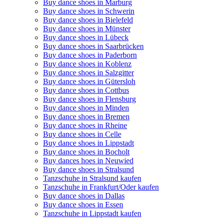
Buy dance shoes in Marburg
Buy dance shoes in Schwerin
Buy dance shoes in Bielefeld
Buy dance shoes in Münster
Buy dance shoes in Lübeck
Buy dance shoes in Saarbrücken
Buy dance shoes in Paderborn
Buy dance shoes in Koblenz
Buy dance shoes in Salzgitter
Buy dance shoes in Gütersloh
Buy dance shoes in Cottbus
Buy dance shoes in Flensburg
Buy dance shoes in Minden
Buy dance shoes in Bremen
Buy dance shoes in Rheine
Buy dance shoes in Celle
Buy dance shoes in Lippstadt
Buy dance shoes in Bocholt
Buy dances hoes in Neuwied
Buy dance shoes in Stralsund
Tanzschuhe in Stralsund kaufen
Tanzschuhe in Frankfurt/Oder kaufen
Buy dance shoes in Dallas
Buy dance shoes in Essen
Tanzschuhe in Lippstadt kaufen