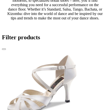
moments, to specialized bridal shoes – here, you’ll find
everything you need for a successful performance on the
dance floor. Whether it’s Standard, Salsa, Tango, Bachata, or
Kizomba: dive into the world of dance and be inspired by our
tips and trends to make the most out of your dance shoes.
Filter products