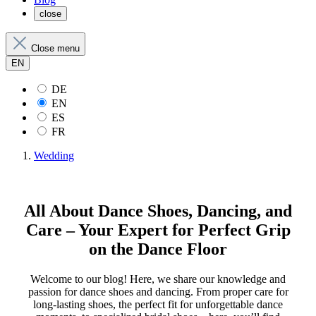
close
Close menu
EN
DE
EN
ES
FR
Wedding
All About Dance Shoes, Dancing, and
Care – Your Expert for Perfect Grip
on the Dance Floor
Welcome to our blog! Here, we share our knowledge and
passion for dance shoes and dancing. From proper care for
long-lasting shoes, the perfect fit for unforgettable dance