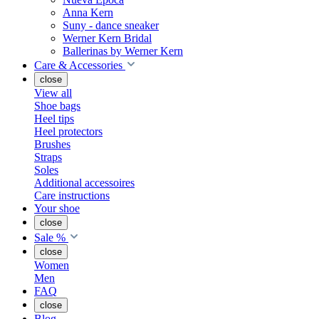
Anna Kern
Suny - dance sneaker
Werner Kern Bridal
Ballerinas by Werner Kern
Care & Accessories
close
View all
Shoe bags
Heel tips
Heel protectors
Brushes
Straps
Soles
Additional accessoires
Care instructions
Your shoe
close
Sale %
close
Women
Men
FAQ
close
Blog