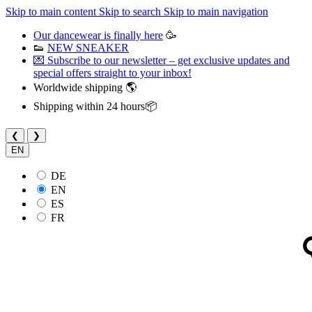
Skip to main content
Skip to search
Skip to main navigation
Our dancewear is finally here
🥳
👟
NEW SNEAKER
💌 Subscribe to our newsletter – get exclusive updates and
special offers straight to your inbox!
Worldwide shipping 🌎
Shipping within 24 hours📦
❮
❯
EN
DE
EN
ES
FR