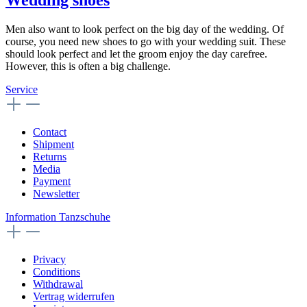
Men also want to look perfect on the big day of the wedding. Of
course, you need new shoes to go with your wedding suit. These
should look perfect and let the groom enjoy the day carefree.
However, this is often a big challenge.
Service
Contact
Shipment
Returns
Media
Payment
Newsletter
Information Tanzschuhe
Privacy
Conditions
Withdrawal
Vertrag widerrufen