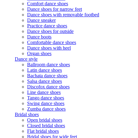
Comfort dance shoes
Dance shoes for narrow feet
Dance shoes with removable footbed
Dance sneaker
Practice dance shoes
Dance shoes for outside
Dance boots
Comfortable dance shoes
Dance shoes with heel
Organ shoes
Dance style
Ballroom dance shoes
Latin dance shoes
Bachata dance shoes
Salsa dance shoes
Discofox dance shoes
Line dance shoes
Tango dance shoes
Swing dance shoes
Zumba dance shoes
Bridal shoes
Open bridal shoes
Closed bridal shoes
Flat bridal shoes
Bridal shoes for wide feet