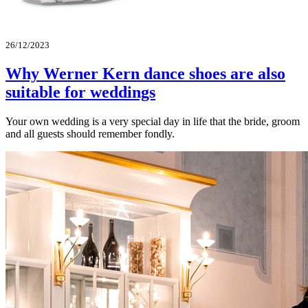
26/12/2023
Why Werner Kern dance shoes are also
suitable for weddings
Your own wedding is a very special day in life that the bride, groom
and all guests should remember fondly.