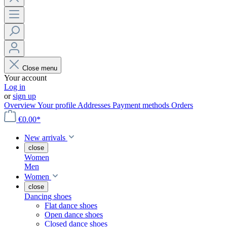
Close menu
Your account
Log in
or
sign up
Overview
Your profile
Addresses
Payment methods
Orders
€0.00*
New arrivals
close
Women
Men
Women
close
Dancing shoes
Flat dance shoes
Open dance shoes
Closed dance shoes