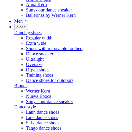
Anna Kern
Suny- our dance sneaker
Ballerinas by Werner Kern
Men
close
Dancing shoes
Regular width
Extra wide
Shoes with removable footbed
Dance sneaker
Ultralight
Oversize
Organ shoes
Training shoes
Dance shoes for outdoors
Brands
Werner Kern
Nueva Epoca
Suny - our dance sneaker
Dance style
Latin dance shoes
Line dance shoes
Salsa dance shoes
Tango dance shoes