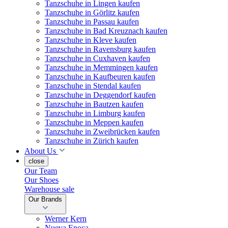
Tanzschuhe in Lingen kaufen
Tanzschuhe in Görlitz kaufen
Tanzschuhe in Passau kaufen
Tanzschuhe in Bad Kreuznach kaufen
Tanzschuhe in Kleve kaufen
Tanzschuhe in Ravensburg kaufen
Tanzschuhe in Cuxhaven kaufen
Tanzschuhe in Memmingen kaufen
Tanzschuhe in Kaufbeuren kaufen
Tanzschuhe in Stendal kaufen
Tanzschuhe in Deggendorf kaufen
Tanzschuhe in Bautzen kaufen
Tanzschuhe in Limburg kaufen
Tanzschuhe in Meppen kaufen
Tanzschuhe in Zweibrücken kaufen
Tanzschuhe in Zürich kaufen
About Us
close
Our Team
Our Shoes
Warehouse sale
Our Brands
Werner Kern
Nueva Epoca