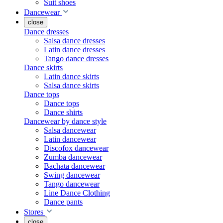
Suit shoes
Dancewear
close
Dance dresses
Salsa dance dresses
Latin dance dresses
Tango dance dresses
Dance skirts
Latin dance skirts
Salsa dance skirts
Dance tops
Dance tops
Dance shirts
Dancewear by dance style
Salsa dancewear
Latin dancewear
Discofox dancewear
Zumba dancewear
Bachata dancewear
Swing dancewear
Tango dancewear
Line Dance Clothing
Dance pants
Stores
close