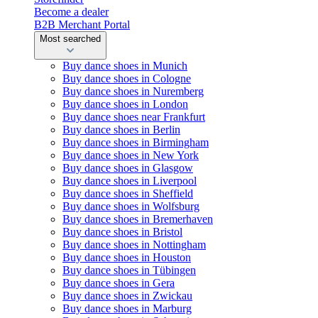
Become a dealer
B2B Merchant Portal
Most searched
Buy dance shoes in Munich
Buy dance shoes in Cologne
Buy dance shoes in Nuremberg
Buy dance shoes in London
Buy dance shoes near Frankfurt
Buy dance shoes in Berlin
Buy dance shoes in Birmingham
Buy dance shoes in New York
Buy dance shoes in Glasgow
Buy dance shoes in Liverpool
Buy dance shoes in Sheffield
Buy dance shoes in Wolfsburg
Buy dance shoes in Bremerhaven
Buy dance shoes in Bristol
Buy dance shoes in Nottingham
Buy dance shoes in Houston
Buy dance shoes in Tübingen
Buy dance shoes in Gera
Buy dance shoes in Zwickau
Buy dance shoes in Marburg