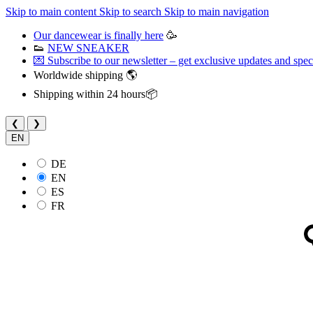
Skip to main content
Skip to search
Skip to main navigation
Our dancewear is finally here
🥳
👟
NEW SNEAKER
💌 Subscribe to our newsletter – get exclusive updates and speci
Worldwide shipping 🌎
Shipping within 24 hours📦
❮
❯
EN
DE
EN
ES
FR