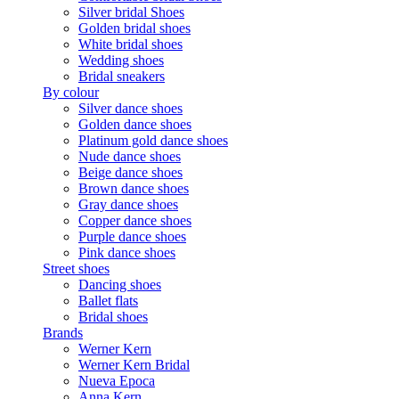
Silver bridal Shoes
Golden bridal shoes
White bridal shoes
Wedding shoes
Bridal sneakers
By colour
Silver dance shoes
Golden dance shoes
Platinum gold dance shoes
Nude dance shoes
Beige dance shoes
Brown dance shoes
Gray dance shoes
Copper dance shoes
Purple dance shoes
Pink dance shoes
Street shoes
Dancing shoes
Ballet flats
Bridal shoes
Brands
Werner Kern
Werner Kern Bridal
Nueva Epoca
Anna Kern