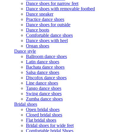
Dance shoes for narrow feet
Dance shoes with removable footbed
Dance sneaker
Practice dance shoes
Dance shoes for outside
Dance boots
Comfortable dance shoes
Dance shoes with heel
Organ shoes
Dance style
Ballroom dance shoes
Latin dance shoes
Bachata dance shoes
Salsa dance shoes
Discofox dance shoes
Line dance shoes
Tango dance shoes
Swing dance shoes
Zumba dance shoes
Bridal shoes
Open bridal shoes
Closed bridal shoes
Flat bridal shoes
Bridal shoes for wide feet
Comfortable bridal Shoes