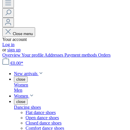
Close menu
Your account
Log in
or
sign up
Overview
Your profile
Addresses
Payment methods
Orders
€0.00*
New arrivals
close
Women
Men
Women
close
Dancing shoes
Flat dance shoes
Open dance shoes
Closed dance shoes
Comfort dance shoes