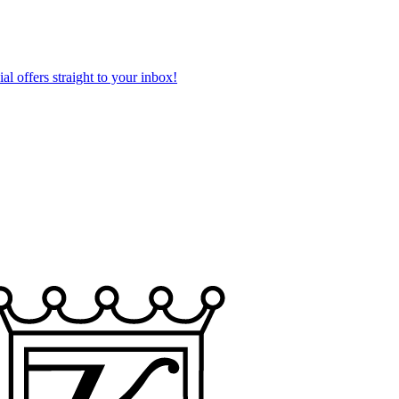
al offers straight to your inbox!