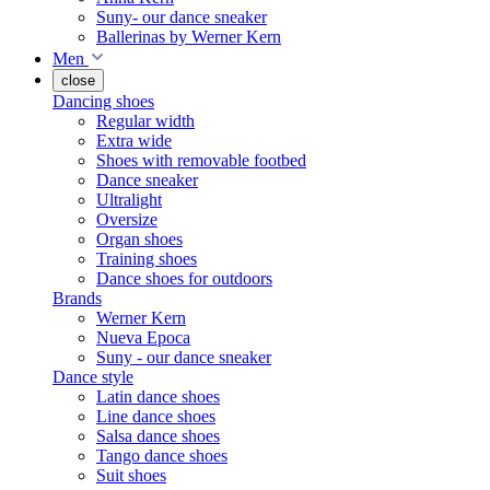
Suny- our dance sneaker
Ballerinas by Werner Kern
Men
close
Dancing shoes
Regular width
Extra wide
Shoes with removable footbed
Dance sneaker
Ultralight
Oversize
Organ shoes
Training shoes
Dance shoes for outdoors
Brands
Werner Kern
Nueva Epoca
Suny - our dance sneaker
Dance style
Latin dance shoes
Line dance shoes
Salsa dance shoes
Tango dance shoes
Suit shoes