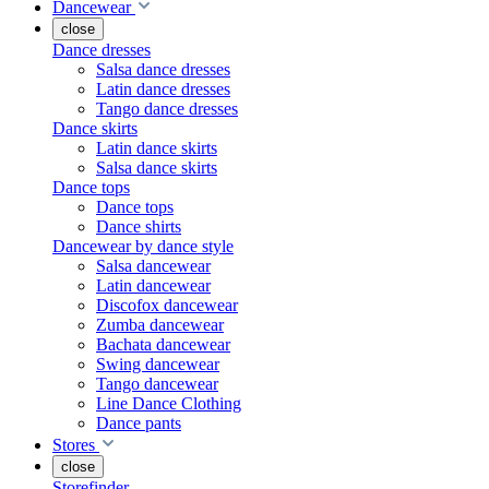
Dancewear
close
Dance dresses
Salsa dance dresses
Latin dance dresses
Tango dance dresses
Dance skirts
Latin dance skirts
Salsa dance skirts
Dance tops
Dance tops
Dance shirts
Dancewear by dance style
Salsa dancewear
Latin dancewear
Discofox dancewear
Zumba dancewear
Bachata dancewear
Swing dancewear
Tango dancewear
Line Dance Clothing
Dance pants
Stores
close
Storefinder