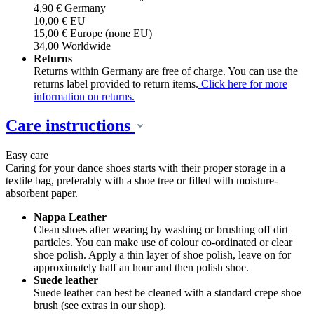
4,90 € Germany
10,00 € EU
15,00 € Europe (none EU)
34,00 Worldwide
Returns
Returns within Germany are free of charge. You can use the
returns label provided to return items.
Click here for more
information on returns.
Care instructions
Easy care
Caring for your dance shoes starts with their proper storage in a
textile bag, preferably with a shoe tree or filled with moisture-
absorbent paper.
Nappa Leather
Clean shoes after wearing by washing or brushing off dirt
particles. You can make use of colour co-ordinated or clear
shoe polish. Apply a thin layer of shoe polish, leave on for
approximately half an hour and then polish shoe.
Suede leather
Suede leather can best be cleaned with a standard crepe shoe
brush (see extras in our shop).