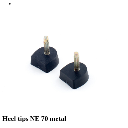
Heel tips NE 70 metal