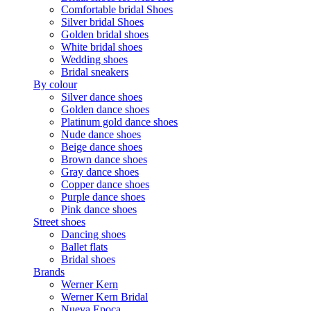
Comfortable bridal Shoes
Silver bridal Shoes
Golden bridal shoes
White bridal shoes
Wedding shoes
Bridal sneakers
By colour
Silver dance shoes
Golden dance shoes
Platinum gold dance shoes
Nude dance shoes
Beige dance shoes
Brown dance shoes
Gray dance shoes
Copper dance shoes
Purple dance shoes
Pink dance shoes
Street shoes
Dancing shoes
Ballet flats
Bridal shoes
Brands
Werner Kern
Werner Kern Bridal
Nueva Epoca