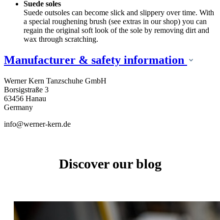
Suede soles
Suede outsoles can become slick and slippery over time. With
a special roughening brush (see extras in our shop) you can
regain the original soft look of the sole by removing dirt and
wax through scratching.
Manufacturer & safety information
Werner Kern Tanzschuhe GmbH
Borsigstraße 3
63456 Hanau
Germany
info@werner-kern.de
Discover our blog