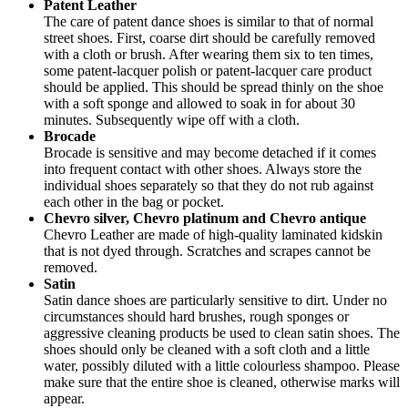
Patent Leather
The care of patent dance shoes is similar to that of normal
street shoes. First, coarse dirt should be carefully removed
with a cloth or brush. After wearing them six to ten times,
some patent-lacquer polish or patent-lacquer care product
should be applied. This should be spread thinly on the shoe
with a soft sponge and allowed to soak in for about 30
minutes. Subsequently wipe off with a cloth.
Brocade
Brocade is sensitive and may become detached if it comes
into frequent contact with other shoes. Always store the
individual shoes separately so that they do not rub against
each other in the bag or pocket.
Chevro silver, Chevro platinum and Chevro antique
Chevro Leather are made of high-quality laminated kidskin
that is not dyed through. Scratches and scrapes cannot be
removed.
Satin
Satin dance shoes are particularly sensitive to dirt. Under no
circumstances should hard brushes, rough sponges or
aggressive cleaning products be used to clean satin shoes. The
shoes should only be cleaned with a soft cloth and a little
water, possibly diluted with a little colourless shampoo. Please
make sure that the entire shoe is cleaned, otherwise marks will
appear.