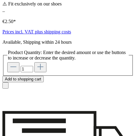
⚠️ Fit exclusively on our shoes
–
€2.50*
Prices incl. VAT plus shipping costs
Available, Shipping within 24 hours
Product Quantity: Enter the desired amount or use the buttons
to increase or decrease the quantity.
Add to shopping cart