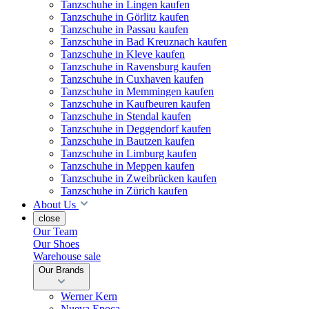
Tanzschuhe in Lingen kaufen
Tanzschuhe in Görlitz kaufen
Tanzschuhe in Passau kaufen
Tanzschuhe in Bad Kreuznach kaufen
Tanzschuhe in Kleve kaufen
Tanzschuhe in Ravensburg kaufen
Tanzschuhe in Cuxhaven kaufen
Tanzschuhe in Memmingen kaufen
Tanzschuhe in Kaufbeuren kaufen
Tanzschuhe in Stendal kaufen
Tanzschuhe in Deggendorf kaufen
Tanzschuhe in Bautzen kaufen
Tanzschuhe in Limburg kaufen
Tanzschuhe in Meppen kaufen
Tanzschuhe in Zweibrücken kaufen
Tanzschuhe in Zürich kaufen
About Us
close
Our Team
Our Shoes
Warehouse sale
Our Brands
Werner Kern
Nueva Epoca