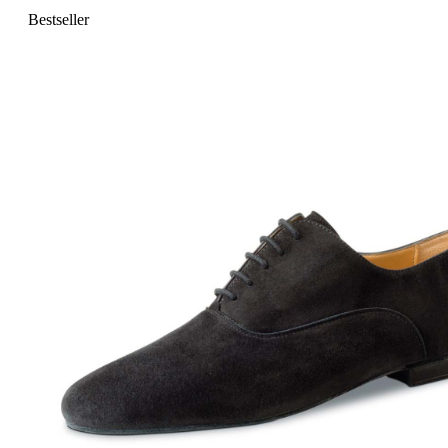
Bestseller