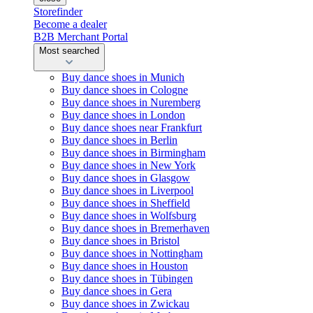
Storefinder
Become a dealer
B2B Merchant Portal
Most searched
Buy dance shoes in Munich
Buy dance shoes in Cologne
Buy dance shoes in Nuremberg
Buy dance shoes in London
Buy dance shoes near Frankfurt
Buy dance shoes in Berlin
Buy dance shoes in Birmingham
Buy dance shoes in New York
Buy dance shoes in Glasgow
Buy dance shoes in Liverpool
Buy dance shoes in Sheffield
Buy dance shoes in Wolfsburg
Buy dance shoes in Bremerhaven
Buy dance shoes in Bristol
Buy dance shoes in Nottingham
Buy dance shoes in Houston
Buy dance shoes in Tübingen
Buy dance shoes in Gera
Buy dance shoes in Zwickau