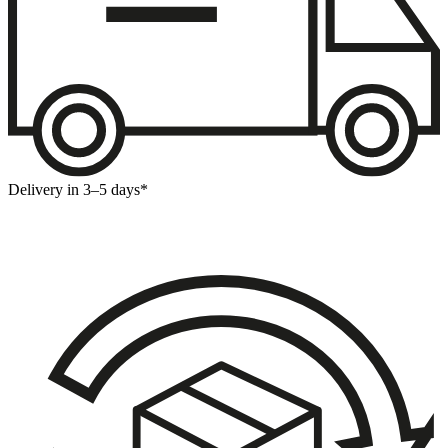
Delivery in 3–5 days*