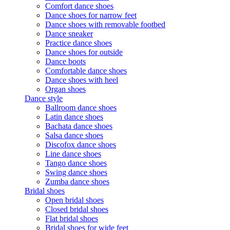
Comfort dance shoes
Dance shoes for narrow feet
Dance shoes with removable footbed
Dance sneaker
Practice dance shoes
Dance shoes for outside
Dance boots
Comfortable dance shoes
Dance shoes with heel
Organ shoes
Dance style
Ballroom dance shoes
Latin dance shoes
Bachata dance shoes
Salsa dance shoes
Discofox dance shoes
Line dance shoes
Tango dance shoes
Swing dance shoes
Zumba dance shoes
Bridal shoes
Open bridal shoes
Closed bridal shoes
Flat bridal shoes
Bridal shoes for wide feet