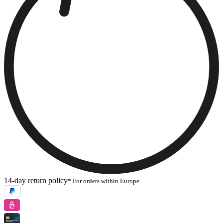
14-day return policy
* For orders within Europe