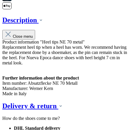
Description
Close menu
Product information "Heel tips NE 70 metal"
Replacement heel tip when a heel has worn. We recommend having
the replacement done by a shoemaker, as the pin can remain stuck in
the heel. For Nueva Epoca dance shoes with heel height 7 cm in
metal look.
Further information about the product
Item number: Absatzflecke NE 70 Metall
Manufacturer: Werner Kern
Made in Italy
Delivery & return
How do the shoes come to me?
DHL Standard delivery