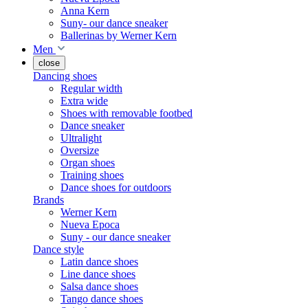
Anna Kern
Suny- our dance sneaker
Ballerinas by Werner Kern
Men
close
Dancing shoes
Regular width
Extra wide
Shoes with removable footbed
Dance sneaker
Ultralight
Oversize
Organ shoes
Training shoes
Dance shoes for outdoors
Brands
Werner Kern
Nueva Epoca
Suny - our dance sneaker
Dance style
Latin dance shoes
Line dance shoes
Salsa dance shoes
Tango dance shoes