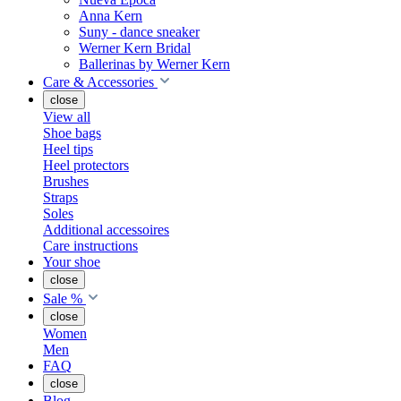
Anna Kern
Suny - dance sneaker
Werner Kern Bridal
Ballerinas by Werner Kern
Care & Accessories
close
View all
Shoe bags
Heel tips
Heel protectors
Brushes
Straps
Soles
Additional accessoires
Care instructions
Your shoe
close
Sale %
close
Women
Men
FAQ
close
Blog