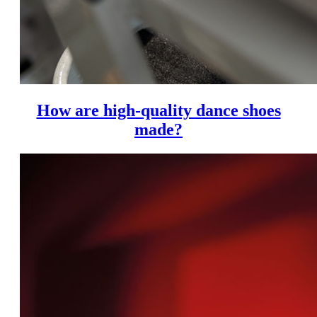
How are high-quality dance shoes
made?