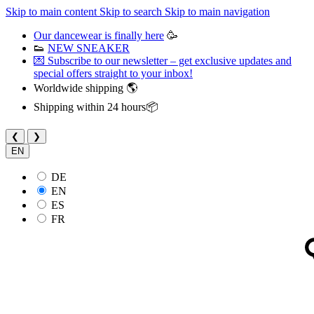
Skip to main content
Skip to search
Skip to main navigation
Our dancewear is finally here
🥳
👟
NEW SNEAKER
💌 Subscribe to our newsletter – get exclusive updates and
special offers straight to your inbox!
Worldwide shipping 🌎
Shipping within 24 hours📦
❮
❯
EN
DE
EN
ES
FR