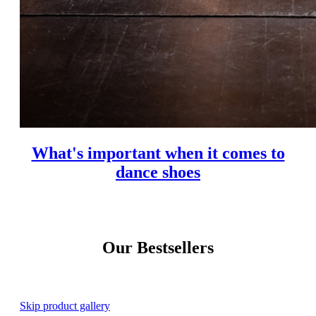
What's important when it comes to
dance shoes
Our Bestsellers
Skip product gallery