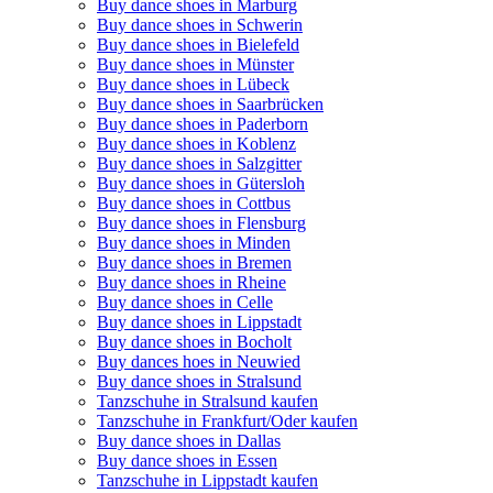
Buy dance shoes in Marburg
Buy dance shoes in Schwerin
Buy dance shoes in Bielefeld
Buy dance shoes in Münster
Buy dance shoes in Lübeck
Buy dance shoes in Saarbrücken
Buy dance shoes in Paderborn
Buy dance shoes in Koblenz
Buy dance shoes in Salzgitter
Buy dance shoes in Gütersloh
Buy dance shoes in Cottbus
Buy dance shoes in Flensburg
Buy dance shoes in Minden
Buy dance shoes in Bremen
Buy dance shoes in Rheine
Buy dance shoes in Celle
Buy dance shoes in Lippstadt
Buy dance shoes in Bocholt
Buy dances hoes in Neuwied
Buy dance shoes in Stralsund
Tanzschuhe in Stralsund kaufen
Tanzschuhe in Frankfurt/Oder kaufen
Buy dance shoes in Dallas
Buy dance shoes in Essen
Tanzschuhe in Lippstadt kaufen