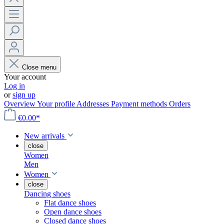
Close menu
Your account
Log in
or
sign up
Overview
Your profile
Addresses
Payment methods
Orders
€0.00*
New arrivals
close
Women
Men
Women
close
Dancing shoes
Flat dance shoes
Open dance shoes
Closed dance shoes