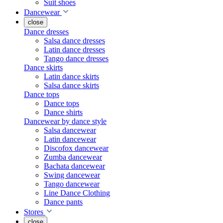
Suit shoes
Dancewear
close
Dance dresses
Salsa dance dresses
Latin dance dresses
Tango dance dresses
Dance skirts
Latin dance skirts
Salsa dance skirts
Dance tops
Dance tops
Dance shirts
Dancewear by dance style
Salsa dancewear
Latin dancewear
Discofox dancewear
Zumba dancewear
Bachata dancewear
Swing dancewear
Tango dancewear
Line Dance Clothing
Dance pants
Stores
close