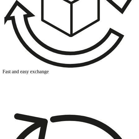
Fast and easy exchange