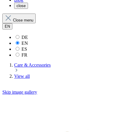
close
Close menu
EN
DE
EN
ES
FR
Care & Accessories
View all
Skip image gallery