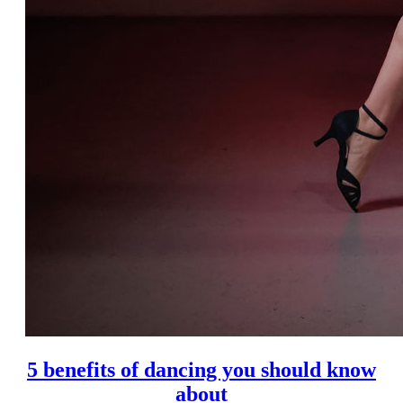
5 benefits of dancing you should know
about