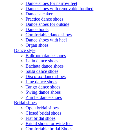
Dance shoes for narrow feet
Dance shoes with removable footbed
Dance sneaker
Practice dance shoes
Dance shoes for outside
Dance boots
Comfortable dance shoes
Dance shoes with heel
Organ shoes
Dance style
Ballroom dance shoes
Latin dance shoes
Bachata dance shoes
Salsa dance shoes
Discofox dance shoes
Line dance shoes
Tango dance shoes
Swing dance shoes
Zumba dance shoes
Bridal shoes
Open bridal shoes
Closed bridal shoes
Flat bridal shoes
Bridal shoes for wide feet
Comfortable bridal Shoes