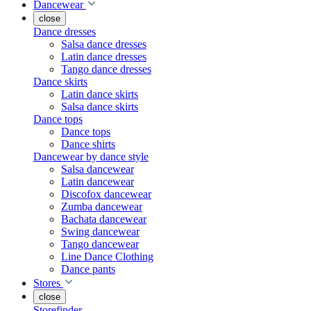
Dancewear
close
Dance dresses
Salsa dance dresses
Latin dance dresses
Tango dance dresses
Dance skirts
Latin dance skirts
Salsa dance skirts
Dance tops
Dance tops
Dance shirts
Dancewear by dance style
Salsa dancewear
Latin dancewear
Discofox dancewear
Zumba dancewear
Bachata dancewear
Swing dancewear
Tango dancewear
Line Dance Clothing
Dance pants
Stores
close
Storefinder