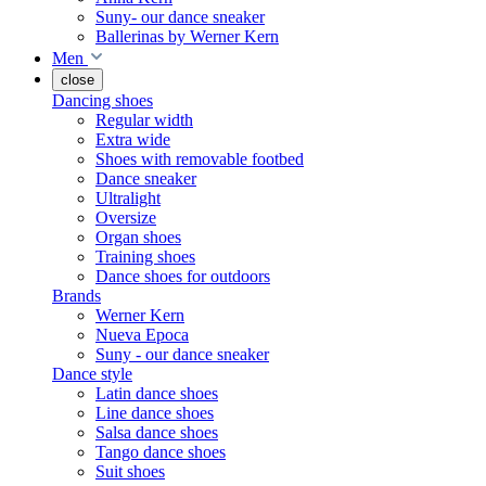
Suny- our dance sneaker
Ballerinas by Werner Kern
Men
close
Dancing shoes
Regular width
Extra wide
Shoes with removable footbed
Dance sneaker
Ultralight
Oversize
Organ shoes
Training shoes
Dance shoes for outdoors
Brands
Werner Kern
Nueva Epoca
Suny - our dance sneaker
Dance style
Latin dance shoes
Line dance shoes
Salsa dance shoes
Tango dance shoes
Suit shoes