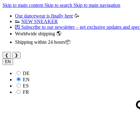
Skip to main content
Skip to search
Skip to main navigation
Our dancewear is finally here
🥳
👟
NEW SNEAKER
💌 Subscribe to our newsletter – get exclusive updates and speci
Worldwide shipping 🌎
Shipping within 24 hours📦
❮
❯
EN
DE
EN
ES
FR