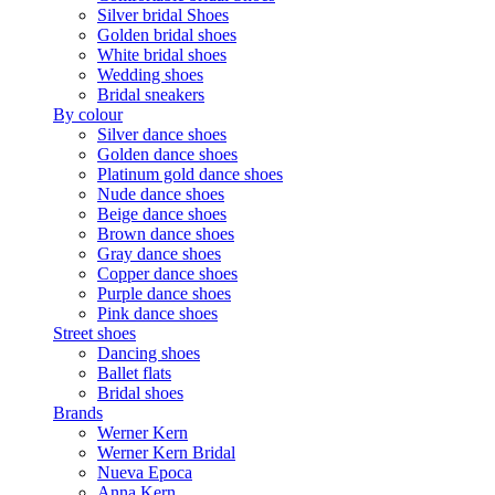
Silver bridal Shoes
Golden bridal shoes
White bridal shoes
Wedding shoes
Bridal sneakers
By colour
Silver dance shoes
Golden dance shoes
Platinum gold dance shoes
Nude dance shoes
Beige dance shoes
Brown dance shoes
Gray dance shoes
Copper dance shoes
Purple dance shoes
Pink dance shoes
Street shoes
Dancing shoes
Ballet flats
Bridal shoes
Brands
Werner Kern
Werner Kern Bridal
Nueva Epoca
Anna Kern