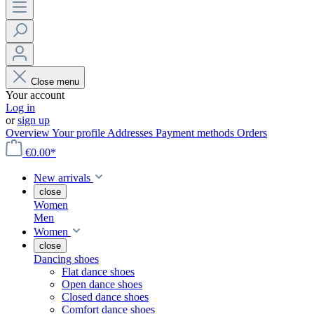
Close menu
Your account
Log in
or
sign up
Overview
Your profile
Addresses
Payment methods
Orders
€0.00*
New arrivals
close
Women
Men
Women
close
Dancing shoes
Flat dance shoes
Open dance shoes
Closed dance shoes
Comfort dance shoes