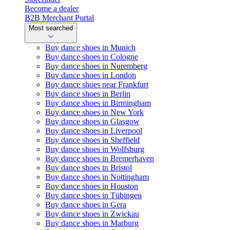
Become a dealer
B2B Merchant Portal
Most searched
Buy dance shoes in Munich
Buy dance shoes in Cologne
Buy dance shoes in Nuremberg
Buy dance shoes in London
Buy dance shoes near Frankfurt
Buy dance shoes in Berlin
Buy dance shoes in Birmingham
Buy dance shoes in New York
Buy dance shoes in Glasgow
Buy dance shoes in Liverpool
Buy dance shoes in Sheffield
Buy dance shoes in Wolfsburg
Buy dance shoes in Bremerhaven
Buy dance shoes in Bristol
Buy dance shoes in Nottingham
Buy dance shoes in Houston
Buy dance shoes in Tübingen
Buy dance shoes in Gera
Buy dance shoes in Zwickau
Buy dance shoes in Marburg