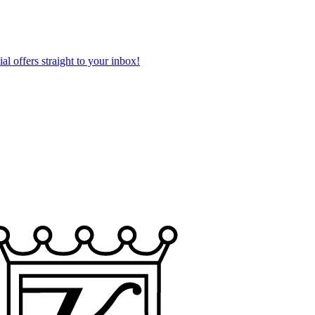
al offers straight to your inbox!