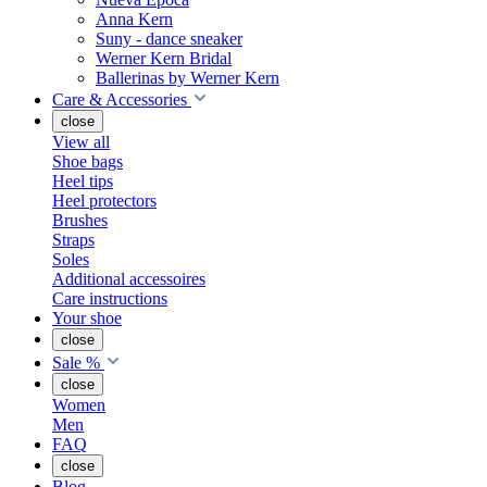
Anna Kern
Suny - dance sneaker
Werner Kern Bridal
Ballerinas by Werner Kern
Care & Accessories
close
View all
Shoe bags
Heel tips
Heel protectors
Brushes
Straps
Soles
Additional accessoires
Care instructions
Your shoe
close
Sale %
close
Women
Men
FAQ
close
Blog