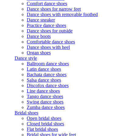
Comfort dance shoes
Dance shoes for narrow feet
Dance shoes with removable footbed
Dance sneaker
Practice dance shoes
Dance shoes for outside
Dance boots
Comfortable dance shoes
Dance shoes with heel
Organ shoes
Dance style
Ballroom dance shoes
Latin dance shoes
Bachata dance shoes
Salsa dance shoes
Discofox dance shoes
Line dance shoes
Tango dance shoes
Swing dance shoes
Zumba dance shoes
Bridal shoes
Open bridal shoes
Closed bridal shoes
Flat bridal shoes
Bridal shoes for wide feet