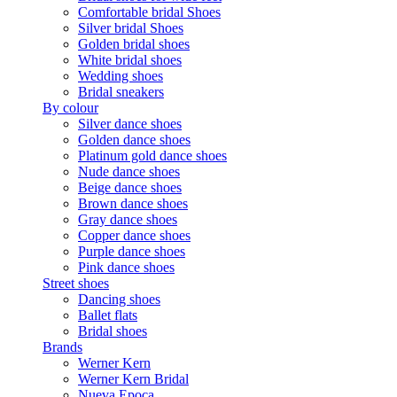
Comfortable bridal Shoes
Silver bridal Shoes
Golden bridal shoes
White bridal shoes
Wedding shoes
Bridal sneakers
By colour
Silver dance shoes
Golden dance shoes
Platinum gold dance shoes
Nude dance shoes
Beige dance shoes
Brown dance shoes
Gray dance shoes
Copper dance shoes
Purple dance shoes
Pink dance shoes
Street shoes
Dancing shoes
Ballet flats
Bridal shoes
Brands
Werner Kern
Werner Kern Bridal
Nueva Epoca