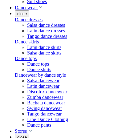
Suit shoes
Dancewear
close
Dance dresses
Salsa dance dresses
Latin dance dresses
Tango dance dresses
Dance skirts
Latin dance skirts
Salsa dance skirts
Dance tops
Dance tops
Dance shirts
Dancewear by dance style
Salsa dancewear
Latin dancewear
Discofox dancewear
Zumba dancewear
Bachata dancewear
Swing dancewear
Tango dancewear
Line Dance Clothing
Dance pants
Stores
close