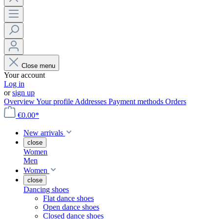
Close menu
Your account
Log in
or
sign up
Overview
Your profile
Addresses
Payment methods
Orders
€0.00*
New arrivals
close
Women
Men
Women
close
Dancing shoes
Flat dance shoes
Open dance shoes
Closed dance shoes