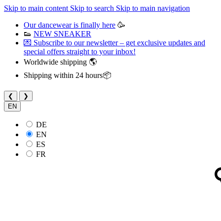
Skip to main content
Skip to search
Skip to main navigation
Our dancewear is finally here
🥳
👟
NEW SNEAKER
💌 Subscribe to our newsletter – get exclusive updates and
special offers straight to your inbox!
Worldwide shipping 🌎
Shipping within 24 hours📦
❮
❯
EN
DE
EN
ES
FR