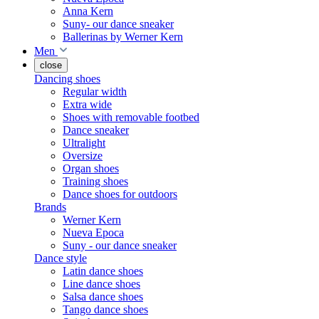
Anna Kern
Suny- our dance sneaker
Ballerinas by Werner Kern
Men
close
Dancing shoes
Regular width
Extra wide
Shoes with removable footbed
Dance sneaker
Ultralight
Oversize
Organ shoes
Training shoes
Dance shoes for outdoors
Brands
Werner Kern
Nueva Epoca
Suny - our dance sneaker
Dance style
Latin dance shoes
Line dance shoes
Salsa dance shoes
Tango dance shoes