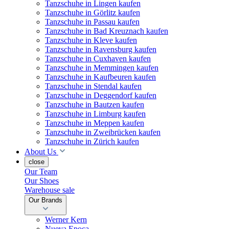
Tanzschuhe in Lingen kaufen
Tanzschuhe in Görlitz kaufen
Tanzschuhe in Passau kaufen
Tanzschuhe in Bad Kreuznach kaufen
Tanzschuhe in Kleve kaufen
Tanzschuhe in Ravensburg kaufen
Tanzschuhe in Cuxhaven kaufen
Tanzschuhe in Memmingen kaufen
Tanzschuhe in Kaufbeuren kaufen
Tanzschuhe in Stendal kaufen
Tanzschuhe in Deggendorf kaufen
Tanzschuhe in Bautzen kaufen
Tanzschuhe in Limburg kaufen
Tanzschuhe in Meppen kaufen
Tanzschuhe in Zweibrücken kaufen
Tanzschuhe in Zürich kaufen
About Us
close
Our Team
Our Shoes
Warehouse sale
Our Brands
Werner Kern
Nueva Epoca