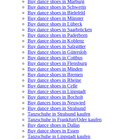
Buy dance shoes in Marburg
Buy dance shoes in Schwerin
Buy dance shoes in Bielefeld
Buy dance shoes in Münster
Buy dance shoes in Lübeck
Buy dance shoes in Saarbrücken
Buy dance shoes in Paderborn
Buy dance shoes in Koblenz
Buy dance shoes in Salzgitter
Buy dance shoes in Gütersloh
Buy dance shoes in Cottbus
Buy dance shoes in Flensburg
Buy dance shoes in Minden
Buy dance shoes in Bremen
Buy dance shoes in Rheine
Buy dance shoes in Celle
Buy dance shoes in Lippstadt
Buy dance shoes in Bocholt
Buy dances hoes in Neuwied
Buy dance shoes in Stralsund
Tanzschuhe in Stralsund kaufen
Tanzschuhe in Frankfurt/Oder kaufen
Buy dance shoes in Dallas
Buy dance shoes in Essen
Tanzschuhe in Lippstadt kaufen