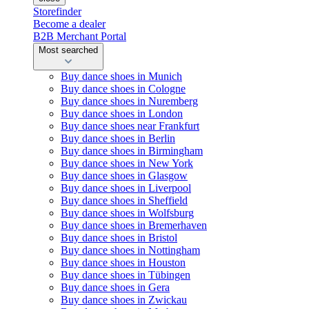
Storefinder
Become a dealer
B2B Merchant Portal
Most searched
Buy dance shoes in Munich
Buy dance shoes in Cologne
Buy dance shoes in Nuremberg
Buy dance shoes in London
Buy dance shoes near Frankfurt
Buy dance shoes in Berlin
Buy dance shoes in Birmingham
Buy dance shoes in New York
Buy dance shoes in Glasgow
Buy dance shoes in Liverpool
Buy dance shoes in Sheffield
Buy dance shoes in Wolfsburg
Buy dance shoes in Bremerhaven
Buy dance shoes in Bristol
Buy dance shoes in Nottingham
Buy dance shoes in Houston
Buy dance shoes in Tübingen
Buy dance shoes in Gera
Buy dance shoes in Zwickau