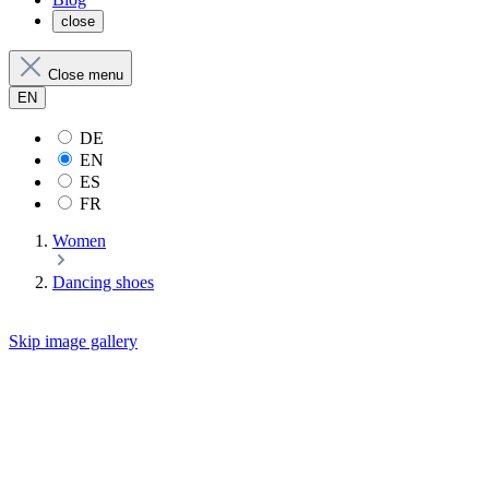
close
Close menu
EN
DE
EN
ES
FR
Women
Dancing shoes
Skip image gallery