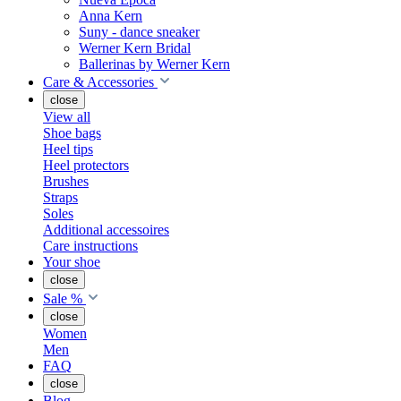
Anna Kern
Suny - dance sneaker
Werner Kern Bridal
Ballerinas by Werner Kern
Care & Accessories
close
View all
Shoe bags
Heel tips
Heel protectors
Brushes
Straps
Soles
Additional accessoires
Care instructions
Your shoe
close
Sale %
close
Women
Men
FAQ
close
Blog