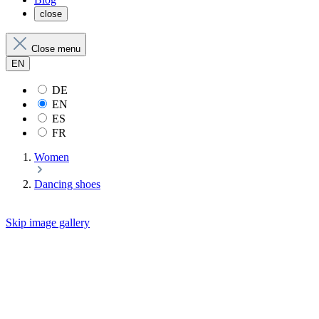
close
Close menu
EN
DE
EN
ES
FR
Women
Dancing shoes
Skip image gallery