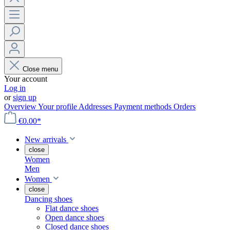
Close menu
Your account
Log in
or
sign up
Overview
Your profile
Addresses
Payment methods
Orders
€0.00*
New arrivals
close
Women
Men
Women
close
Dancing shoes
Flat dance shoes
Open dance shoes
Closed dance shoes