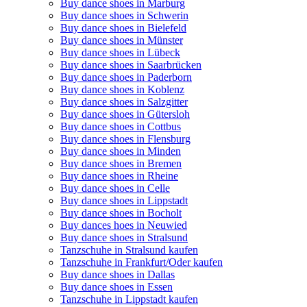
Buy dance shoes in Marburg
Buy dance shoes in Schwerin
Buy dance shoes in Bielefeld
Buy dance shoes in Münster
Buy dance shoes in Lübeck
Buy dance shoes in Saarbrücken
Buy dance shoes in Paderborn
Buy dance shoes in Koblenz
Buy dance shoes in Salzgitter
Buy dance shoes in Gütersloh
Buy dance shoes in Cottbus
Buy dance shoes in Flensburg
Buy dance shoes in Minden
Buy dance shoes in Bremen
Buy dance shoes in Rheine
Buy dance shoes in Celle
Buy dance shoes in Lippstadt
Buy dance shoes in Bocholt
Buy dances hoes in Neuwied
Buy dance shoes in Stralsund
Tanzschuhe in Stralsund kaufen
Tanzschuhe in Frankfurt/Oder kaufen
Buy dance shoes in Dallas
Buy dance shoes in Essen
Tanzschuhe in Lippstadt kaufen