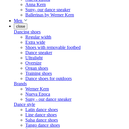
Anna Kern
Suny- our dance sneaker
Ballerinas by Werner Kern
Men
close
Dancing shoes
Regular width
Extra wide
Shoes with removable footbed
Dance sneaker
Ultralight
Oversize
Organ shoes
Training shoes
Dance shoes for outdoors
Brands
Werner Kern
Nueva Epoca
Suny - our dance sneaker
Dance style
Latin dance shoes
Line dance shoes
Salsa dance shoes
Tango dance shoes