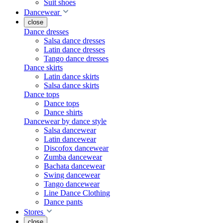
Suit shoes
Dancewear
close
Dance dresses
Salsa dance dresses
Latin dance dresses
Tango dance dresses
Dance skirts
Latin dance skirts
Salsa dance skirts
Dance tops
Dance tops
Dance shirts
Dancewear by dance style
Salsa dancewear
Latin dancewear
Discofox dancewear
Zumba dancewear
Bachata dancewear
Swing dancewear
Tango dancewear
Line Dance Clothing
Dance pants
Stores
close