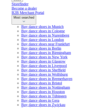
Storefinder
Become a dealer
B2B Merchant Portal
Most searched
Buy dance shoes in Munich
Buy dance shoes in Cologne
Buy dance shoes in Nuremberg
Buy dance shoes in London
Buy dance shoes near Frankfurt
Buy dance shoes in Berlin
Buy dance shoes in Birmingham
Buy dance shoes in New York
Buy dance shoes in Glasgow
Buy dance shoes in Liverpool
Buy dance shoes in Sheffield
Buy dance shoes in Wolfsburg
Buy dance shoes in Bremerhaven
Buy dance shoes in Bristol
Buy dance shoes in Nottingham
Buy dance shoes in Houston
Buy dance shoes in Tübingen
Buy dance shoes in Gera
Buy dance shoes in Zwickau