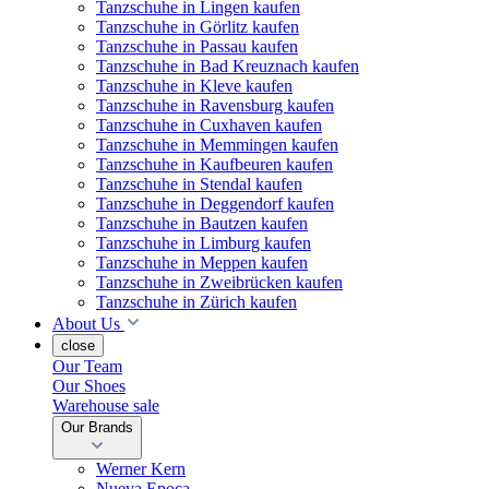
Tanzschuhe in Lingen kaufen
Tanzschuhe in Görlitz kaufen
Tanzschuhe in Passau kaufen
Tanzschuhe in Bad Kreuznach kaufen
Tanzschuhe in Kleve kaufen
Tanzschuhe in Ravensburg kaufen
Tanzschuhe in Cuxhaven kaufen
Tanzschuhe in Memmingen kaufen
Tanzschuhe in Kaufbeuren kaufen
Tanzschuhe in Stendal kaufen
Tanzschuhe in Deggendorf kaufen
Tanzschuhe in Bautzen kaufen
Tanzschuhe in Limburg kaufen
Tanzschuhe in Meppen kaufen
Tanzschuhe in Zweibrücken kaufen
Tanzschuhe in Zürich kaufen
About Us
close
Our Team
Our Shoes
Warehouse sale
Our Brands
Werner Kern
Nueva Epoca