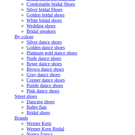
Comfortable bridal Shoes
Silver bridal Shoes
Golden bridal shoes
White bridal shoes
Wedding shoes
Bridal sneakers
By colour
Silver dance shoes
Golden dance shoes
Platinum gold dance shoes
Nude dance shoes
Beige dance shoes
Brown dance shoes
Gray dance shoes
Copper dance shoes
Purple dance shoes
Pink dance shoes
Street shoes
Dancing shoes
Ballet flats
Bridal shoes
Brands
Werner Kern
Werner Kern Bridal
Nueva Epoca