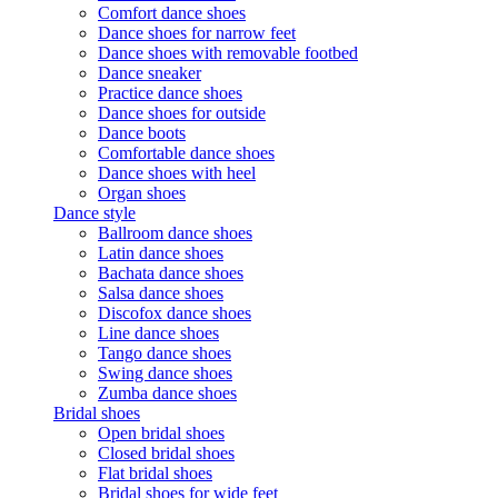
Comfort dance shoes
Dance shoes for narrow feet
Dance shoes with removable footbed
Dance sneaker
Practice dance shoes
Dance shoes for outside
Dance boots
Comfortable dance shoes
Dance shoes with heel
Organ shoes
Dance style
Ballroom dance shoes
Latin dance shoes
Bachata dance shoes
Salsa dance shoes
Discofox dance shoes
Line dance shoes
Tango dance shoes
Swing dance shoes
Zumba dance shoes
Bridal shoes
Open bridal shoes
Closed bridal shoes
Flat bridal shoes
Bridal shoes for wide feet