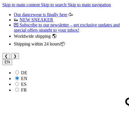
Skip to main content
Skip to search
Skip to main navigation
Our dancewear is finally here
🥳
👟
NEW SNEAKER
💌 Subscribe to our newsletter – get exclusive updates and
special offers straight to your inbox!
Worldwide shipping 🌎
Shipping within 24 hours📦
❮
❯
EN
DE
EN
ES
FR