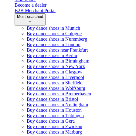
Become a dealer
B2B Merchant Portal
Most searched
Buy dance shoes in Munich
Buy dance shoes in Cologne
Buy dance shoes in Nuremberg
Buy dance shoes in London
Buy dance shoes near Frankfurt
Buy dance shoes in Berlin
Buy dance shoes in Birmingham
Buy dance shoes in New York
Buy dance shoes in Glasgow
Buy dance shoes in Liverpool
Buy dance shoes in Sheffield
Buy dance shoes in Wolfsburg
Buy dance shoes in Bremerhaven
Buy dance shoes in Bristol
Buy dance shoes in Nottingham
Buy dance shoes in Houston
Buy dance shoes in Tübingen
Buy dance shoes in Gera
Buy dance shoes in Zwickau
Buy dance shoes in Marburg