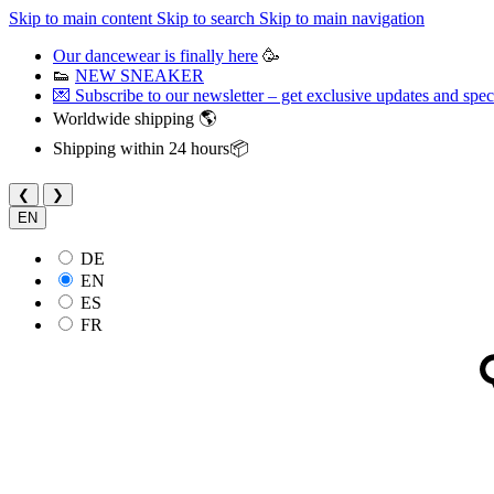
Skip to main content
Skip to search
Skip to main navigation
Our dancewear is finally here
🥳
👟
NEW SNEAKER
💌 Subscribe to our newsletter – get exclusive updates and speci
Worldwide shipping 🌎
Shipping within 24 hours📦
❮
❯
EN
DE
EN
ES
FR