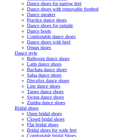
Dance shoes for narrow feet
Dance shoes with removable footbed
Dance sneaker
Practice dance shoes
Dance shoes for outside
Dance boots
Comfortable dance shoes
Dance shoes with heel
Organ shoes
Dance style
Ballroom dance shoes
Latin dance shoes
Bachata dance shoes
Salsa dance shoes
Discofox dance shoes
Line dance shoes
Tango dance shoes
Swing dance shoes
Zumba dance shoes
Bridal shoes
Open bridal shoes
Closed bridal shoes
Flat bridal shoes
Bridal shoes for wide feet
Comfortable bridal Shoes