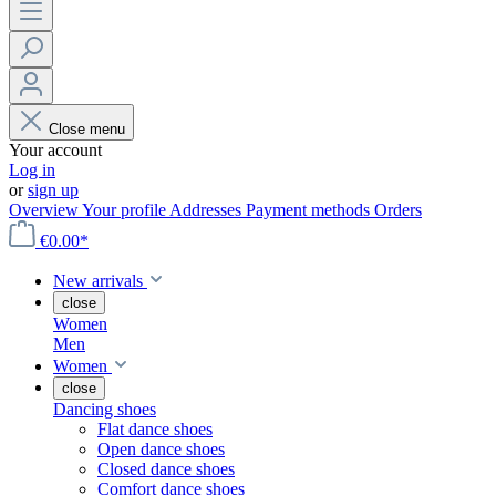
Close menu
Your account
Log in
or
sign up
Overview
Your profile
Addresses
Payment methods
Orders
€0.00*
New arrivals
close
Women
Men
Women
close
Dancing shoes
Flat dance shoes
Open dance shoes
Closed dance shoes
Comfort dance shoes