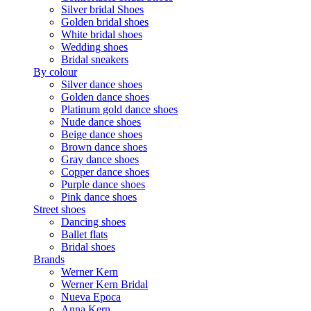
Silver bridal Shoes
Golden bridal shoes
White bridal shoes
Wedding shoes
Bridal sneakers
By colour
Silver dance shoes
Golden dance shoes
Platinum gold dance shoes
Nude dance shoes
Beige dance shoes
Brown dance shoes
Gray dance shoes
Copper dance shoes
Purple dance shoes
Pink dance shoes
Street shoes
Dancing shoes
Ballet flats
Bridal shoes
Brands
Werner Kern
Werner Kern Bridal
Nueva Epoca
Anna Kern