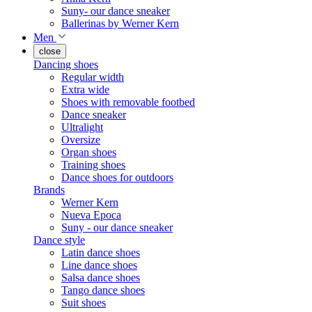
Suny- our dance sneaker
Ballerinas by Werner Kern
Men
close
Dancing shoes
Regular width
Extra wide
Shoes with removable footbed
Dance sneaker
Ultralight
Oversize
Organ shoes
Training shoes
Dance shoes for outdoors
Brands
Werner Kern
Nueva Epoca
Suny - our dance sneaker
Dance style
Latin dance shoes
Line dance shoes
Salsa dance shoes
Tango dance shoes
Suit shoes