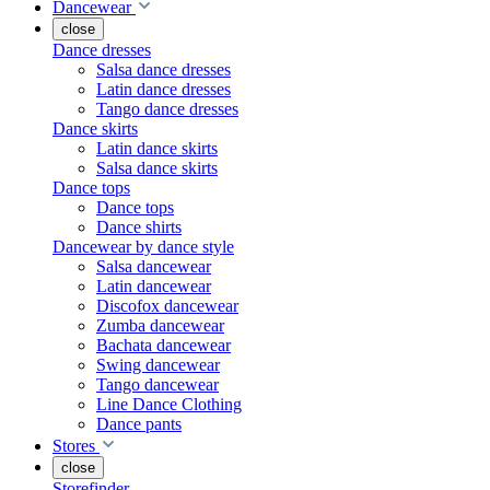
Dancewear
close
Dance dresses
Salsa dance dresses
Latin dance dresses
Tango dance dresses
Dance skirts
Latin dance skirts
Salsa dance skirts
Dance tops
Dance tops
Dance shirts
Dancewear by dance style
Salsa dancewear
Latin dancewear
Discofox dancewear
Zumba dancewear
Bachata dancewear
Swing dancewear
Tango dancewear
Line Dance Clothing
Dance pants
Stores
close
Storefinder