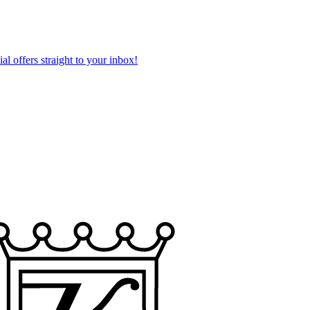
al offers straight to your inbox!