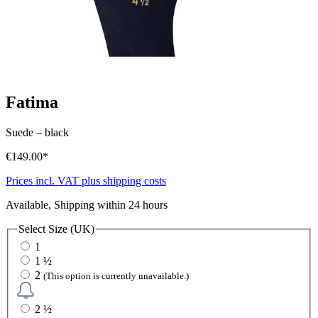
Fatima
Suede
–
black
€149.00*
Prices incl. VAT plus shipping costs
Available, Shipping within 24 hours
Select
Size (UK)
1
1 ½
2
(This option is currently unavailable.)
2 ½