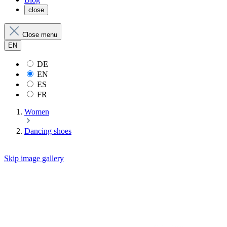
close
Close menu
EN
DE
EN
ES
FR
Women
Dancing shoes
Skip image gallery