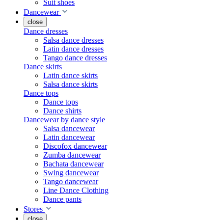
Suit shoes
Dancewear
close
Dance dresses
Salsa dance dresses
Latin dance dresses
Tango dance dresses
Dance skirts
Latin dance skirts
Salsa dance skirts
Dance tops
Dance tops
Dance shirts
Dancewear by dance style
Salsa dancewear
Latin dancewear
Discofox dancewear
Zumba dancewear
Bachata dancewear
Swing dancewear
Tango dancewear
Line Dance Clothing
Dance pants
Stores
close