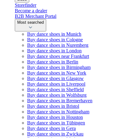
Storefinder
Become a dealer
B2B Merchant Portal
Most searched
Buy dance shoes in Munich
Buy dance shoes in Cologne
Buy dance shoes in Nuremberg
Buy dance shoes in London
Buy dance shoes near Frankfurt
Buy dance shoes in Berlin
Buy dance shoes in Birmingham
Buy dance shoes in New York
Buy dance shoes in Glasgow
Buy dance shoes in Liverpool
Buy dance shoes in Sheffield
Buy dance shoes in Wolfsburg
Buy dance shoes in Bremerhaven
Buy dance shoes in Bristol
Buy dance shoes in Nottingham
Buy dance shoes in Houston
Buy dance shoes in Tübingen
Buy dance shoes in Gera
Buy dance shoes in Zwickau