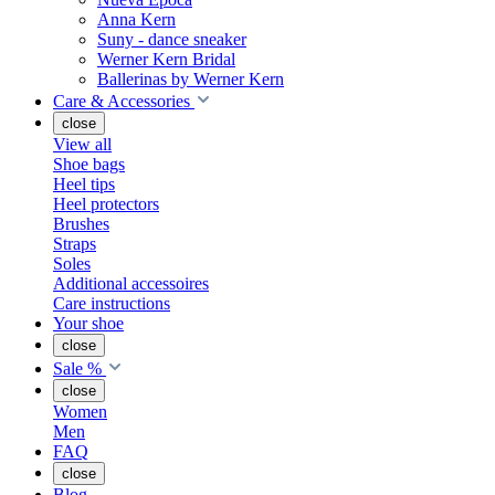
Anna Kern
Suny - dance sneaker
Werner Kern Bridal
Ballerinas by Werner Kern
Care & Accessories
close
View all
Shoe bags
Heel tips
Heel protectors
Brushes
Straps
Soles
Additional accessoires
Care instructions
Your shoe
close
Sale %
close
Women
Men
FAQ
close
Blog