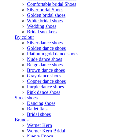
Comfortable bridal Shoes
Silver bridal Shoes
Golden bridal shoes
White bridal shoes
Wedding shoes
Bridal sneakers
By colour
Silver dance shoes
Golden dance shoes
Platinum gold dance shoes
Nude dance shoes
Beige dance shoes
Brown dance shoes
Gray dance shoes
Copper dance shoes
Purple dance shoes
Pink dance shoes
Street shoes
Dancing shoes
Ballet flats
Bridal shoes
Brands
Werner Kern
Werner Kern Bridal
Nueva Epoca