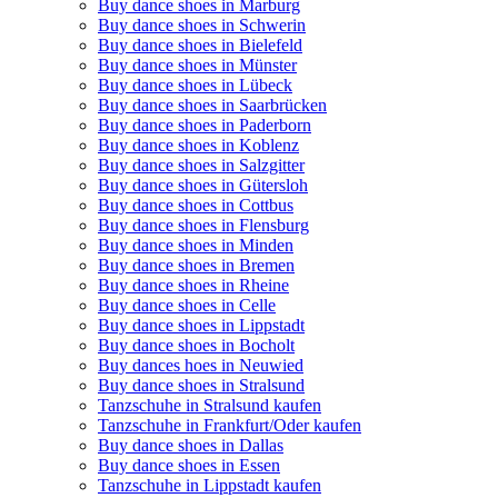
Buy dance shoes in Marburg
Buy dance shoes in Schwerin
Buy dance shoes in Bielefeld
Buy dance shoes in Münster
Buy dance shoes in Lübeck
Buy dance shoes in Saarbrücken
Buy dance shoes in Paderborn
Buy dance shoes in Koblenz
Buy dance shoes in Salzgitter
Buy dance shoes in Gütersloh
Buy dance shoes in Cottbus
Buy dance shoes in Flensburg
Buy dance shoes in Minden
Buy dance shoes in Bremen
Buy dance shoes in Rheine
Buy dance shoes in Celle
Buy dance shoes in Lippstadt
Buy dance shoes in Bocholt
Buy dances hoes in Neuwied
Buy dance shoes in Stralsund
Tanzschuhe in Stralsund kaufen
Tanzschuhe in Frankfurt/Oder kaufen
Buy dance shoes in Dallas
Buy dance shoes in Essen
Tanzschuhe in Lippstadt kaufen