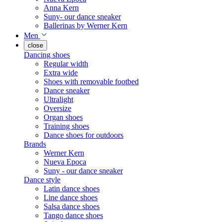
Anna Kern
Suny- our dance sneaker
Ballerinas by Werner Kern
Men
close
Dancing shoes
Regular width
Extra wide
Shoes with removable footbed
Dance sneaker
Ultralight
Oversize
Organ shoes
Training shoes
Dance shoes for outdoors
Brands
Werner Kern
Nueva Epoca
Suny - our dance sneaker
Dance style
Latin dance shoes
Line dance shoes
Salsa dance shoes
Tango dance shoes