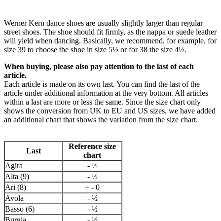
Werner Kern dance shoes are usually slightly larger than regular
street shoes. The shoe should fit firmly, as the nappa or suede leather
will yield when dancing. Basically, we recommend, for example, for
size 39 to choose the shoe in size 5½ or for 38 the size 4½.
When buying, please also pay attention to the last of each
article.
Each article is made on its own last. You can find the last of the
article under additional information at the very bottom. All articles
within a last are more or less the same. Since the size chart only
shows the conversion from UK to EU and US sizes, we have added
an additional chart that shows the variation from the size chart.
Reference size
Last
chart
Agira
- ½
Alta (9)
- ½
Ari (8)
+ - 0
Avola
- ½
Basso (6)
- ½
Burgia
- ½