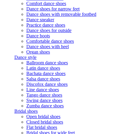
Comfort dance shoes
Dance shoes for narrow feet
Dance shoes with removable footbed
Dance sneaker
Practice dance shoes
Dance shoes for outside
Dance boots
Comfortable dance shoes
Dance shoes with heel
Organ shoes
Dance style
Ballroom dance shoes
Latin dance shoes
Bachata dance shoes
Salsa dance shoes
Discofox dance shoes
Line dance shoes
Tango dance shoes
Swing dance shoes
Zumba dance shoes
Bridal shoes
Open bridal shoes
Closed bridal shoes
Flat bridal shoes
Bridal shoes for wide feet