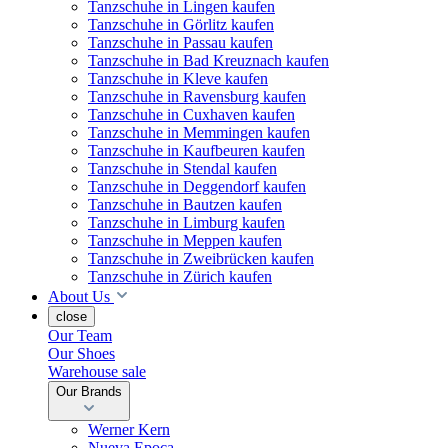
Tanzschuhe in Lingen kaufen
Tanzschuhe in Görlitz kaufen
Tanzschuhe in Passau kaufen
Tanzschuhe in Bad Kreuznach kaufen
Tanzschuhe in Kleve kaufen
Tanzschuhe in Ravensburg kaufen
Tanzschuhe in Cuxhaven kaufen
Tanzschuhe in Memmingen kaufen
Tanzschuhe in Kaufbeuren kaufen
Tanzschuhe in Stendal kaufen
Tanzschuhe in Deggendorf kaufen
Tanzschuhe in Bautzen kaufen
Tanzschuhe in Limburg kaufen
Tanzschuhe in Meppen kaufen
Tanzschuhe in Zweibrücken kaufen
Tanzschuhe in Zürich kaufen
About Us
close
Our Team
Our Shoes
Warehouse sale
Our Brands
Werner Kern
Nueva Epoca