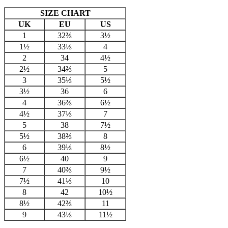
SIZE CHART
UK
EU
US
1
32⅔
3½
1½
33⅓
4
2
34
4½
2½
34⅔
5
3
35⅓
5½
3½
36
6
4
36⅔
6½
4½
37⅓
7
5
38
7½
5½
38⅔
8
6
39⅓
8½
6½
40
9
7
40⅔
9½
7½
41⅓
10
8
42
10½
8½
42⅔
11
9
43⅓
11½