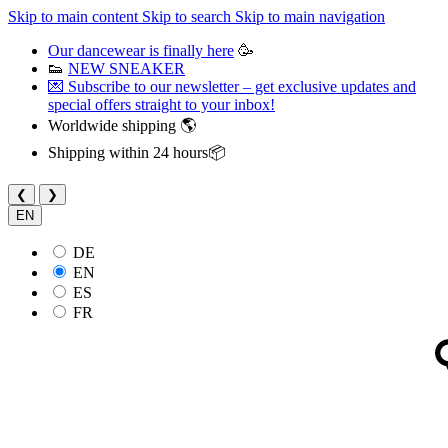
Skip to main content
Skip to search
Skip to main navigation
Our dancewear is finally here
🥳
👟
NEW SNEAKER
💌 Subscribe to our newsletter – get exclusive updates and
special offers straight to your inbox!
Worldwide shipping 🌎
Shipping within 24 hours📦
❮
❯
EN
DE
EN
ES
FR