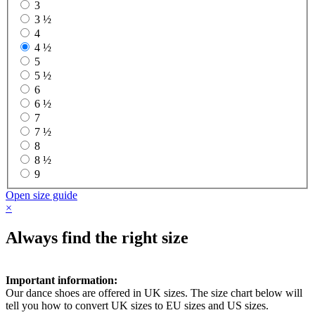
3
3 ½
4
4 ½
5
5 ½
6
6 ½
7
7 ½
8
8 ½
9
Open size guide
×
Always find the right size
Important information:
Our dance shoes are offered in UK sizes. The size chart below will
tell you how to convert UK sizes to EU sizes and US sizes.