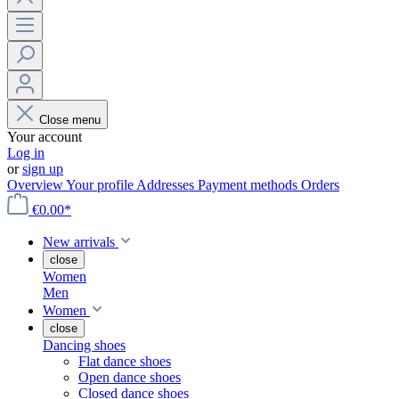
Close menu
Your account
Log in
or
sign up
Overview
Your profile
Addresses
Payment methods
Orders
€0.00*
New arrivals
close
Women
Men
Women
close
Dancing shoes
Flat dance shoes
Open dance shoes
Closed dance shoes