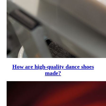
How are high-quality dance shoes
made?