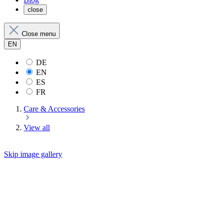
close
Close menu
EN
DE
EN
ES
FR
Care & Accessories
View all
Skip image gallery