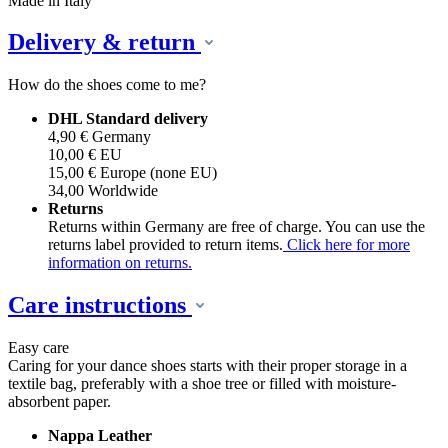
Made in Italy
Delivery & return
How do the shoes come to me?
DHL Standard delivery
4,90 € Germany
10,00 € EU
15,00 € Europe (none EU)
34,00 Worldwide
Returns
Returns within Germany are free of charge. You can use the
returns label provided to return items.
Click here for more
information on returns.
Care instructions
Easy care
Caring for your dance shoes starts with their proper storage in a
textile bag, preferably with a shoe tree or filled with moisture-
absorbent paper.
Nappa Leather