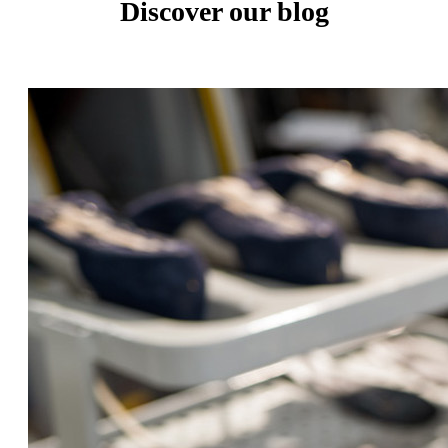
Discover our blog