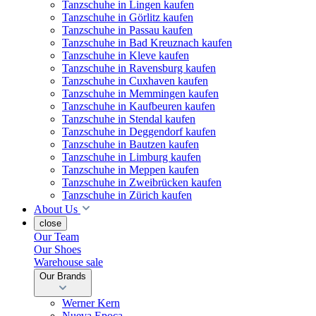
Tanzschuhe in Lingen kaufen
Tanzschuhe in Görlitz kaufen
Tanzschuhe in Passau kaufen
Tanzschuhe in Bad Kreuznach kaufen
Tanzschuhe in Kleve kaufen
Tanzschuhe in Ravensburg kaufen
Tanzschuhe in Cuxhaven kaufen
Tanzschuhe in Memmingen kaufen
Tanzschuhe in Kaufbeuren kaufen
Tanzschuhe in Stendal kaufen
Tanzschuhe in Deggendorf kaufen
Tanzschuhe in Bautzen kaufen
Tanzschuhe in Limburg kaufen
Tanzschuhe in Meppen kaufen
Tanzschuhe in Zweibrücken kaufen
Tanzschuhe in Zürich kaufen
About Us
close
Our Team
Our Shoes
Warehouse sale
Our Brands
Werner Kern
Nueva Epoca