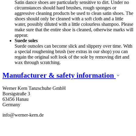
Satin dance shoes are particularly sensitive to dirt. Under no
circumstances should hard brushes, rough sponges or
aggressive cleaning products be used to clean satin shoes. The
shoes should only be cleaned with a soft cloth and a little
water, possibly diluted with a little colourless shampoo. Please
make sure that the entire shoe is cleaned, otherwise marks will
appear.
Suede soles
Suede outsoles can become slick and slippery over time. With
a special roughening brush (see extras in our shop) you can
regain the original soft look of the sole by removing dirt and
wax through scratching.
Manufacturer & safety information
Werner Kern Tanzschuhe GmbH
Borsigstraße 3
63456 Hanau
Germany
info@werner-kern.de