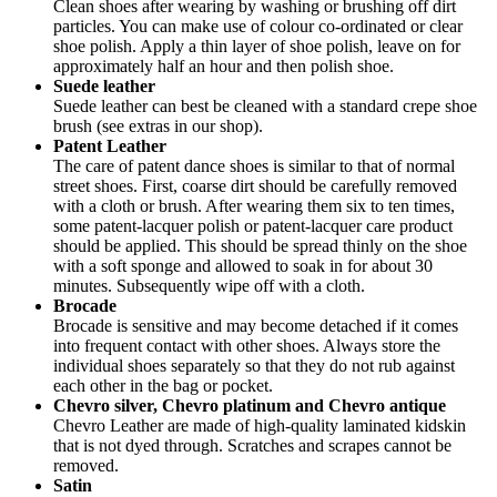
Clean shoes after wearing by washing or brushing off dirt
particles. You can make use of colour co-ordinated or clear
shoe polish. Apply a thin layer of shoe polish, leave on for
approximately half an hour and then polish shoe.
Suede leather
Suede leather can best be cleaned with a standard crepe shoe
brush (see extras in our shop).
Patent Leather
The care of patent dance shoes is similar to that of normal
street shoes. First, coarse dirt should be carefully removed
with a cloth or brush. After wearing them six to ten times,
some patent-lacquer polish or patent-lacquer care product
should be applied. This should be spread thinly on the shoe
with a soft sponge and allowed to soak in for about 30
minutes. Subsequently wipe off with a cloth.
Brocade
Brocade is sensitive and may become detached if it comes
into frequent contact with other shoes. Always store the
individual shoes separately so that they do not rub against
each other in the bag or pocket.
Chevro silver, Chevro platinum and Chevro antique
Chevro Leather are made of high-quality laminated kidskin
that is not dyed through. Scratches and scrapes cannot be
removed.
Satin