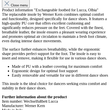
Close menu
Product information "Exchangeable footbed for Lucca, Olbia"
The replaceable insole by Werner Kern combines optimal comfort
and functionality, designed specifically for dance shoes. It features a
high-quality PU core that offers excellent cushioning and
significantly reduces pressure on the feet. Covered with the finest,
breathable leather, the insole ensures a pleasant wearing experience
and promotes optimal air circulation to maintain a fresh foot climate,
even during intense dance movements.
The surface further enhances breathability, while the ergonomic
shape provides perfect support for the foot. The insole is easy to
insert and remove, making it flexible for use in various dance shoes.
Made of PU with a leather covering for maximum comfort
Ergonomic design for optimal foot support
Easily removable and versatile for use in different dance shoes
This insole is the ideal choice for dancers seeking extra comfort and
stability in their dance shoes.
Further information about the product
Item number: Wechselfußbett Lucca
Manufacturer: Werner Kern