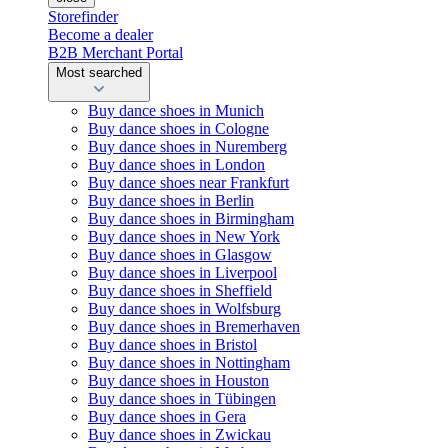
Storefinder
Become a dealer
B2B Merchant Portal
Most searched
Buy dance shoes in Munich
Buy dance shoes in Cologne
Buy dance shoes in Nuremberg
Buy dance shoes in London
Buy dance shoes near Frankfurt
Buy dance shoes in Berlin
Buy dance shoes in Birmingham
Buy dance shoes in New York
Buy dance shoes in Glasgow
Buy dance shoes in Liverpool
Buy dance shoes in Sheffield
Buy dance shoes in Wolfsburg
Buy dance shoes in Bremerhaven
Buy dance shoes in Bristol
Buy dance shoes in Nottingham
Buy dance shoes in Houston
Buy dance shoes in Tübingen
Buy dance shoes in Gera
Buy dance shoes in Zwickau