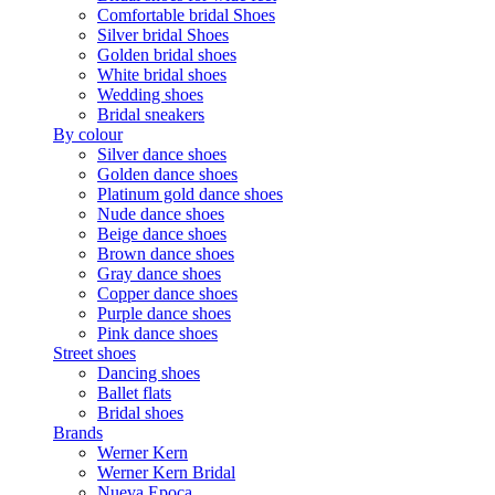
Comfortable bridal Shoes
Silver bridal Shoes
Golden bridal shoes
White bridal shoes
Wedding shoes
Bridal sneakers
By colour
Silver dance shoes
Golden dance shoes
Platinum gold dance shoes
Nude dance shoes
Beige dance shoes
Brown dance shoes
Gray dance shoes
Copper dance shoes
Purple dance shoes
Pink dance shoes
Street shoes
Dancing shoes
Ballet flats
Bridal shoes
Brands
Werner Kern
Werner Kern Bridal
Nueva Epoca