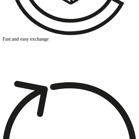
Fast and easy exchange