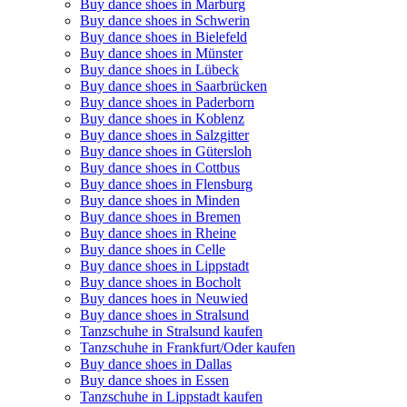
Buy dance shoes in Marburg
Buy dance shoes in Schwerin
Buy dance shoes in Bielefeld
Buy dance shoes in Münster
Buy dance shoes in Lübeck
Buy dance shoes in Saarbrücken
Buy dance shoes in Paderborn
Buy dance shoes in Koblenz
Buy dance shoes in Salzgitter
Buy dance shoes in Gütersloh
Buy dance shoes in Cottbus
Buy dance shoes in Flensburg
Buy dance shoes in Minden
Buy dance shoes in Bremen
Buy dance shoes in Rheine
Buy dance shoes in Celle
Buy dance shoes in Lippstadt
Buy dance shoes in Bocholt
Buy dances hoes in Neuwied
Buy dance shoes in Stralsund
Tanzschuhe in Stralsund kaufen
Tanzschuhe in Frankfurt/Oder kaufen
Buy dance shoes in Dallas
Buy dance shoes in Essen
Tanzschuhe in Lippstadt kaufen