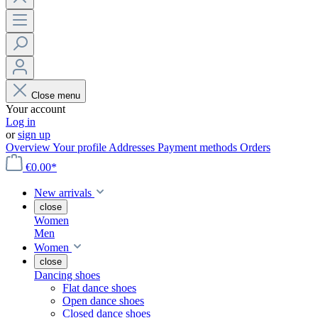
Close menu
Your account
Log in
or
sign up
Overview
Your profile
Addresses
Payment methods
Orders
€0.00*
New arrivals
close
Women
Men
Women
close
Dancing shoes
Flat dance shoes
Open dance shoes
Closed dance shoes