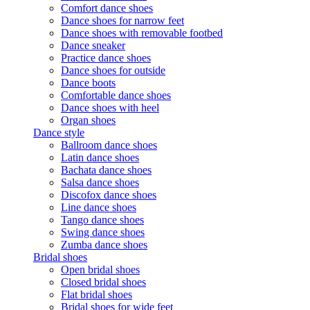
Comfort dance shoes
Dance shoes for narrow feet
Dance shoes with removable footbed
Dance sneaker
Practice dance shoes
Dance shoes for outside
Dance boots
Comfortable dance shoes
Dance shoes with heel
Organ shoes
Dance style
Ballroom dance shoes
Latin dance shoes
Bachata dance shoes
Salsa dance shoes
Discofox dance shoes
Line dance shoes
Tango dance shoes
Swing dance shoes
Zumba dance shoes
Bridal shoes
Open bridal shoes
Closed bridal shoes
Flat bridal shoes
Bridal shoes for wide feet