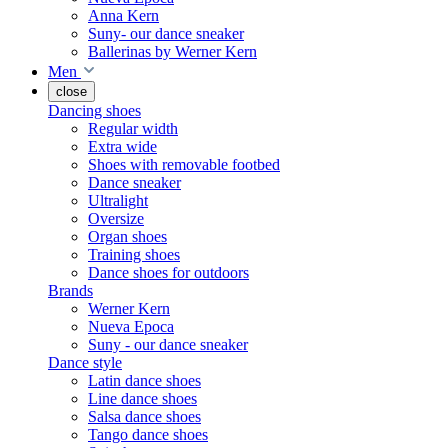
Anna Kern
Suny- our dance sneaker
Ballerinas by Werner Kern
Men
close
Dancing shoes
Regular width
Extra wide
Shoes with removable footbed
Dance sneaker
Ultralight
Oversize
Organ shoes
Training shoes
Dance shoes for outdoors
Brands
Werner Kern
Nueva Epoca
Suny - our dance sneaker
Dance style
Latin dance shoes
Line dance shoes
Salsa dance shoes
Tango dance shoes