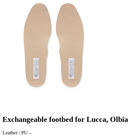
Exchangeable footbed for Lucca, Olbia
Leather / PU
–