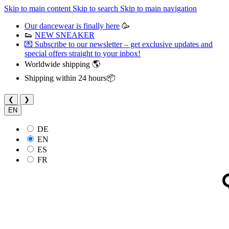
Skip to main content
Skip to search
Skip to main navigation
Our dancewear is finally here
🥳
👟
NEW SNEAKER
💌 Subscribe to our newsletter – get exclusive updates and
special offers straight to your inbox!
Worldwide shipping 🌎
Shipping within 24 hours📦
❮
❯
EN
DE
EN
ES
FR