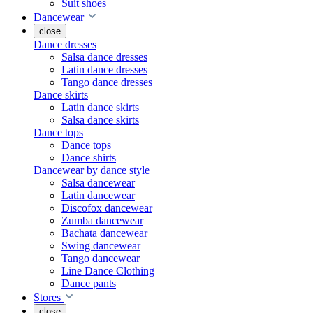
Suit shoes
Dancewear
close
Dance dresses
Salsa dance dresses
Latin dance dresses
Tango dance dresses
Dance skirts
Latin dance skirts
Salsa dance skirts
Dance tops
Dance tops
Dance shirts
Dancewear by dance style
Salsa dancewear
Latin dancewear
Discofox dancewear
Zumba dancewear
Bachata dancewear
Swing dancewear
Tango dancewear
Line Dance Clothing
Dance pants
Stores
close