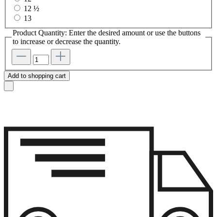
12 ½
13
Product Quantity: Enter the desired amount or use the buttons
to increase or decrease the quantity.
Add to shopping cart