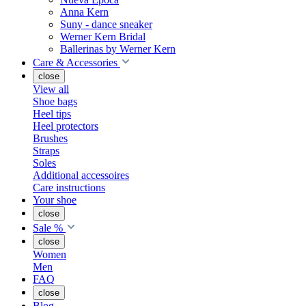
Anna Kern
Suny - dance sneaker
Werner Kern Bridal
Ballerinas by Werner Kern
Care & Accessories
close
View all
Shoe bags
Heel tips
Heel protectors
Brushes
Straps
Soles
Additional accessoires
Care instructions
Your shoe
close
Sale %
close
Women
Men
FAQ
close
Blog