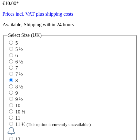
€10.00*
Prices incl. VAT plus shipping costs
Available, Shipping within 24 hours
Select
Size (UK)
5
5 ½
6
6 ½
7
7 ½
8
8 ½
9
9 ½
10
10 ½
11
11 ½
(This option is currently unavailable.)
12