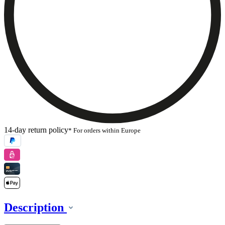
14-day return policy
* For orders within Europe
Description