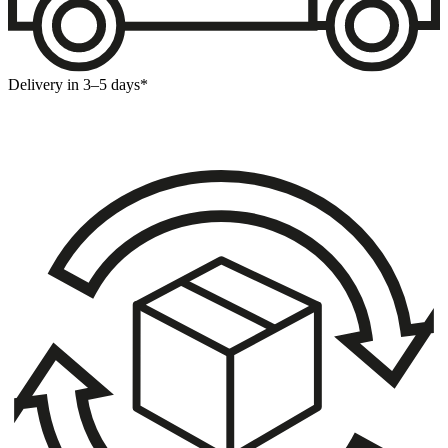
Delivery in 3–5 days*