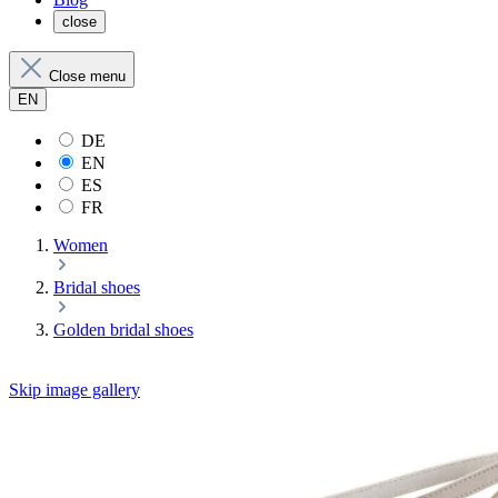
close
Close menu
EN
DE
EN
ES
FR
Women
Bridal shoes
Golden bridal shoes
Skip image gallery