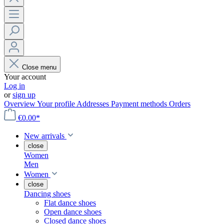
Close menu
Your account
Log in
or
sign up
Overview
Your profile
Addresses
Payment methods
Orders
€0.00*
New arrivals
close
Women
Men
Women
close
Dancing shoes
Flat dance shoes
Open dance shoes
Closed dance shoes