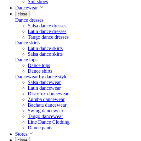
Suit shoes
Dancewear
close
Dance dresses
Salsa dance dresses
Latin dance dresses
Tango dance dresses
Dance skirts
Latin dance skirts
Salsa dance skirts
Dance tops
Dance tops
Dance shirts
Dancewear by dance style
Salsa dancewear
Latin dancewear
Discofox dancewear
Zumba dancewear
Bachata dancewear
Swing dancewear
Tango dancewear
Line Dance Clothing
Dance pants
Stores
close