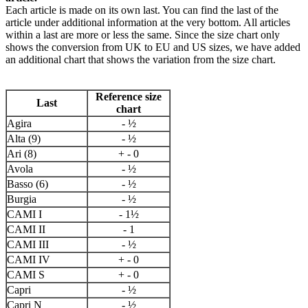
Each article is made on its own last. You can find the last of the
article under additional information at the very bottom. All articles
within a last are more or less the same. Since the size chart only
shows the conversion from UK to EU and US sizes, we have added
an additional chart that shows the variation from the size chart.
Reference size
Last
chart
Agira
- ½
Alta (9)
- ½
Ari (8)
+ - 0
Avola
- ½
Basso (6)
- ½
Burgia
- ½
CAMI I
- 1½
CAMI II
- 1
CAMI III
- ½
CAMI IV
+ - 0
CAMI S
+ - 0
Capri
- ½
Capri N
- ½