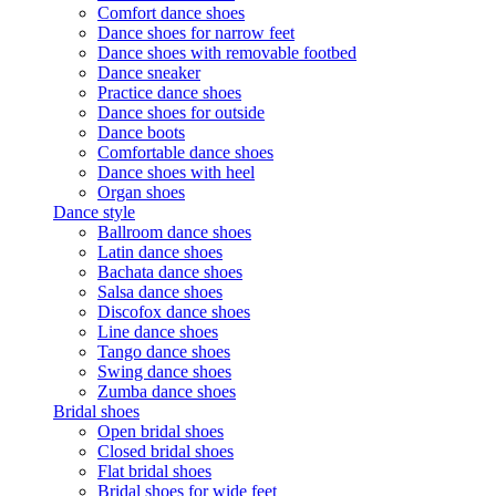
Comfort dance shoes
Dance shoes for narrow feet
Dance shoes with removable footbed
Dance sneaker
Practice dance shoes
Dance shoes for outside
Dance boots
Comfortable dance shoes
Dance shoes with heel
Organ shoes
Dance style
Ballroom dance shoes
Latin dance shoes
Bachata dance shoes
Salsa dance shoes
Discofox dance shoes
Line dance shoes
Tango dance shoes
Swing dance shoes
Zumba dance shoes
Bridal shoes
Open bridal shoes
Closed bridal shoes
Flat bridal shoes
Bridal shoes for wide feet