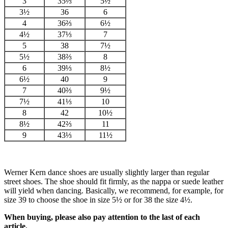
3
35⅓
5½
3½
36
6
4
36⅔
6½
4½
37⅓
7
5
38
7½
5½
38⅔
8
6
39⅓
8½
6½
40
9
7
40⅔
9½
7½
41⅓
10
8
42
10½
8½
42⅔
11
9
43⅓
11½
Werner Kern dance shoes are usually slightly larger than regular
street shoes. The shoe should fit firmly, as the nappa or suede leather
will yield when dancing. Basically, we recommend, for example, for
size 39 to choose the shoe in size 5½ or for 38 the size 4½.
When buying, please also pay attention to the last of each
article.