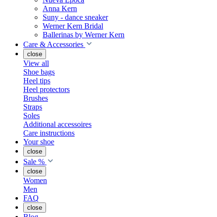
Anna Kern
Suny - dance sneaker
Werner Kern Bridal
Ballerinas by Werner Kern
Care & Accessories
close
View all
Shoe bags
Heel tips
Heel protectors
Brushes
Straps
Soles
Additional accessoires
Care instructions
Your shoe
close
Sale %
close
Women
Men
FAQ
close
Blog