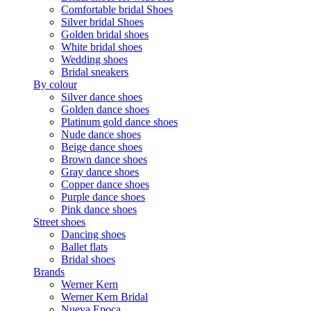
Comfortable bridal Shoes
Silver bridal Shoes
Golden bridal shoes
White bridal shoes
Wedding shoes
Bridal sneakers
By colour
Silver dance shoes
Golden dance shoes
Platinum gold dance shoes
Nude dance shoes
Beige dance shoes
Brown dance shoes
Gray dance shoes
Copper dance shoes
Purple dance shoes
Pink dance shoes
Street shoes
Dancing shoes
Ballet flats
Bridal shoes
Brands
Werner Kern
Werner Kern Bridal
Nueva Epoca