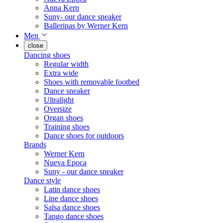
Anna Kern
Suny- our dance sneaker
Ballerinas by Werner Kern
Men
close
Dancing shoes
Regular width
Extra wide
Shoes with removable footbed
Dance sneaker
Ultralight
Oversize
Organ shoes
Training shoes
Dance shoes for outdoors
Brands
Werner Kern
Nueva Epoca
Suny - our dance sneaker
Dance style
Latin dance shoes
Line dance shoes
Salsa dance shoes
Tango dance shoes