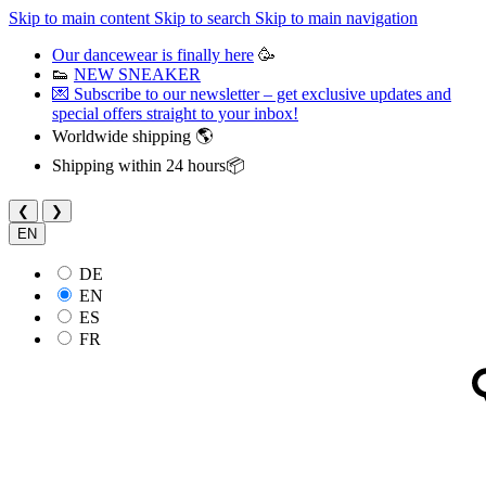
Skip to main content
Skip to search
Skip to main navigation
Our dancewear is finally here
🥳
👟
NEW SNEAKER
💌 Subscribe to our newsletter – get exclusive updates and
special offers straight to your inbox!
Worldwide shipping 🌎
Shipping within 24 hours📦
❮
❯
EN
DE
EN
ES
FR