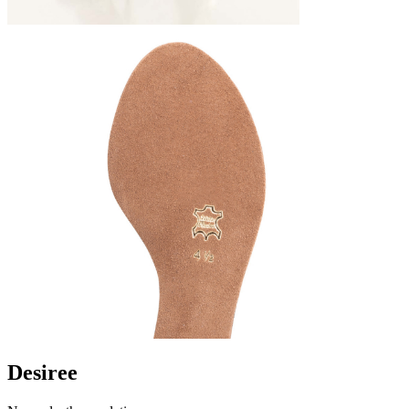
Desiree