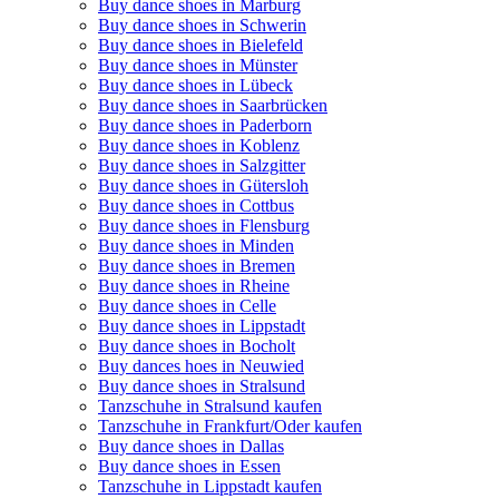
Buy dance shoes in Marburg
Buy dance shoes in Schwerin
Buy dance shoes in Bielefeld
Buy dance shoes in Münster
Buy dance shoes in Lübeck
Buy dance shoes in Saarbrücken
Buy dance shoes in Paderborn
Buy dance shoes in Koblenz
Buy dance shoes in Salzgitter
Buy dance shoes in Gütersloh
Buy dance shoes in Cottbus
Buy dance shoes in Flensburg
Buy dance shoes in Minden
Buy dance shoes in Bremen
Buy dance shoes in Rheine
Buy dance shoes in Celle
Buy dance shoes in Lippstadt
Buy dance shoes in Bocholt
Buy dances hoes in Neuwied
Buy dance shoes in Stralsund
Tanzschuhe in Stralsund kaufen
Tanzschuhe in Frankfurt/Oder kaufen
Buy dance shoes in Dallas
Buy dance shoes in Essen
Tanzschuhe in Lippstadt kaufen