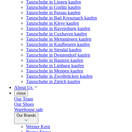
Tanzschuhe in Lingen kaufen
Tanzschuhe in Görlitz kaufen
Tanzschuhe in Passau kaufen
Tanzschuhe in Bad Kreuznach kaufen
Tanzschuhe in Kleve kaufen
Tanzschuhe in Ravensburg kaufen
Tanzschuhe in Cuxhaven kaufen
Tanzschuhe in Memmingen kaufen
Tanzschuhe in Kaufbeuren kaufen
Tanzschuhe in Stendal kaufen
Tanzschuhe in Deggendorf kaufen
Tanzschuhe in Bautzen kaufen
Tanzschuhe in Limburg kaufen
Tanzschuhe in Meppen kaufen
Tanzschuhe in Zweibrücken kaufen
Tanzschuhe in Zürich kaufen
About Us
close
Our Team
Our Shoes
Warehouse sale
Our Brands
Werner Kern
Nueva Epoca