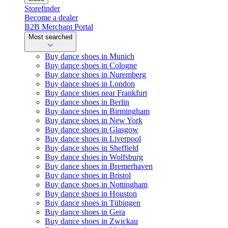
Storefinder
Become a dealer
B2B Merchant Portal
Most searched
Buy dance shoes in Munich
Buy dance shoes in Cologne
Buy dance shoes in Nuremberg
Buy dance shoes in London
Buy dance shoes near Frankfurt
Buy dance shoes in Berlin
Buy dance shoes in Birmingham
Buy dance shoes in New York
Buy dance shoes in Glasgow
Buy dance shoes in Liverpool
Buy dance shoes in Sheffield
Buy dance shoes in Wolfsburg
Buy dance shoes in Bremerhaven
Buy dance shoes in Bristol
Buy dance shoes in Nottingham
Buy dance shoes in Houston
Buy dance shoes in Tübingen
Buy dance shoes in Gera
Buy dance shoes in Zwickau