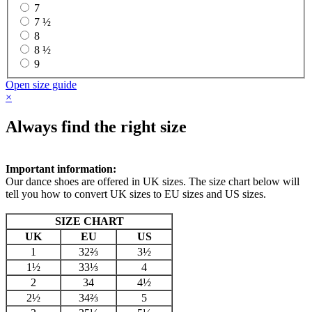
7
7 ½
8
8 ½
9
Open size guide
×
Always find the right size
Important information:
Our dance shoes are offered in UK sizes. The size chart below will
tell you how to convert UK sizes to EU sizes and US sizes.
SIZE CHART
UK
EU
US
1
32⅔
3½
1½
33⅓
4
2
34
4½
2½
34⅔
5