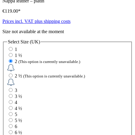
Nappa leather
–
platin
€119.00*
Prices incl. VAT plus shipping costs
Size not available at the moment
Select
Size (UK)
1
1 ½
2
(This option is currently unavailable.)
2 ½
(This option is currently unavailable.)
3
3 ½
4
4 ½
5
5 ½
6
6 ½