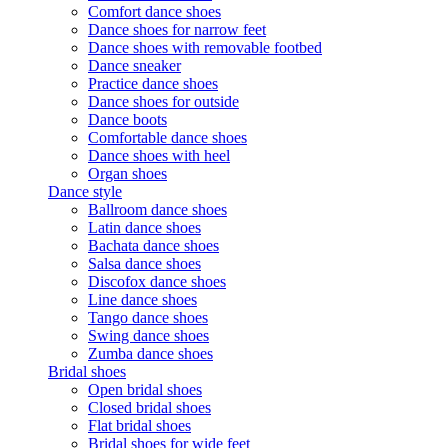
Comfort dance shoes
Dance shoes for narrow feet
Dance shoes with removable footbed
Dance sneaker
Practice dance shoes
Dance shoes for outside
Dance boots
Comfortable dance shoes
Dance shoes with heel
Organ shoes
Dance style
Ballroom dance shoes
Latin dance shoes
Bachata dance shoes
Salsa dance shoes
Discofox dance shoes
Line dance shoes
Tango dance shoes
Swing dance shoes
Zumba dance shoes
Bridal shoes
Open bridal shoes
Closed bridal shoes
Flat bridal shoes
Bridal shoes for wide feet