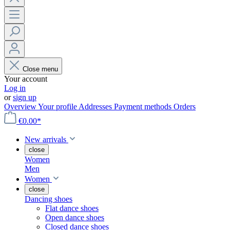
Close menu
Your account
Log in
or
sign up
Overview
Your profile
Addresses
Payment methods
Orders
€0.00*
New arrivals
close
Women
Men
Women
close
Dancing shoes
Flat dance shoes
Open dance shoes
Closed dance shoes