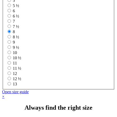
5
5 ½
6
6 ½
7
7 ½
8
8 ½
9
9 ½
10
10 ½
11
11 ½
12
12 ½
13
Open size guide
×
Always find the right size