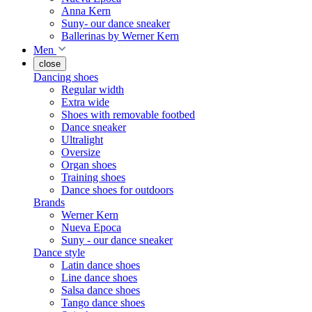
Anna Kern
Suny- our dance sneaker
Ballerinas by Werner Kern
Men
close
Dancing shoes
Regular width
Extra wide
Shoes with removable footbed
Dance sneaker
Ultralight
Oversize
Organ shoes
Training shoes
Dance shoes for outdoors
Brands
Werner Kern
Nueva Epoca
Suny - our dance sneaker
Dance style
Latin dance shoes
Line dance shoes
Salsa dance shoes
Tango dance shoes