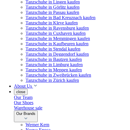
Tanzschuhe in Lingen kaufen
Tanzschuhe in Görlitz kaufen
Tanzschuhe in Passau kaufen
Tanzschuhe in Bad Kreuznach kaufen
Tanzschuhe in Kleve kaufen
Tanzschuhe in Ravensburg kaufen
Tanzschuhe in Cuxhaven kaufen
Tanzschuhe in Memmingen kaufen
Tanzschuhe in Kaufbeuren kaufen
Tanzschuhe in Stendal kaufen
Tanzschuhe in Deggendorf kaufen
Tanzschuhe in Bautzen kaufen
Tanzschuhe in Limburg kaufen
Tanzschuhe in Meppen kaufen
Tanzschuhe in Zweibrücken kaufen
Tanzschuhe in Zürich kaufen
About Us
close
Our Team
Our Shoes
Warehouse sale
Our Brands
Werner Kern
Nueva Epoca