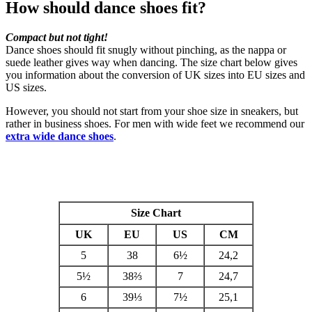
How should dance shoes fit?
Compact but not tight!
Dance shoes should fit snugly without pinching, as the nappa or
suede leather gives way when dancing. The size chart below gives
you information about the conversion of UK sizes into EU sizes and
US sizes.
However, you should not start from your shoe size in sneakers, but
rather in business shoes. For men with wide feet we recommend our
extra wide dance shoes
.
Size Chart
UK
EU
US
CM
5
38
6
½
24,2
5½
38⅔
7
24,7
6
39⅓
7½
25,1