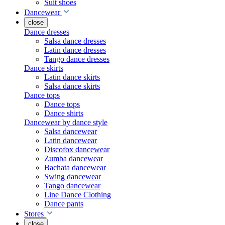
Suit shoes
Dancewear
close
Dance dresses
Salsa dance dresses
Latin dance dresses
Tango dance dresses
Dance skirts
Latin dance skirts
Salsa dance skirts
Dance tops
Dance tops
Dance shirts
Dancewear by dance style
Salsa dancewear
Latin dancewear
Discofox dancewear
Zumba dancewear
Bachata dancewear
Swing dancewear
Tango dancewear
Line Dance Clothing
Dance pants
Stores
close