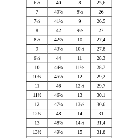
6½
40
8
25,6
7
40⅔
8½
26
7½
41⅓
9
26,5
8
42
9½
27
8½
42⅔
10
27,4
9
43⅓
10½
27,8
9½
44
11
28,3
10
44⅔
11½
28,7
10½
45⅓
12
29,2
11
46
12½
29,7
11½
46⅔
13
30,1
12
47⅓
13½
30,6
12½
48
14
31
13
48⅔
14½
31,4
13½
49⅓
15
31,8