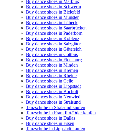
Buy dance shoes in Marburg
Buy dance shoes in Schwerin
Buy dance shoes in Bielefeld
Buy dance shoes in Münster
Buy dance shoes in Lübeck
Buy dance shoes in Saarbrücken
Buy dance shoes in Paderborn
Buy dance shoes in Koblenz
Buy dance shoes in Salzgitter
Buy dance shoes in Gütersloh
Buy dance shoes in Cottbus
Buy dance shoes in Flensburg
Buy dance shoes in Minden
Buy dance shoes in Bremen
Buy dance shoes in Rheine
Buy dance shoes in Celle
Buy dance shoes in Lippstadt
Buy dance shoes in Bocholt
Buy dances hoes in Neuwied
Buy dance shoes in Stralsund
Tanzschuhe in Stralsund kaufen
Tanzschuhe in Frankfurt/Oder kaufen
Buy dance shoes in Dallas
Buy dance shoes in Essen
Tanzschuhe in Lippstadt kaufen