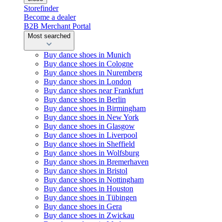
Storefinder
Become a dealer
B2B Merchant Portal
Most searched
Buy dance shoes in Munich
Buy dance shoes in Cologne
Buy dance shoes in Nuremberg
Buy dance shoes in London
Buy dance shoes near Frankfurt
Buy dance shoes in Berlin
Buy dance shoes in Birmingham
Buy dance shoes in New York
Buy dance shoes in Glasgow
Buy dance shoes in Liverpool
Buy dance shoes in Sheffield
Buy dance shoes in Wolfsburg
Buy dance shoes in Bremerhaven
Buy dance shoes in Bristol
Buy dance shoes in Nottingham
Buy dance shoes in Houston
Buy dance shoes in Tübingen
Buy dance shoes in Gera
Buy dance shoes in Zwickau