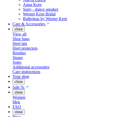
Anna Kern
Suny - dance sneaker
Werner Kern Bridal
Ballerinas by Werner Kern
Care & Accessories
close
View all
Shoe bags
Heel tips
Heel protectors
Brushes
Straps
Soles
Additional accessoires
Care instructions
Your shoe
close
Sale %
close
Women
Men
FAQ
close
Blog