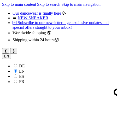
Skip to main content
Skip to search
Skip to main navigation
Our dancewear is finally here
🥳
👟
NEW SNEAKER
💌 Subscribe to our newsletter – get exclusive updates and
special offers straight to your inbox!
Worldwide shipping 🌎
Shipping within 24 hours📦
❮
❯
EN
DE
EN
ES
FR