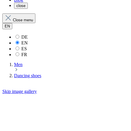
close
Close menu
EN
DE
EN
ES
FR
Men
Dancing shoes
Skip image gallery