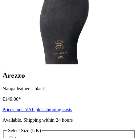
Arezzo
Nappa leather
–
black
€149.00*
Prices incl. VAT plus shipping costs
Available, Shipping within 24 hours
Select
Size (UK)