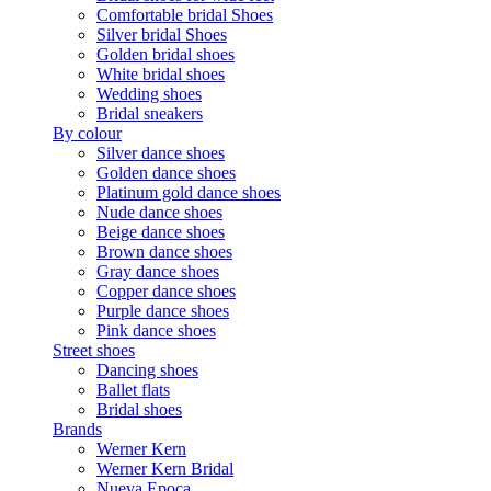
Comfortable bridal Shoes
Silver bridal Shoes
Golden bridal shoes
White bridal shoes
Wedding shoes
Bridal sneakers
By colour
Silver dance shoes
Golden dance shoes
Platinum gold dance shoes
Nude dance shoes
Beige dance shoes
Brown dance shoes
Gray dance shoes
Copper dance shoes
Purple dance shoes
Pink dance shoes
Street shoes
Dancing shoes
Ballet flats
Bridal shoes
Brands
Werner Kern
Werner Kern Bridal
Nueva Epoca