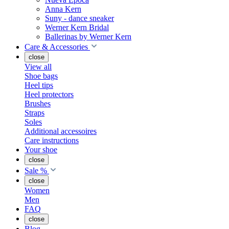
Anna Kern
Suny - dance sneaker
Werner Kern Bridal
Ballerinas by Werner Kern
Care & Accessories
close
View all
Shoe bags
Heel tips
Heel protectors
Brushes
Straps
Soles
Additional accessoires
Care instructions
Your shoe
close
Sale %
close
Women
Men
FAQ
close
Blog