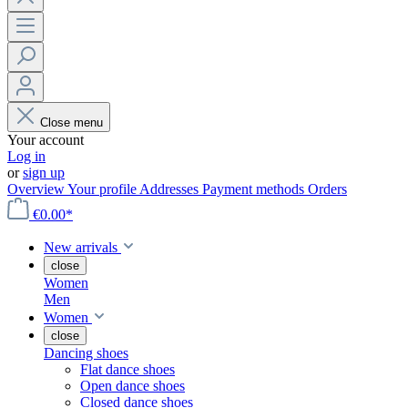
Close menu
Your account
Log in
or
sign up
Overview
Your profile
Addresses
Payment methods
Orders
€0.00*
New arrivals
close
Women
Men
Women
close
Dancing shoes
Flat dance shoes
Open dance shoes
Closed dance shoes