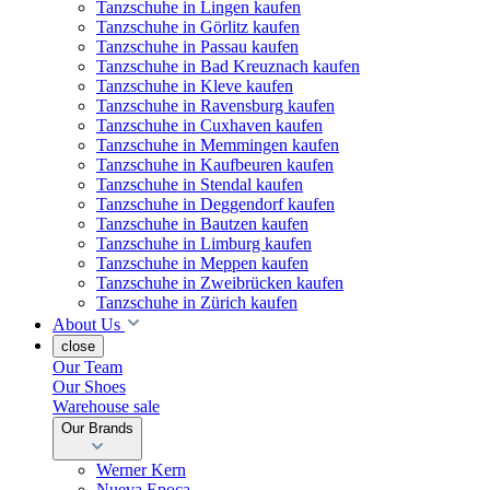
Tanzschuhe in Lingen kaufen
Tanzschuhe in Görlitz kaufen
Tanzschuhe in Passau kaufen
Tanzschuhe in Bad Kreuznach kaufen
Tanzschuhe in Kleve kaufen
Tanzschuhe in Ravensburg kaufen
Tanzschuhe in Cuxhaven kaufen
Tanzschuhe in Memmingen kaufen
Tanzschuhe in Kaufbeuren kaufen
Tanzschuhe in Stendal kaufen
Tanzschuhe in Deggendorf kaufen
Tanzschuhe in Bautzen kaufen
Tanzschuhe in Limburg kaufen
Tanzschuhe in Meppen kaufen
Tanzschuhe in Zweibrücken kaufen
Tanzschuhe in Zürich kaufen
About Us
close
Our Team
Our Shoes
Warehouse sale
Our Brands
Werner Kern
Nueva Epoca