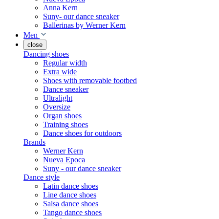
Anna Kern
Suny- our dance sneaker
Ballerinas by Werner Kern
Men
close
Dancing shoes
Regular width
Extra wide
Shoes with removable footbed
Dance sneaker
Ultralight
Oversize
Organ shoes
Training shoes
Dance shoes for outdoors
Brands
Werner Kern
Nueva Epoca
Suny - our dance sneaker
Dance style
Latin dance shoes
Line dance shoes
Salsa dance shoes
Tango dance shoes