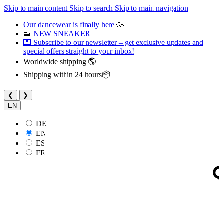
Skip to main content
Skip to search
Skip to main navigation
Our dancewear is finally here
🥳
👟
NEW SNEAKER
💌 Subscribe to our newsletter – get exclusive updates and
special offers straight to your inbox!
Worldwide shipping 🌎
Shipping within 24 hours📦
❮
❯
EN
DE
EN
ES
FR