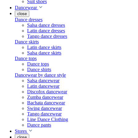
Suit shoes
Dancewear
close
Dance dresses
Salsa dance dresses
Latin dance dresses
Tango dance dresses
Dance skirts
Latin dance skirts
Salsa dance skirts
Dance tops
Dance tops
Dance shirts
Dancewear by dance style
Salsa dancewear
Latin dancewear
Discofox dancewear
Zumba dancewear
Bachata dancewear
Swing dancewear
Tango dancewear
Line Dance Clothing
Dance pants
Stores
close