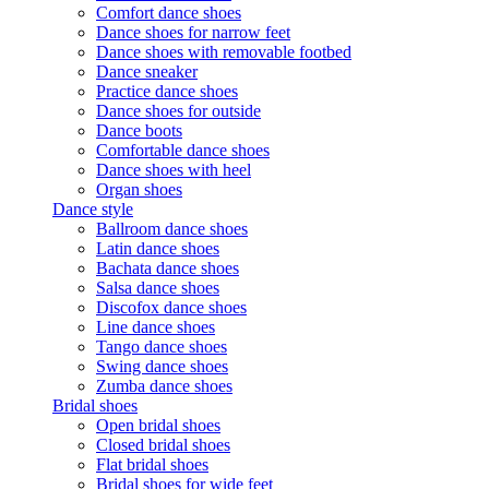
Comfort dance shoes
Dance shoes for narrow feet
Dance shoes with removable footbed
Dance sneaker
Practice dance shoes
Dance shoes for outside
Dance boots
Comfortable dance shoes
Dance shoes with heel
Organ shoes
Dance style
Ballroom dance shoes
Latin dance shoes
Bachata dance shoes
Salsa dance shoes
Discofox dance shoes
Line dance shoes
Tango dance shoes
Swing dance shoes
Zumba dance shoes
Bridal shoes
Open bridal shoes
Closed bridal shoes
Flat bridal shoes
Bridal shoes for wide feet