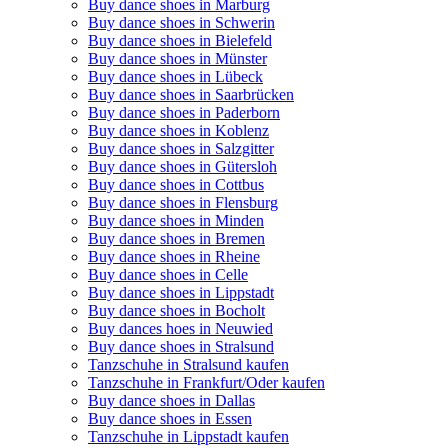
Buy dance shoes in Marburg
Buy dance shoes in Schwerin
Buy dance shoes in Bielefeld
Buy dance shoes in Münster
Buy dance shoes in Lübeck
Buy dance shoes in Saarbrücken
Buy dance shoes in Paderborn
Buy dance shoes in Koblenz
Buy dance shoes in Salzgitter
Buy dance shoes in Gütersloh
Buy dance shoes in Cottbus
Buy dance shoes in Flensburg
Buy dance shoes in Minden
Buy dance shoes in Bremen
Buy dance shoes in Rheine
Buy dance shoes in Celle
Buy dance shoes in Lippstadt
Buy dance shoes in Bocholt
Buy dances hoes in Neuwied
Buy dance shoes in Stralsund
Tanzschuhe in Stralsund kaufen
Tanzschuhe in Frankfurt/Oder kaufen
Buy dance shoes in Dallas
Buy dance shoes in Essen
Tanzschuhe in Lippstadt kaufen