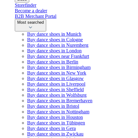
Storefinder
Become a dealer
B2B Merchant Portal
Most searched
Buy dance shoes in Munich
Buy dance shoes in Cologne
Buy dance shoes in Nuremberg
Buy dance shoes in London
Buy dance shoes near Frankfurt
Buy dance shoes in Berlin
Buy dance shoes in Birmingham
Buy dance shoes in New York
Buy dance shoes in Glasgow
Buy dance shoes in Liverpool
Buy dance shoes in Sheffield
Buy dance shoes in Wolfsburg
Buy dance shoes in Bremerhaven
Buy dance shoes in Bristol
Buy dance shoes in Nottingham
Buy dance shoes in Houston
Buy dance shoes in Tübingen
Buy dance shoes in Gera
Buy dance shoes in Zwickau