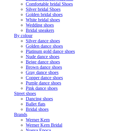
Comfortable bridal Shoes
Silver bridal Shoes
Golden bridal shoes
White bridal shoes
Wedding shoes
Bridal sneakers
By colour
Silver dance shoes
Golden dance shoes
Platinum gold dance shoes
Nude dance shoes
Beige dance shoes
Brown dance shoes
Gray dance shoes
Copper dance shoes
Purple dance shoes
Pink dance shoes
Street shoes
Dancing shoes
Ballet flats
Bridal shoes
Brands
Werner Kern
Werner Kern Bridal
Nueva Epoca