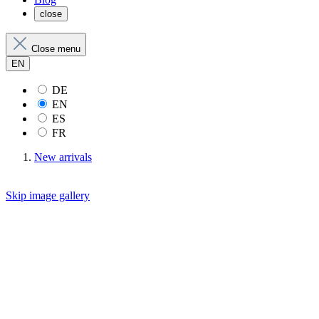
close
Close menu
EN
DE
EN
ES
FR
New arrivals
Skip image gallery